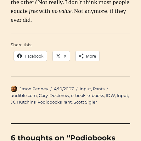
the other? Not really. I don’t think most people
equate
free
with
no value
. Not anymore, if they
ever did.
Share this:
Facebook
X
More
Author
Posted
Categories
Tags
Jason Penney
4/10/2007
Input
,
Rants
on
audible.com
,
Cory-Doctorow
,
e-book
,
e-books
,
IDW
,
Input
,
JC Hutchins
,
Podiobooks
,
rant
,
Scott Sigler
6 thoughts on “Podiobooks