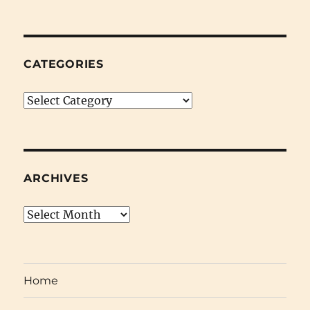
CATEGORIES
Categories
ARCHIVES
Archives
Home