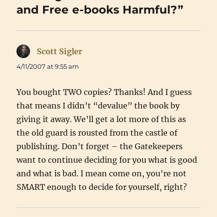
and Free e-books Harmful?”
Scott Sigler
says:
4/11/2007 at 9:55 am
You bought TWO copies? Thanks! And I guess
that means I didn’t “devalue” the book by
giving it away. We’ll get a lot more of this as
the old guard is rousted from the castle of
publishing. Don’t forget – the Gatekeepers
want to continue deciding for you what is good
and what is bad. I mean come on, you’re not
SMART enough to decide for yourself, right?