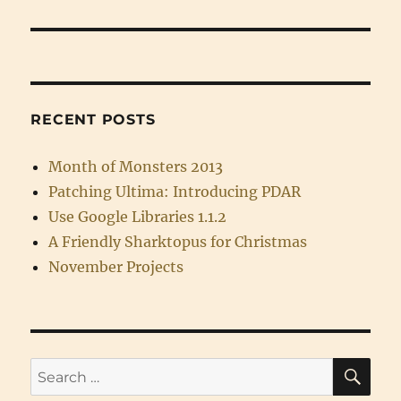
RECENT POSTS
Month of Monsters 2013
Patching Ultima: Introducing PDAR
Use Google Libraries 1.1.2
A Friendly Sharktopus for Christmas
November Projects
SE
Search
for: