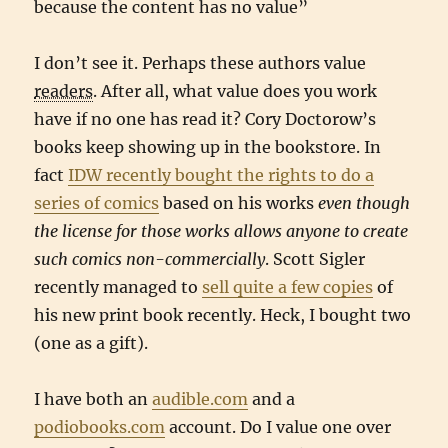
because the content has no value”
I don’t see it. Perhaps these authors value
readers
. After all, what value does you work
have if no one has read it? Cory Doctorow’s
books keep showing up in the bookstore. In
fact
IDW recently bought the rights to do a
series of comics
based on his works
even though
the license for those works allows anyone to create
such comics non-commercially
. Scott Sigler
recently managed to
sell quite a few copies
of
his new print book recently. Heck, I bought two
(one as a gift).
I have both an
audible.com
and a
podiobooks.com
account. Do I value one over