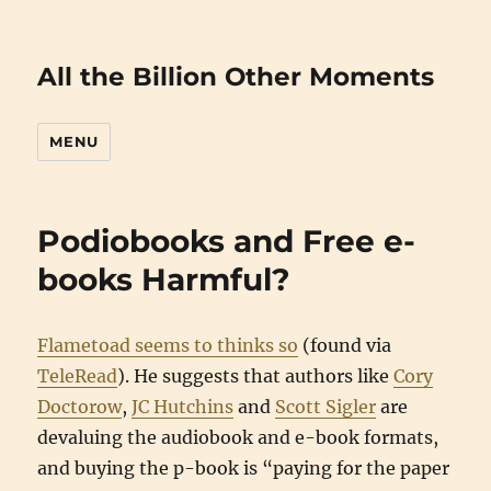
All the Billion Other Moments
MENU
Podiobooks and Free e-
books Harmful?
Flametoad seems to thinks so
(found via
TeleRead
). He suggests that authors like
Cory
Doctorow
,
JC Hutchins
and
Scott Sigler
are
devaluing the audiobook and e-book formats,
and buying the p-book is “paying for the paper