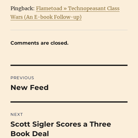
Pingback:
Flametoad » Technopeasant Class
Wars (An E-book Follow-up)
Comments are closed.
Post
PREVIOUS
navigation
New Feed
Previous
post:
NEXT
Scott Sigler Scores a Three
Next
post:
Book Deal