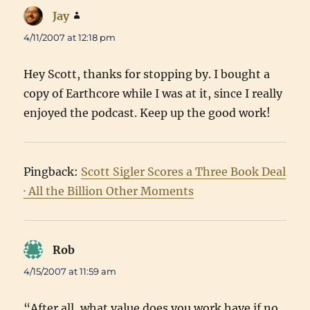
Jay
says:
4/11/2007 at 12:18 pm
Hey Scott, thanks for stopping by. I bought a
copy of Earthcore while I was at it, since I really
enjoyed the podcast. Keep up the good work!
Pingback:
Scott Sigler Scores a Three Book Deal
· All the Billion Other Moments
Rob
says:
4/15/2007 at 11:59 am
“After all, what value does you work have if no