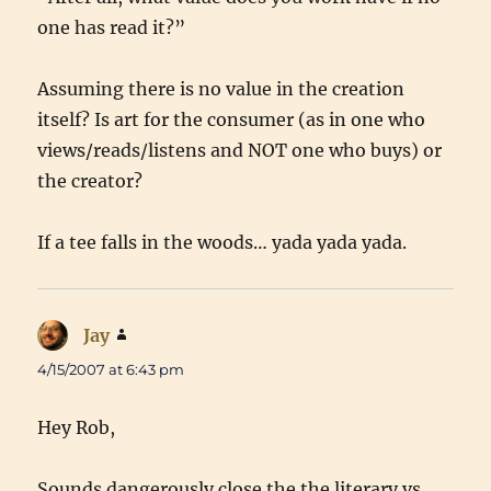
one has read it?”
Assuming there is no value in the creation
itself? Is art for the consumer (as in one who
views/reads/listens and NOT one who buys) or
the creator?
If a tee falls in the woods… yada yada yada.
Jay
says:
4/15/2007 at 6:43 pm
Hey Rob,
Sounds dangerously close the the literary vs.