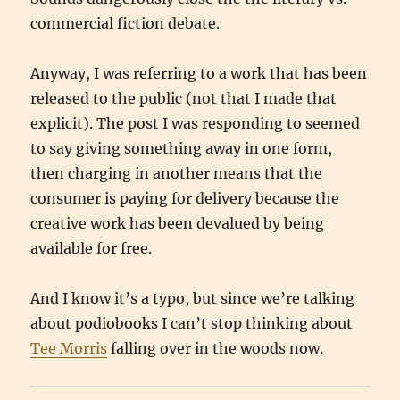
commercial fiction debate.
Anyway, I was referring to a work that has been
released to the public (not that I made that
explicit). The post I was responding to seemed
to say giving something away in one form,
then charging in another means that the
consumer is paying for delivery because the
creative work has been devalued by being
available for free.
And I know it’s a typo, but since we’re talking
about podiobooks I can’t stop thinking about
Tee Morris
falling over in the woods now.