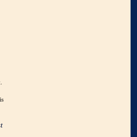
.
is
t