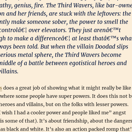
pathy, genius, fire. The Third Wavers, like bar-own
 and her friends, are stuck with the leftovers: the
tantly make someone sober, the power to smell the
 controlâ€¦ over elevators. They just arenâ€™t
gh to make a differenceâ€¦ at least thatâ€™s wha
ys been told. But when the villain Doodad slips
erious metal sphere, the Third Wavers become
middle of a battle between egotistical heroes and
illains.
s
does a great job of showing what it might really be like
ld where some people have super powers. It does this not 
heroes and villains, but on the folks with lesser powers.
 “I wish I had a cooler power and people liked me” angst
is some of that). It’s about friendship, about the danger
 as black and white. It’s also an action packed romp that’