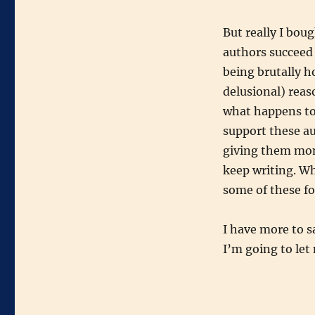
But really I boug
authors succeed
being brutally h
delusional) reas
what happens to
support these au
giving them mon
keep writing. Wh
some of these fo
I have more to s
I’m going to let