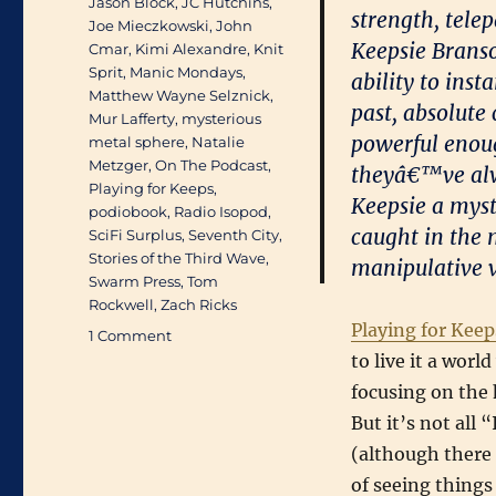
Jason Block
,
JC Hutchins
,
strength, tele
Joe Mieczkowski
,
John
Keepsie Branson
Cmar
,
Kimi Alexandre
,
Knit
Sprit
,
Manic Mondays
,
ability to ins
Matthew Wayne Selznick
,
past, absolute
Mur Lafferty
,
mysterious
powerful enou
metal sphere
,
Natalie
Metzger
,
On The Podcast
,
theyâ€™ve alwa
Playing for Keeps
,
Keepsie a myst
podiobook
,
Radio Isopod
,
caught in the 
SciFi Surplus
,
Seventh City
,
Stories of the Third Wave
,
manipulative v
Swarm Press
,
Tom
Rockwell
,
Zach Ricks
Playing for Keep
on
1 Comment
Available
to live it a wor
August
focusing on the 
25th:
But it’s not all
Mur
Lafferty’s
(although there 
Playing
of seeing things