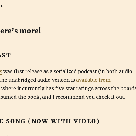
n.
here’s more!
AST
s
was first release as a serialized podcast (in both audio
The unabridged audio version is
available from
where it currently has five star ratings across the boards
onsumed the book, and I recommend you check it out.
E SONG (NOW WITH VIDEO)