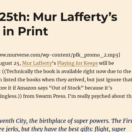
25th: Mur Lafferty’s
in Print
www.murverse.com/wp-content/pfk_promo_2.mp3]
ugust 25,
Mur Lafferty
‘s
Playing for Keeps
will be
t ((Technically the book is available right now due to the
 listed the books when they arrived, but just ignore that
ore it if Amazon says “Out of Stock” because it’s
ingless.)) from Swarm Press. I’m really psyched about th
enth City, the birthplace of super powers. The Firs
 jerks, but they have the best gifts: flight, super