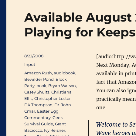
Available August 
Playing for Keeps 
Posted
8/22/2008
[audio:http://
on
Categories
Input
Next Monday, A
Tags
Amazon Rush
,
audiobook
,
available in prin
Bewilder Pond
,
Block
fact that Amazon
Party
,
book
,
Bryan Watson
,
You can also ign
Casey Shultz
,
Christiana
Ellis
,
Christopher Lester
,
practically mean
DK Thompson
,
Dr. John
one.
Cmar
,
Easter Egg
Commentary
,
Geek
Welcome to Sev
Survival Guide
,
Grant
Baciocco
,
Ivy Reisner
,
Wave heroes are