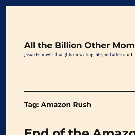
All the Billion Other Mo
Jason Penney's thoughts on writing, life, and other stuff
Tag:
Amazon Rush
End of the Amaz