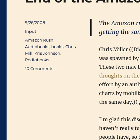
The Amazon ru
Posted
9/26/2008
on
getting the sam
Categories
Input
Tags
Amazon Rush
,
Audiobooks
,
books
,
Chris
Chris Miller ((Di
Mill
,
Kris Johnson
,
was spawned by
Podiobooks
These two may b
on
10 Comments
End
thoughts on th
of
effort by an aut
the
charts by mobili
Amazon
Rush?
the same day.)) 
I’m glad this di
haven’t really t
people have, so 