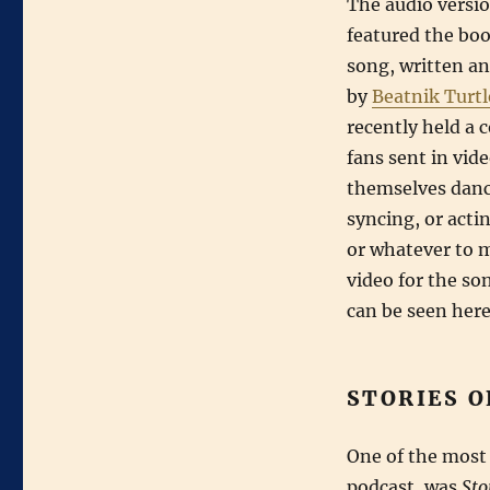
The audio versio
featured the bo
song, written a
by
Beatnik Turtl
recently held a 
fans sent in vide
themselves danci
syncing, or acti
or whatever to 
video for the so
can be seen here
STORIES O
One of the most 
podcast, was
Sto