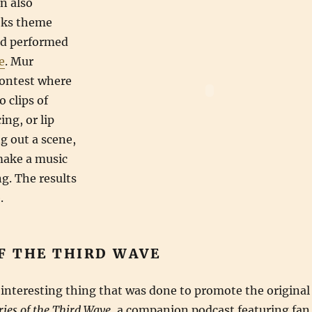
n also
oks theme
nd performed
e
. Mur
contest where
o clips of
ng, or lip
ng out a scene,
make a music
ng. The results
.
F THE THIRD WAVE
interesting thing that was done to promote the original
ries of the Third Wave
, a companion podcast featuring fan