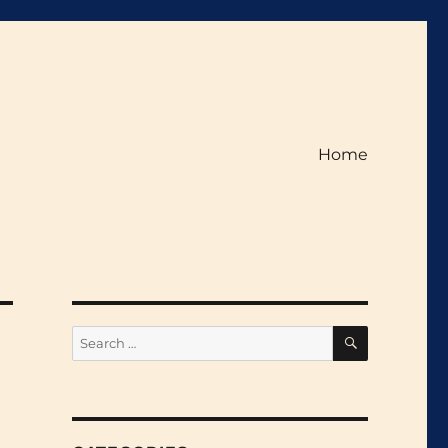
Home
SEARCH
Search
for: