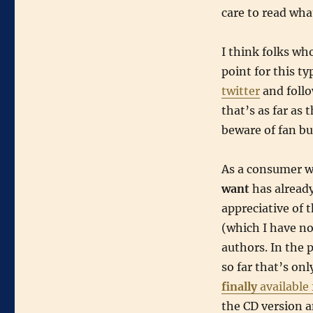
care to read what
I think folks wh
point for this t
twitter
and follo
that’s as far as
beware of fan bu
As a consumer wh
want
has alread
appreciative of 
(which I have no
authors. In the p
so far that’s on
finally
available
the CD version an