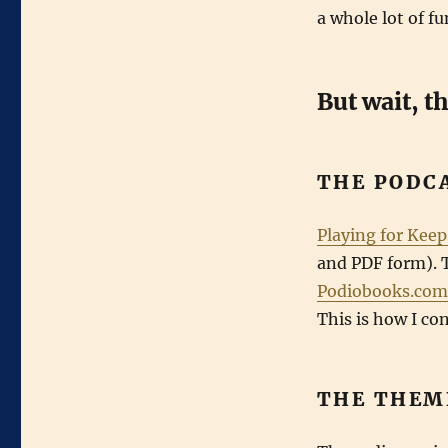
for
a whole lot of fu
Keeps
in
Print
But wait, t
THE PODC
Playing for Keep
and PDF form). 
Podiobooks.com
This is how I c
THE THEM