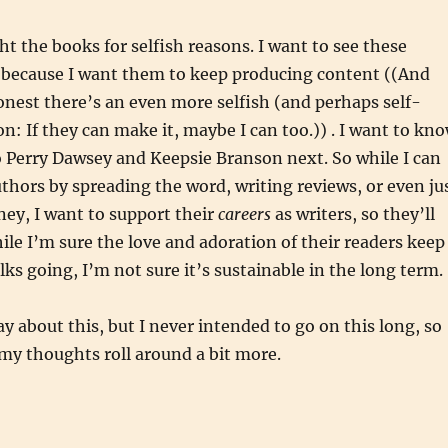
ht the books for selfish reasons. I want to see these
 because I want them to keep producing content ((And
onest there’s an even more selfish (and perhaps self-
on: If they can make it, maybe I can too.)) . I want to kn
 Perry Dawsey and Keepsie Branson next. So while I can
thors by spreading the word, writing reviews, or even ju
ey, I want to support their
careers
as writers, so they’ll
ile I’m sure the love and adoration of their readers keep
lks going, I’m not sure it’s sustainable in the long term.
ay about this, but I never intended to go on this long, so
 my thoughts roll around a bit more.