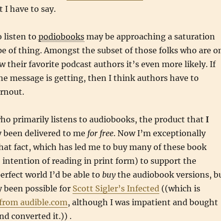
 I have to say.
o listen to
podiobooks
may be approaching a saturation
ype of thing. Amongst the subset of those folks who are o
w their favorite podcast authors it’s even more likely. If
 the message is getting, then I think authors have to
rnout.
o primarily listens to audiobooks, the product that
I
y been delivered to me
for free
. Now I’m exceptionally
that fact, which has led me to buy many of these book
 intention of reading in print form) to support the
erfect world I’d be able to
buy
the audiobook versions, b
ly been possible for
Scott Sigler’s Infected
((which is
 from audible.com
, although I was impatient and bought
d converted it.)) .