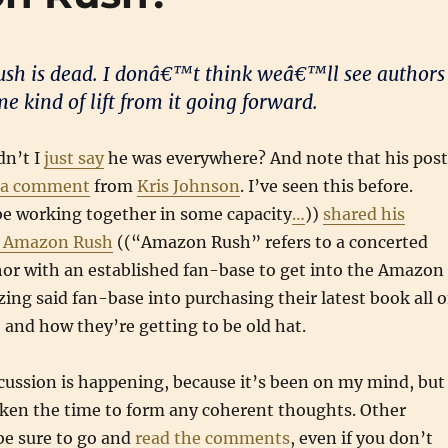
sh is dead. I donâ€™t think weâ€™ll see authors
e kind of lift from it going forward.
dn’t I
just say
he was everywhere? And note that his post
a comment
from
Kris Johnson
. I’ve seen this before.
e working together in some capacity
…
))
shared his
e Amazon Rush
((“Amazon Rush” refers to a concerted
hor with an established fan-base to get into the Amazon
zing said fan-base into purchasing their latest book all 
, and how they’re getting to be old hat.
scussion is happening, because it’s been on my mind, but 
aken the time to form any coherent thoughts. Other
be sure to go and
read the comments
, even if you don’t