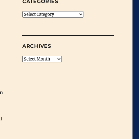
CATEGORIES
Categories
ARCHIVES
Archives
on
I