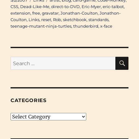
5/2/2007
Links
artist
,
blog
,
card-game
,
Code-Monkey
,
on
CSS
,
Dead-Like-Me
,
direct-to-DVD
,
Eric-Myer
,
eric-talbot
,
extension
,
free
,
gravatar
,
Jonathan-Coulton
,
Jonathon-
Coulton
,
Links
,
reset
,
Rob
,
sketchbook
,
standards
,
teenage-mutant-ninja-turtles
,
thunderbird
,
x-face
SE
Search
for:
CATEGORIES
Categories