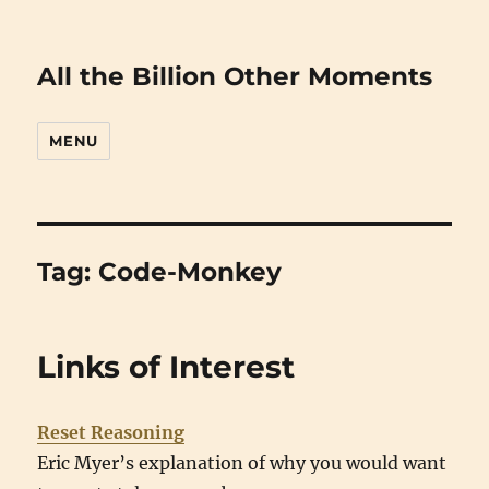
All the Billion Other Moments
MENU
Tag:
Code-Monkey
Links of Interest
Reset Reasoning
Eric Myer’s explanation of why you would want