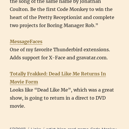
the song of the same name by Jonathan
Coulton. Be the first Code Monkey to win the
heart of the Pretty Receptionist and complete
two projects for Boring Manager Rob.”
MessageFaces
One of my favorite Thunderbird extensions.
Adds support for X-Face and gravatar.com.
Totally Frakked: Dead Like Me Returns In
Movie Form
Looks like “Dead Like Me”, which was a great
show, is going to return in a direct to DVD
movie.
Posted
Categories
Tags