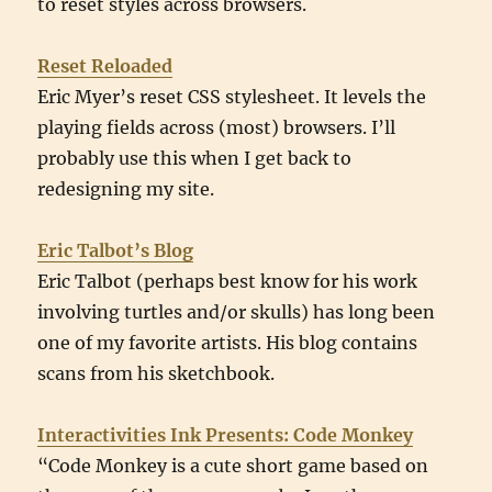
to reset styles across browsers.
Reset Reloaded
Eric Myer’s reset CSS stylesheet. It levels the
playing fields across (most) browsers. I’ll
probably use this when I get back to
redesigning my site.
Eric Talbot’s Blog
Eric Talbot (perhaps best know for his work
involving turtles and/or skulls) has long been
one of my favorite artists. His blog contains
scans from his sketchbook.
Interactivities Ink Presents: Code Monkey
“Code Monkey is a cute short game based on