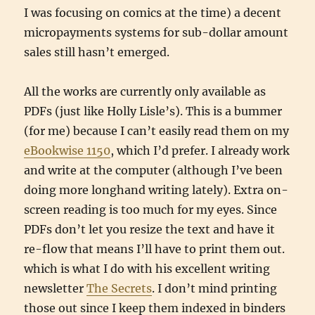
I was focusing on comics at the time) a decent
micropayments systems for sub-dollar amount
sales still hasn’t emerged.
All the works are currently only available as
PDFs (just like Holly Lisle’s). This is a bummer
(for me) because I can’t easily read them on my
eBookwise 1150
, which I’d prefer. I already work
and write at the computer (although I’ve been
doing more longhand writing lately). Extra on-
screen reading is too much for my eyes. Since
PDFs don’t let you resize the text and have it
re-flow that means I’ll have to print them out.
which is what I do with his excellent writing
newsletter
The Secrets
. I don’t mind printing
those out since I keep them indexed in binders