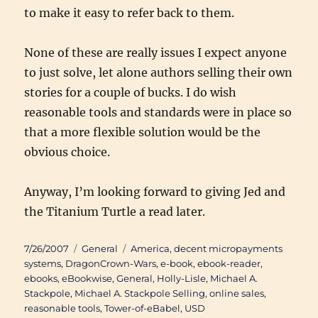
to make it easy to refer back to them.
None of these are really issues I expect anyone
to just solve, let alone authors selling their own
stories for a couple of bucks. I do wish
reasonable tools and standards were in place so
that a more flexible solution would be the
obvious choice.
Anyway, I’m looking forward to giving
Jed and
the Titanium Turtle
a read later.
Posted
Categories
Tags
7/26/2007
General
America
,
decent micropayments
on
systems
,
DragonCrown-Wars
,
e-book
,
ebook-reader
,
ebooks
,
eBookwise
,
General
,
Holly-Lisle
,
Michael A.
Stackpole
,
Michael A. Stackpole Selling
,
online sales
,
reasonable tools
,
Tower-of-eBabel
,
USD