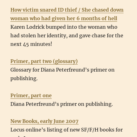
How victim snared ID thief / She chased down
woman who had given her 6 months of hell
Karen Lodrick bumped into the woman who
had stolen her identity, and gave chase for the
next 45 minutes!
Primer, part two (glossary)
Glossary for Diana Peterfreund’s primer on
publishing.
Primer, part one
Diana Peterfreund’s primer on publishing.
New Books, early June 2007
Locus online’s listing of new SF/F/H books for