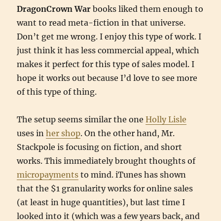
DragonCrown War
books liked them enough to
want to read meta-fiction in that universe.
Don’t get me wrong. I enjoy this type of work. I
just think it has less commercial appeal, which
makes it perfect for this type of sales model. I
hope it works out because I’d love to see more
of this type of thing.
The setup seems similar the one
Holly Lisle
uses in
her shop
. On the other hand, Mr.
Stackpole is focusing on fiction, and short
works. This immediately brought thoughts of
micropayments
to mind. iTunes has shown
that the $1 granularity works for online sales
(at least in huge quantities), but last time I
looked into it (which was a few years back, and