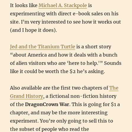
It looks like
Michael A. Stackpole
is
experimenting with direct e-book sales on his
site. I’m very interested to see how it works out
(and I hope it does).
Jed and the Titanium Turtle
is a short story
“about America and how it deals with a bunch
of alien visitors who are ‘here to help.'” Sounds
like it could be worth the $2 he’s asking.
Also available are the first two chapters of
The
Grand History
, a fictional non-fiction history
of the
DragonCrown War
. This is going for $1 a
chapter, and may be the more interesting
experiment. You’re only going to sell this to
the subset of people who read the