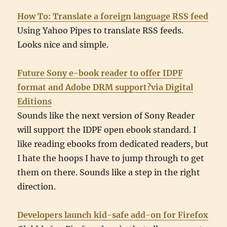
How To: Translate a foreign language RSS feed
Using Yahoo Pipes to translate RSS feeds.
Looks nice and simple.
Future Sony e-book reader to offer IDPF
format and Adobe DRM support?via Digital
Editions
Sounds like the next version of Sony Reader
will support the IDPF open ebook standard. I
like reading ebooks from dedicated readers, but
I hate the hoops I have to jump through to get
them on there. Sounds like a step in the right
direction.
Developers launch kid-safe add-on for Firefox