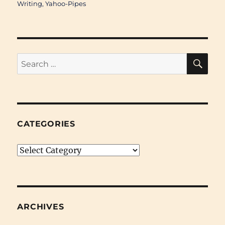
Writing
,
Yahoo-Pipes
SE
Search
for:
CATEGORIES
Categories
ARCHIVES