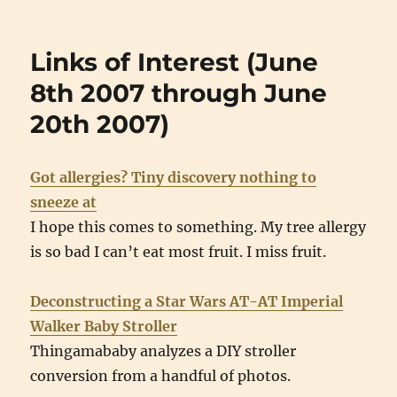
Links of Interest (June
8th 2007 through June
20th 2007)
Got allergies? Tiny discovery nothing to
sneeze at
I hope this comes to something. My tree allergy
is so bad I can’t eat most fruit. I miss fruit.
Deconstructing a Star Wars AT-AT Imperial
Walker Baby Stroller
Thingamababy analyzes a DIY stroller
conversion from a handful of photos.