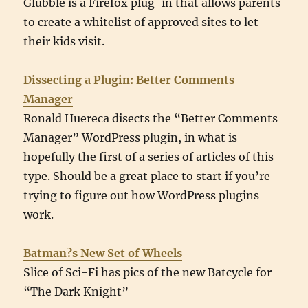
Glubble is a Firefox plug-in that allows parents
to create a whitelist of approved sites to let
their kids visit.
Dissecting a Plugin: Better Comments
Manager
Ronald Huereca disects the “Better Comments
Manager” WordPress plugin, in what is
hopefully the first of a series of articles of this
type. Should be a great place to start if you’re
trying to figure out how WordPress plugins
work.
Batman?s New Set of Wheels
Slice of Sci-Fi has pics of the new Batcycle for
“The Dark Knight”