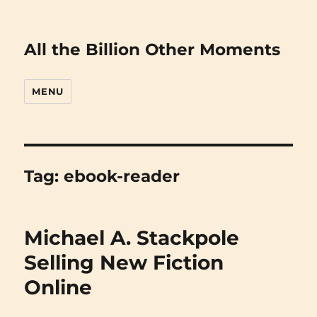
All the Billion Other Moments
MENU
Tag:
ebook-reader
Michael A. Stackpole
Selling New Fiction
Online