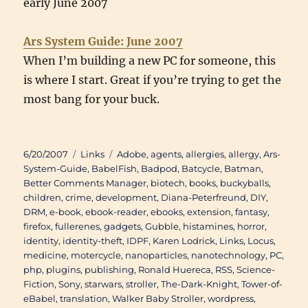
early June 2007
Ars System Guide: June 2007
When I’m building a new PC for someone, this
is where I start. Great if you’re trying to get the
most bang for your buck.
Posted
Categories
Tags
6/20/2007
Links
Adobe
,
agents
,
allergies
,
allergy
,
Ars-
on
System-Guide
,
BabelFish
,
Badpod
,
Batcycle
,
Batman
,
Better Comments Manager
,
biotech
,
books
,
buckyballs
,
children
,
crime
,
development
,
Diana-Peterfreund
,
DIY
,
DRM
,
e-book
,
ebook-reader
,
ebooks
,
extension
,
fantasy
,
firefox
,
fullerenes
,
gadgets
,
Gubble
,
histamines
,
horror
,
identity
,
identity-theft
,
IDPF
,
Karen Lodrick
,
Links
,
Locus
,
medicine
,
motercycle
,
nanoparticles
,
nanotechnology
,
PC
,
php
,
plugins
,
publishing
,
Ronald Huereca
,
RSS
,
Science-
Fiction
,
Sony
,
starwars
,
stroller
,
The-Dark-Knight
,
Tower-of-
eBabel
,
translation
,
Walker Baby Stroller
,
wordpress
,