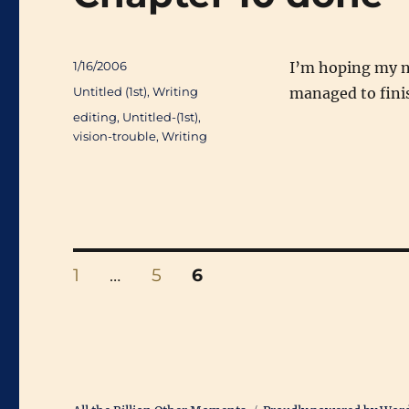
Posted
1/16/2006
I’m hoping my ne
on
Categories
Untitled (1st)
,
Writing
managed to finis
Tags
editing
,
Untitled-(1st)
,
vision-trouble
,
Writing
Posts
PAGE
PAGE
PAGE
1
…
5
6
pagination