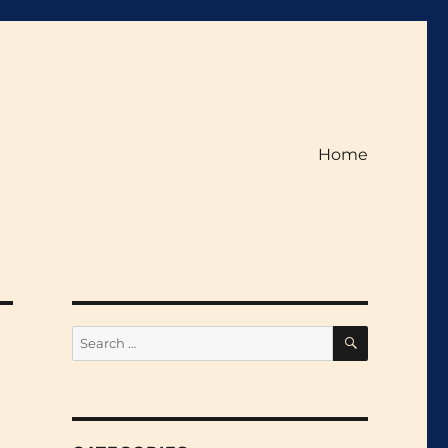
Home
SEARCH
Search
for: