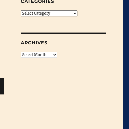
CATEGORIES
Categories
ARCHIVES
Archives