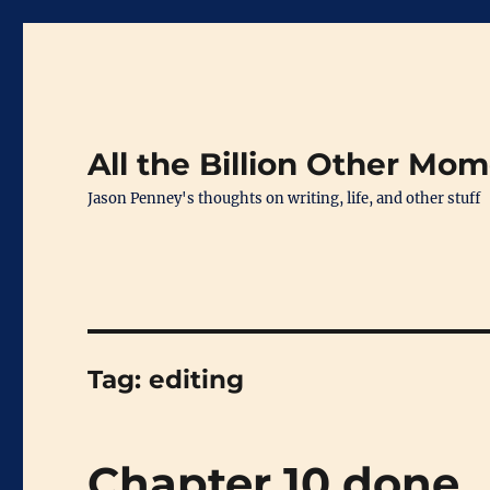
All the Billion Other Mo
Jason Penney's thoughts on writing, life, and other stuff
Tag:
editing
Chapter 10 done