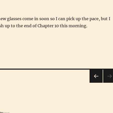
w glasses come in soon so I can pick up the pace, but I
h up to the end of Chapter 10 this morning.
PRE
VIOU
S
PAG
E