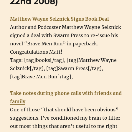
22nd 2008)
Matthew Wayne Selznick Signs Book Deal
Author and Podcaster Matthew Wayne Selznick
signed a deal with Swarm Press to re-issue his
novel “Brave Men Run” in paperback.
Congratulations Matt!
Tags: [tag]books[/tag], [tag]Matthew Wayne
Selznick[/tag], [tag]Swarm Press[/tag],
[tag]Brave Men Run[/tag],
Take notes during phone calls with friends and
family
One of those “that should have been obvious”
suggestions. I’ve conditioned my brain to filter
out most things that aren’t useful to me right