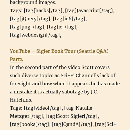
background images.
Tags: [tag]hacks[/tag], [tag]Javascript[/tag],
[tag]jQuery[/tag], [tag]ie6[/tag],
[tag]png[/tag], [tag]ie[/tag],
[tag]webdesign[/tag],
YouTube – Sigler Book Tour (Seattle Q&A)
Part2
In the second part of the video Scott covers
such diverse topics as Sci-Fi Channel’s lack of
foresight and how when it appears he has made
a mistake it is actually sabotage by J.C.
Hutchins.
Tags: [tag]video[/tag], [tag]Natalie
Metzger[/tag], [tag]Scott Sigler[/tag],
[tag]books[/tag], [tag]QandA[/tag], [tag]Sci-