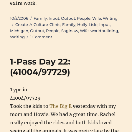
extra work.
Posted
Categories
10/5/2006
Family
,
Input
,
Output
,
People
,
Wife
,
Writing
on
Tags
Create-A-Culture-Clinic
,
Family
,
Holly-Lisle
,
Input
,
Michigan
,
Output
,
People
,
Saginaw
,
Wife
,
worldbuilding
,
on
Writing
1 Comment
You
write
fantasy?
1-Pass Day 22:
Isn’t
that
(41004/97729)
a
lot
of
Type in
work?
41004/97729
Took the kids to
The Big E
yesterday with my
mom and Howie. We had a great time. Rachel
really enjoyed the rides and both kids loved
seeing all the animals. It was pretty late by the