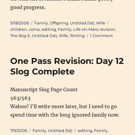
good progress.
Posted
Categories
Tags
9/18/2006
Family
,
Offspring
,
Untitled (1st)
,
Wife
on
children
,
coma
,
editing
,
Family
,
Life-on-Mars
,
revision
,
on
The-Big-E
,
Untitled-(1st)
,
Wife
,
Writing
1 Comment
1-
Pass
Day
One Pass Revision: Day 12
22:
(41004/977
Slog Complete
Manuscript Slog Page Count
563/563
Wahoo! I’ll write more later, but I need to go
spend time with the long ignored family now.
Posted
Categories
Tags
7/9/2006
Family
,
Untitled (1st)
editing
,
Family
,