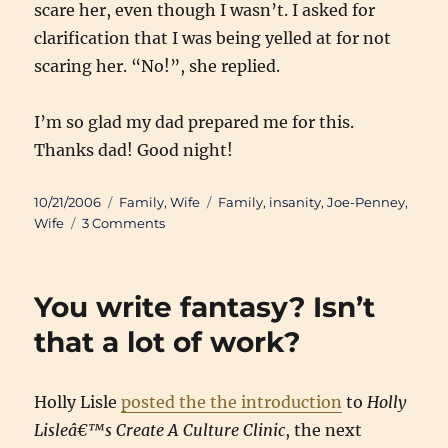
scare her, even though I wasn’t. I asked for
clarification that I was being yelled at for not
scaring her. “No!”, she replied.
I’m so glad my dad prepared me for this.
Thanks dad! Good night!
Posted
Categories
Tags
10/21/2006
Family
,
Wife
Family
,
insanity
,
Joe-Penney
,
on
on
Wife
3 Comments
“You
can’t
win.”
You write fantasy? Isn’t
that a lot of work?
Holly Lisle
posted the the introduction
to
Holly
Lisleâ€™s Create A Culture Clinic
, the next