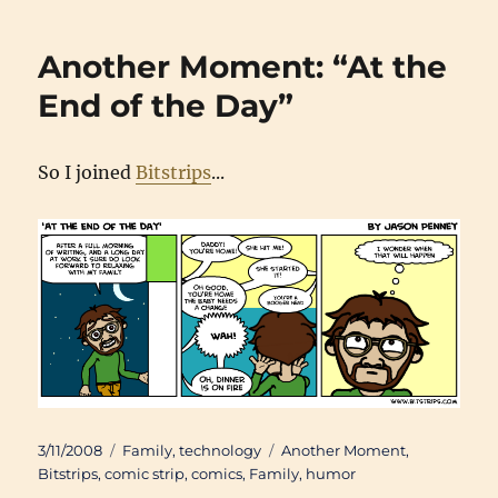
Another Moment: “At the
End of the Day”
So I joined
Bitstrips
...
Posted
Categories
Tags
3/11/2008
Family
,
technology
Another Moment
,
on
Bitstrips
,
comic strip
,
comics
,
Family
,
humor