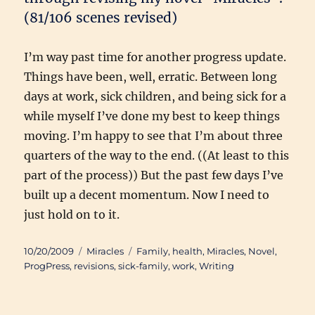
(81/106 scenes revised)
I’m way past time for another progress update.
Things have been, well, erratic. Between long
days at work, sick children, and being sick for a
while myself I’ve done my best to keep things
moving. I’m happy to see that I’m about three
quarters of the way to the end. ((At least to this
part of the process)) But the past few days I’ve
built up a decent momentum. Now I need to
just hold on to it.
Posted
Categories
Tags
10/20/2009
Miracles
Family
,
health
,
Miracles
,
Novel
,
on
ProgPress
,
revisions
,
sick-family
,
work
,
Writing