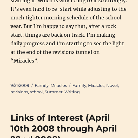
starting it, which is why I cling to it so strongly.
It’s even hard to re-start while adjusting to the
much tighter morning schedule of the school
year. But I’m happy to say that, after a rock
start, things are back on track. I’m making
daily progress and I’m starting to see the light
at the end of the revisions tunnel on
“Miracles”.
Posted
Categories
Tags
9/21/2009
Family
,
Miracles
Family
,
Miracles
,
Novel
,
on
revisions
,
school
,
Summer
,
Writing
Links of Interest (April
10th 2008 through April