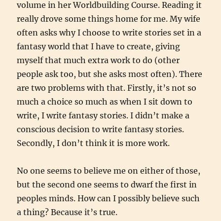
volume in her Worldbuilding Course. Reading it
really drove some things home for me. My wife
often asks why I choose to write stories set in a
fantasy world that I have to create, giving
myself that much extra work to do (other
people ask too, but she asks most often). There
are two problems with that. Firstly, it’s not so
much a choice so much as when I sit down to
write, I write fantasy stories. I didn’t make a
conscious decision to write fantasy stories.
Secondly, I don’t think it is more work.
No one seems to believe me on either of those,
but the second one seems to dwarf the first in
peoples minds. How can I possibly believe such
a thing? Because it’s true.