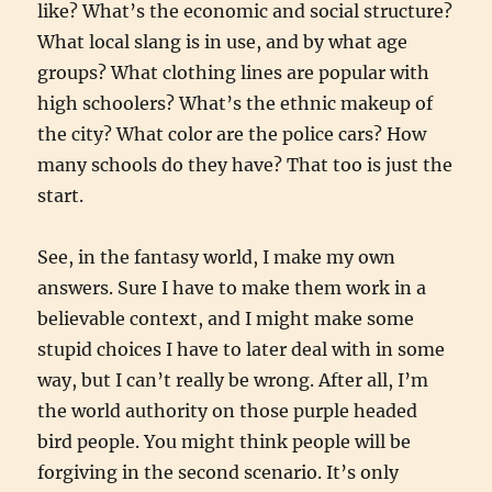
like? What’s the economic and social structure?
What local slang is in use, and by what age
groups? What clothing lines are popular with
high schoolers? What’s the ethnic makeup of
the city? What color are the police cars? How
many schools do they have? That too is just the
start.
See, in the fantasy world, I make my own
answers. Sure I have to make them work in a
believable context, and I might make some
stupid choices I have to later deal with in some
way, but I can’t really be wrong. After all, I’m
the world authority on those purple headed
bird people. You might think people will be
forgiving in the second scenario. It’s only