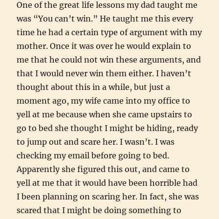
One of the great life lessons my dad taught me
was “You can’t win.” He taught me this every
time he had a certain type of argument with my
mother. Once it was over he would explain to
me that he could not win these arguments, and
that I would never win them either. I haven’t
thought about this in a while, but just a
moment ago, my wife came into my office to
yell at me because when she came upstairs to
go to bed she thought I might be hiding, ready
to jump out and scare her. I wasn’t. I was
checking my email before going to bed.
Apparently she figured this out, and came to
yell at me that it would have been horrible had
I been planning on scaring her. In fact, she was
scared that I might be doing something to