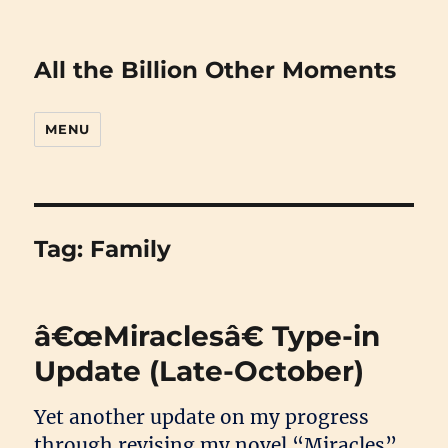
All the Billion Other Moments
MENU
Tag:
Family
â€œMiraclesâ€ Type-in
Update (Late-October)
Yet another update on my progress
through revising my novel “Miracles”.