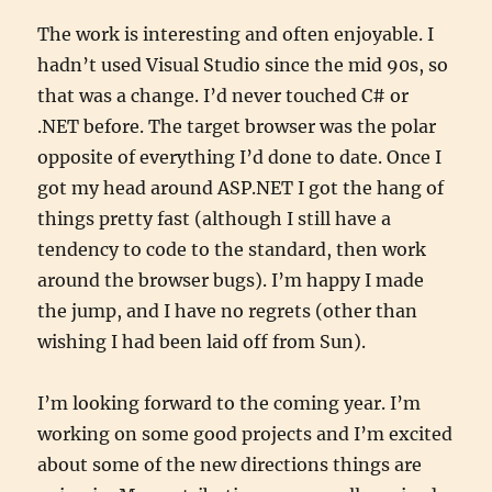
The work is interesting and often enjoyable. I
hadn’t used Visual Studio since the mid 90s, so
that was a change. I’d never touched C# or
.NET before. The target browser was the polar
opposite of everything I’d done to date. Once I
got my head around ASP.NET I got the hang of
things pretty fast (although I still have a
tendency to code to the standard, then work
around the browser bugs). I’m happy I made
the jump, and I have no regrets (other than
wishing I had been laid off from Sun).
I’m looking forward to the coming year. I’m
working on some good projects and I’m excited
about some of the new directions things are