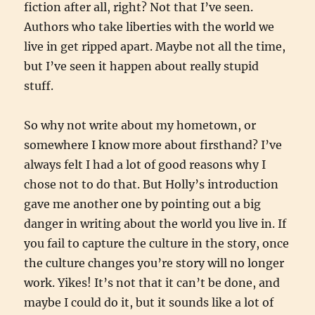
fiction after all, right? Not that I’ve seen.
Authors who take liberties with the world we
live in get ripped apart. Maybe not all the time,
but I’ve seen it happen about really stupid
stuff.
So why not write about my hometown, or
somewhere I know more about firsthand? I’ve
always felt I had a lot of good reasons why I
chose not to do that. But Holly’s introduction
gave me another one by pointing out a big
danger in writing about the world you live in. If
you fail to capture the culture in the story, once
the culture changes you’re story will no longer
work. Yikes! It’s not that it can’t be done, and
maybe I could do it, but it sounds like a lot of