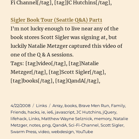
Fi Channel[/tag], [tag]JC Hutchins[/tag],
Sigler Book Tour (Seattle Q&A) Part1
I’m not lucky enough to live near any of the
book stores Scott Sigler was signing at, but
luckily Natalie Metzger captured this video of
one of the Q & A sessions.
Tags: [tag]video[/tag], [tag]Natalie
Metzger[/tag], [tag]Scott Sigler[/tag],
[tag]books[/tag], [tag]QandA[/tag],
Posted
Categories
Tags
4/22/2008
Links
Array
,
books
,
Brave Men Run
,
Family
,
on
Friends
,
hacks
,
ie
,
ie6
,
javascript
,
JC Hutchins
,
jQuery
,
lifehack
,
Links
,
Matthew Wayne Selznick
,
memory
,
Natalie
Metzger
,
notes
,
png
,
QandA
,
Sci-Fi-Channel
,
Scott Sigler
,
Swarm Press
,
video
,
webdesign
,
YouTube