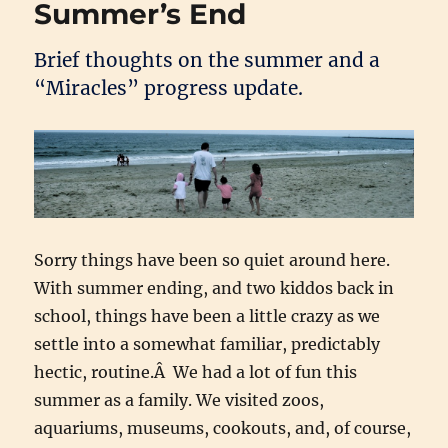
Summer’s End
Brief thoughts on the summer and a
“Miracles” progress update.
Sorry things have been so quiet around here.
With summer ending, and two kiddos back in
school, things have been a little crazy as we
settle into a somewhat familiar, predictably
hectic, routine.Â We had a lot of fun this
summer as a family. We visited zoos,
aquariums, museums, cookouts, and, of course,