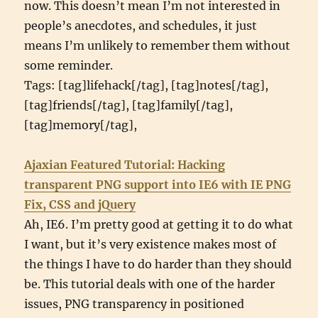
now. This doesn’t mean I’m not interested in
people’s anecdotes, and schedules, it just
means I’m unlikely to remember them without
some reminder.
Tags: [tag]lifehack[/tag], [tag]notes[/tag],
[tag]friends[/tag], [tag]family[/tag],
[tag]memory[/tag],
Ajaxian Featured Tutorial: Hacking
transparent PNG support into IE6 with IE PNG
Fix, CSS and jQuery
Ah, IE6. I’m pretty good at getting it to do what
I want, but it’s very existence makes most of
the things I have to do harder than they should
be. This tutorial deals with one of the harder
issues, PNG transparency in positioned