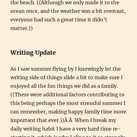
the beach. ((Although we only made it to the
ocean once, and the weather was a bit overcast,
everyone had such a great time it didn’t
matter.))
Writing Update
As I saw summer flying by I knowingly let the
writing side of things slide a bit to make sure I
enjoyed all the fun things we did as a family.
((There were additional factors contributing to
this being perhaps the most stressful summer I
can remember, making happy family time more
important that ever.))Â Â When I break my
daily writing habit I have a very hard time re-