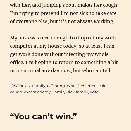
with her, and jumping about makes her cough.
I’m trying to pretend I’m not sick to take care
of everyone else, but it’s not always working.
My boss was nice enough to drop off my work
computer at my house today, so at least I can
get work done without infecting my whole
office. I’m hoping to return to something a bit
more normal any day now, but who can tell.
Posted
Categories
Tags
1/15/2007
Family
,
Offspring
,
Wife
children
,
cold
,
on
cough
,
excess energy
,
Family
,
sick-family
,
Wife
“You can’t win.”