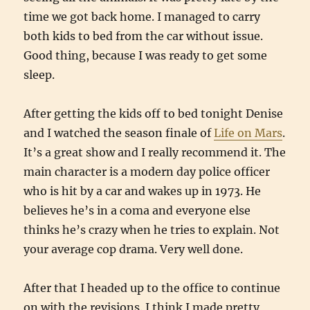
time we got back home. I managed to carry
both kids to bed from the car without issue.
Good thing, because I was ready to get some
sleep.
After getting the kids off to bed tonight Denise
and I watched the season finale of
Life on Mars
.
It’s a great show and I really recommend it. The
main character is a modern day police officer
who is hit by a car and wakes up in 1973. He
believes he’s in a coma and everyone else
thinks he’s crazy when he tries to explain. Not
your average cop drama. Very well done.
After that I headed up to the office to continue
on with the revisions. I think I made pretty