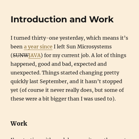
Introduction and Work
I turned thirty-one yesterday, which means it’s
been
a year since
I left Sun Microsystems
(
SUNW
JAVA
) for my current job. A lot of things
happened, good and bad, expected and
unexpected. Things started changing pretty
quickly last September, and it hasn’t stopped
yet (of course it never really does, but some of
these were a bit bigger than I was used to).
Work