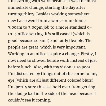
I’m starting with work because it was the most
immediate change, starting the day after
turning thirty. Besides working somewhere
new I also went from a work-from-home
7:00am to 3:00pm job to a more standard 9-
to-5 office setting. It’s still casual (which is
good because so am I) and fairly flexible. The
people are great, which is very important.
Working in an office is quite a change. Firstly, I
now need to shower before work instead of just
before lunch. Also, with my vision is so poor
I’m distracted by things out of the corner of my
eye (which are all just different colored blurs).
I’m pretty sure this is a hold over from getting
the dodge ball in the side of the head because I
couldn’t see it coming.