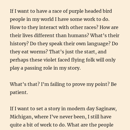
If I want to have a race of purple headed bird
people in my world I have some work to do.
How to they interact with other races? How are
their lives different than humans? What’s their
history? Do they speak their own language? Do
they eat worms? That’s just the start, and
perhaps these violet faced flying folk will only
play a passing role in my story.
What’s that? I’m failing to prove my point? Be
patient.
If I want to set a story in modern day Saginaw,
Michigan, where I’ve never been, I still have
quite a bit of work to do. What are the people