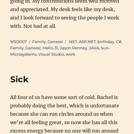
going in. My contributions seem well received
and appreciated. My desk feels like my desk,
and I look forward to seeing the people I work
with. Not bad at all.
Posted
Categories
Tags
9/5/2007
Family
,
General
.NET
,
ASP.NET
,
birthday
,
C#
,
on
Family
,
General
,
Hello-31
,
Jason Penney
,
JAVA
,
Sun-
Microsystems
,
Visual Studio
,
work
Sick
All four of us have some sort of cold. Rachel is
probably doing the best, which is unfortunate
because she can run circles around us when
we’re all feeling great, so now she has all this
excess energy because no one will run around