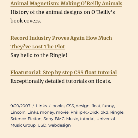
Animal Magnetism: Making O’Reilly Animals
History of the animal designs on O’Reilly’s
book covers.
Record Industry Proves Again How Much
They?ve Lost The Plot
Say hello to the Ringle!
Floatutorial: Step by step CSS float tutorial
Exceptionally detailed tutorials on floats.
Posted
Categories
Tags
9/20/2007
Links
books
,
CSS
,
design
,
float
,
funny
,
on
Lincoln
,
Links
,
money
,
movie
,
Philip-K.-Dick
,
pkd
,
Ringle
,
Science-Fiction
,
Sony-BMG-Music
,
tutorial
,
Universal
Music Group
,
USD
,
webdesign