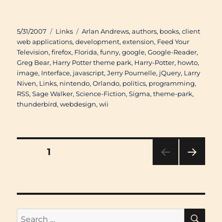
Posted
Categories
Tags
5/31/2007
Links
Arlan Andrews
,
authors
,
books
,
client
on
web applications
,
development
,
extension
,
Feed Your
Television
,
firefox
,
Florida
,
funny
,
google
,
Google-Reader
,
Greg Bear
,
Harry Potter theme park
,
Harry-Potter
,
howto
,
image
,
Interface
,
javascript
,
Jerry Pournelle
,
jQuery
,
Larry
Niven
,
Links
,
nintendo
,
Orlando
,
politics
,
programming
,
RSS
,
Sage Walker
,
Science-Fiction
,
Sigma
,
theme-park
,
thunderbird
,
webdesign
,
wii
Posts
PAGE
1
NEXT
pagination
PAG
E
SE
Search