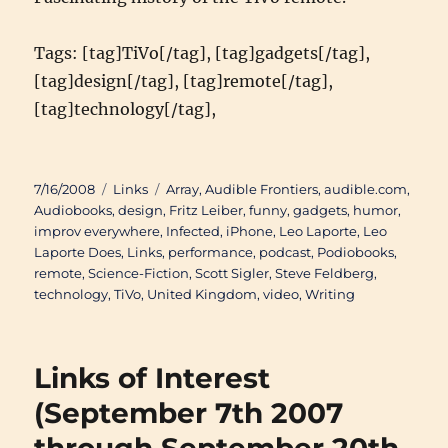
Tags: [tag]TiVo[/tag], [tag]gadgets[/tag],
[tag]design[/tag], [tag]remote[/tag],
[tag]technology[/tag],
Posted
Categories
Tags
7/16/2008
Links
Array
,
Audible Frontiers
,
audible.com
,
on
Audiobooks
,
design
,
Fritz Leiber
,
funny
,
gadgets
,
humor
,
improv everywhere
,
Infected
,
iPhone
,
Leo Laporte
,
Leo
Laporte Does
,
Links
,
performance
,
podcast
,
Podiobooks
,
remote
,
Science-Fiction
,
Scott Sigler
,
Steve Feldberg
,
technology
,
TiVo
,
United Kingdom
,
video
,
Writing
Links of Interest
(September 7th 2007