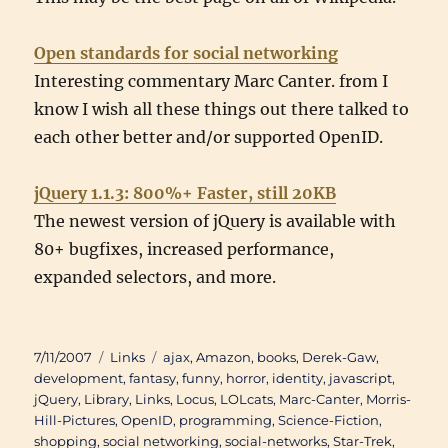
Open standards for social networking
Interesting commentary Marc Canter. from I
know I wish all these things out there talked to
each other better and/or supported OpenID.
jQuery 1.1.3: 800%+ Faster, still 20KB
The newest version of jQuery is available with
80+ bugfixes, increased performance,
expanded selectors, and more.
Posted
Categories
Tags
7/11/2007
Links
ajax
,
Amazon
,
books
,
Derek-Gaw
,
on
development
,
fantasy
,
funny
,
horror
,
identity
,
javascript
,
jQuery
,
Library
,
Links
,
Locus
,
LOLcats
,
Marc-Canter
,
Morris-
Hill-Pictures
,
OpenID
,
programming
,
Science-Fiction
,
shopping
,
social networking
,
social-networks
,
Star-Trek
,