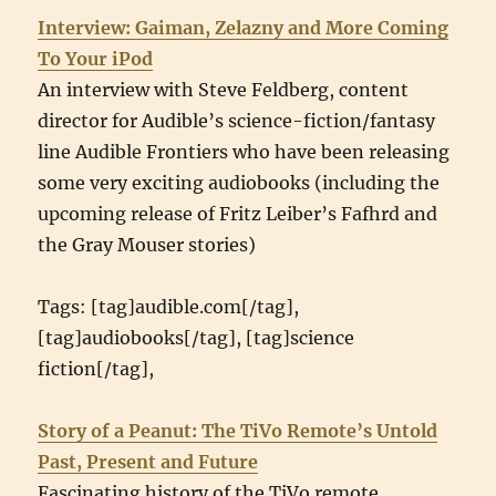
Interview: Gaiman, Zelazny and More Coming
To Your iPod
An interview with Steve Feldberg, content
director for Audible’s science-fiction/fantasy
line Audible Frontiers who have been releasing
some very exciting audiobooks (including the
upcoming release of Fritz Leiber’s Fafhrd and
the Gray Mouser stories)
Tags: [tag]audible.com[/tag],
[tag]audiobooks[/tag], [tag]science
fiction[/tag],
Story of a Peanut: The TiVo Remote’s Untold
Past, Present and Future
Fascinating history of the TiVo remote.