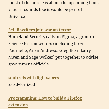
most of the article is about the upcoming book
7, but it sounds like it would be part of
Universal.
Sci-fi writers join war on terror
Homeland Security calls on Sigma, a group of
Science Fiction writers (including Jerry
Pournelle, Arlan Andrews, Greg Bear, Larry
Niven and Sage Walker) put together to advise
government officials.
squirrels with lightsabers
as adviertized
Programming: How to build a Firefox
extension