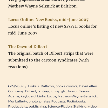
Mathew Wayne Selznick at Balticon.
Locus Online: New Books, mid-June 2007
Locus online’s listing of new SF/F/H books for
mid-June 2007
The Dawn of Dilbert
The original batch of Dilbert strips that were
submitted to the cartoon syndicates (with
reactions).
Posted
Categories
Tags
6/29/2007
Links
Balticon
,
books
,
comics
,
David Allen
on
Company
,
Dilbert
,
fantasy
,
funny
,
gtd
,
horror
,
Jason-
Adams
,
keyboard
,
Links
,
Locus
,
Mathew-Wayne-Selznick
,
Mur Lafferty
,
photo
,
pirates
,
Podcasts
,
Podiobooks
,
Productivity
,
publishing
,
Science-Fiction
,
Stalking
,
video