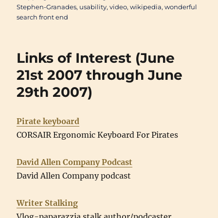
Stephen-Granades
,
usability
,
video
,
wikipedia
,
wonderful
search front end
Links of Interest (June
21st 2007 through June
29th 2007)
Pirate keyboard
CORSAIR Ergonomic Keyboard For Pirates
David Allen Company Podcast
David Allen Company podcast
Writer Stalking
Vlog-paparazzia stalk author/podcaster