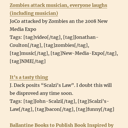
Zombies attack musician, everyone laughs
(including musician)
JoCo attacked by Zombies an the 2008 New
Media Expo
Tags: [tag]video[/tag], [tag]Jonathan-
Coulton[/tag], [tag]zombies[/tag],
[tag]music[/tag], [tag]New-Media-Expo[/tag],
[tag]NME[/tag]
It’s a tasty thing
J. Dack posits “Scalzi’s Law”. I doubt this will
be disproved any time soon.
Tags: [tag]John-Scalzi[/tag], [tag]Scalzi’s-
Law[/tag], [tag]bacon[/tag], [tag]funny[/tag]
Ballantine Books to Publish Book Inspired by