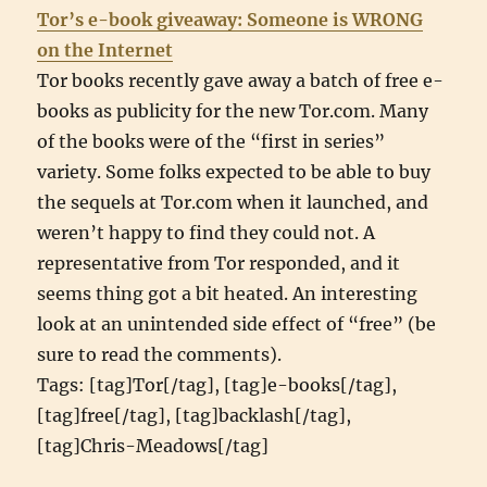
Tor’s e-book giveaway: Someone is WRONG
on the Internet
Tor books recently gave away a batch of free e-
books as publicity for the new Tor.com. Many
of the books were of the “first in series”
variety. Some folks expected to be able to buy
the sequels at Tor.com when it launched, and
weren’t happy to find they could not. A
representative from Tor responded, and it
seems thing got a bit heated. An interesting
look at an unintended side effect of “free” (be
sure to read the comments).
Tags: [tag]Tor[/tag], [tag]e-books[/tag],
[tag]free[/tag], [tag]backlash[/tag],
[tag]Chris-Meadows[/tag]