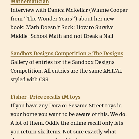
Mathematician
Interview with Danica McKellar (Winnie Cooper
from “The Wonder Years”) about her new
book: Math Doesn’t Suck: How to Survive
Middle-School Math and not Break a Nail
Sandbox Designs Competition » The Designs
Gallery of entries for the Sandbox Designs
Competition. All entries are the same XHTML
styled with CSS.
Fisher-Price recalls 1M toys
If you have any Dora or Sesame Street toys in
your home you want to be aware of this. We do.
A lot of them. Oddly the online recall only lets
you return six items. Not sure exactly what