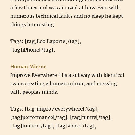
a few times and was amazed at how even with
numerous technical faults and no sleep he kept
things interesting.
Tags: [tag]Leo Laporte[/tag],
[tag]iPhone[/tag],
Human Mirror
Improve Everwhere fills a subway with identical
twins creating a human mirror, and messing
with peoples minds.
Tags: [tag]improv everywhere[/tag],
[tag]performance[/tag], [tag]funny[/tag],
[tag]humor[/tag], [tag]video[/tag],