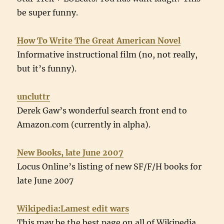
be super funny.
How To Write The Great American Novel
Informative instructional film (no, not really,
but it’s funny).
uncluttr
Derek Gaw’s wonderful search front end to
Amazon.com (currently in alpha).
New Books, late June 2007
Locus Online’s listing of new SF/F/H books for
late June 2007
Wikipedia:Lamest edit wars
This may be the best page on all of Wikipedia.