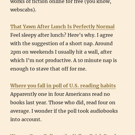
works of fiction online for free (you know,
webscabs).
That Yawn After Lunch Is Perfectly Normal
Feel sleepy after lunch? Here’s why. I agree
with the suggestion of a short nap. Around
2pm on weekends I usually hit a wall, after
which I’m not productive. A 10 minute nap is
enough to stave that off for me.
Where you fall in poll of U.S. reading habits
Apparently one in four Americans read no
books last year. Those who did, read four on
average. I wonder if the poll took audiobooks
into account.