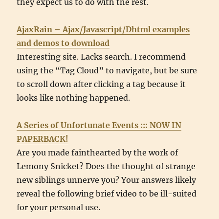
they expect us to do with the rest.
AjaxRain – Ajax/Javascript/Dhtml examples
and demos to download
Interesting site. Lacks search. I recommend
using the “Tag Cloud” to navigate, but be sure
to scroll down after clicking a tag because it
looks like nothing happened.
A Series of Unfortunate Events ::: NOW IN
PAPERBACK!
Are you made fainthearted by the work of
Lemony Snicket? Does the thought of strange
new siblings unnerve you? Your answers likely
reveal the following brief video to be ill-suited
for your personal use.