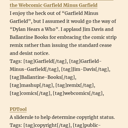
the Webcomic Garfield Minus Garfield
I enjoy the heck out of “Garfield Minus
Garfield”, but I assumed it would go the way of
“Dylan Hears a Who”. I applaud Jim Davis and
Ballantine Books for embracing the comic strip
remix rather than issuing the standard cease
and desist notice.
Tags: [tag]Garfield[/tag], [tag]Garfield-
Minus-Garfield[/tag], [tag]Jim-Davis[/tag],
[tag]Ballantine-Books[/tag],
[tag]mashup[/tag], [tag]remix[/tag],
[tag]comics[/tag], [tag]webcomics[/tag],
PDTool
A sliderule to help determine copyright status.
Tags: [tag]copyright[/tag], [tag]public-