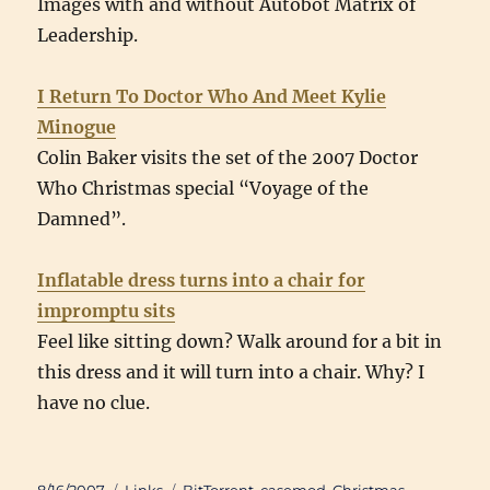
Images with and without Autobot Matrix of
Leadership.
I Return To Doctor Who And Meet Kylie
Minogue
Colin Baker visits the set of the 2007 Doctor
Who Christmas special “Voyage of the
Damned”.
Inflatable dress turns into a chair for
impromptu sits
Feel like sitting down? Walk around for a bit in
this dress and it will turn into a chair. Why? I
have no clue.
Posted
Categories
Tags