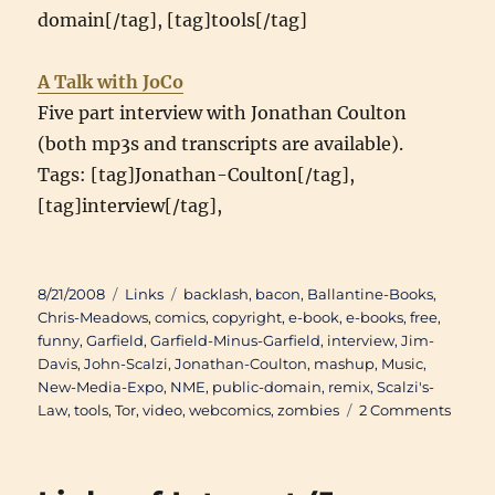
domain[/tag], [tag]tools[/tag]
A Talk with JoCo
Five part interview with Jonathan Coulton
(both mp3s and transcripts are available).
Tags: [tag]Jonathan-Coulton[/tag],
[tag]interview[/tag],
Posted
Categories
Tags
8/21/2008
Links
backlash
,
bacon
,
Ballantine-Books
,
on
Chris-Meadows
,
comics
,
copyright
,
e-book
,
e-books
,
free
,
funny
,
Garfield
,
Garfield-Minus-Garfield
,
interview
,
Jim-
Davis
,
John-Scalzi
,
Jonathan-Coulton
,
mashup
,
Music
,
New-Media-Expo
,
NME
,
public-domain
,
remix
,
Scalzi's-
on
Law
,
tools
,
Tor
,
video
,
webcomics
,
zombies
2 Comments
Links
of
Intere