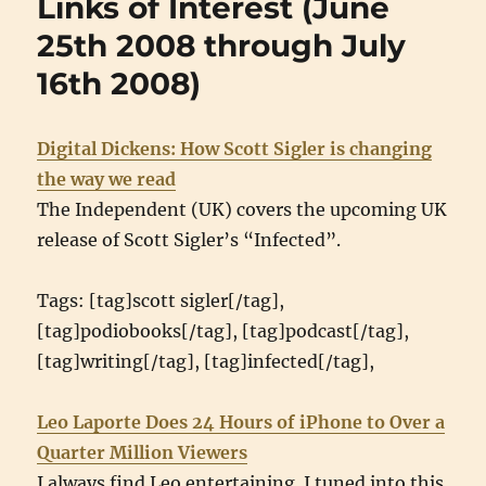
Links of Interest (June
(July
18th
25th 2008 through July
2008
16th 2008)
throu
Augus
21st
2008)
Digital Dickens: How Scott Sigler is changing
the way we read
The Independent (UK) covers the upcoming UK
release of Scott Sigler’s “Infected”.
Tags: [tag]scott sigler[/tag],
[tag]podiobooks[/tag], [tag]podcast[/tag],
[tag]writing[/tag], [tag]infected[/tag],
Leo Laporte Does 24 Hours of iPhone to Over a
Quarter Million Viewers
I always find Leo entertaining. I tuned into this