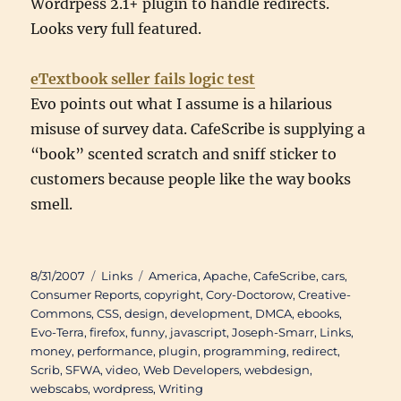
Wordrpess 2.1+ plugin to handle redirects.
Looks very full featured.
eTextbook seller fails logic test
Evo points out what I assume is a hilarious
misuse of survey data. CafeScribe is supplying a
“book” scented scratch and sniff sticker to
customers because people like the way books
smell.
Posted
Categories
Tags
8/31/2007
Links
America
,
Apache
,
CafeScribe
,
cars
,
on
Consumer Reports
,
copyright
,
Cory-Doctorow
,
Creative-
Commons
,
CSS
,
design
,
development
,
DMCA
,
ebooks
,
Evo-Terra
,
firefox
,
funny
,
javascript
,
Joseph-Smarr
,
Links
,
money
,
performance
,
plugin
,
programming
,
redirect
,
Scrib
,
SFWA
,
video
,
Web Developers
,
webdesign
,
webscabs
,
wordpress
,
Writing