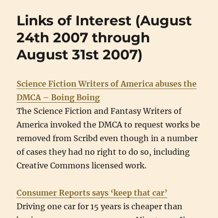
Links of Interest (August
24th 2007 through
August 31st 2007)
Science Fiction Writers of America abuses the
DMCA – Boing Boing
The Science Fiction and Fantasy Writers of
America invoked the DMCA to request works be
removed from Scribd even though in a number
of cases they had no right to do so, including
Creative Commons licensed work.
Consumer Reports says ‘keep that car’
Driving one car for 15 years is cheaper than