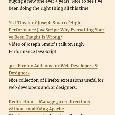
buying a new one ever 5 years. Nice to see I’ve
been doing the right thing all this time.
YUI Theater ? Joseph Smarr: ?High-
Performance JavaScript: Why Everything You?
ve Been Taught is Wrong?
Video of Joseph Smarr’s talk on High-
Performance JavaScript.
30+ Firefox Add-ons for Web Developers &
Designers
Nice collection of Firefox extensions useful for
web developers and/or designers.
Redirection – Manage 301 redirections
without modifying Apache