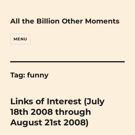
All the Billion Other Moments
MENU
Tag:
funny
Links of Interest (July
18th 2008 through
August 21st 2008)