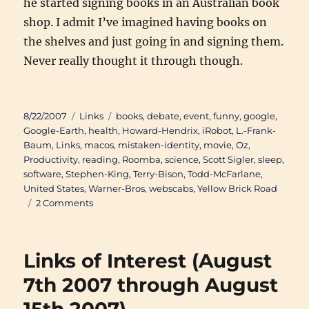
he started signing books in an Australian book
shop. I admit I’ve imagined having books on
the shelves and just going in and signing them.
Never really thought it through though.
Posted
Categories
Tags
8/22/2007
Links
books
,
debate
,
event
,
funny
,
google
,
on
Google-Earth
,
health
,
Howard-Hendrix
,
iRobot
,
L.-Frank-
Baum
,
Links
,
macos
,
mistaken-identity
,
movie
,
Oz
,
Productivity
,
reading
,
Roomba
,
science
,
Scott Sigler
,
sleep
,
software
,
Stephen-King
,
Terry-Bison
,
Todd-McFarlane
,
United States
,
Warner-Bros
,
webscabs
,
Yellow Brick Road
on
2 Comments
Links
of
Interest
Links of Interest (August
(August
16th
7th 2007 through August
2007
through