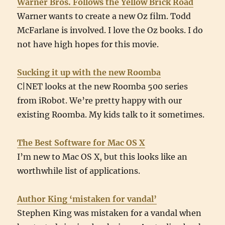
Warner Bros. Follows the Yellow Brick Road
Warner wants to create a new Oz film. Todd
McFarlane is involved. I love the Oz books. I do
not have high hopes for this movie.
Sucking it up with the new Roomba
C|NET looks at the new Roomba 500 series
from iRobot. We’re pretty happy with our
existing Roomba. My kids talk to it sometimes.
The Best Software for Mac OS X
I’m new to Mac OS X, but this looks like an
worthwhile list of applications.
Author King ‘mistaken for vandal’
Stephen King was mistaken for a vandal when