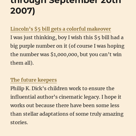
through September 20th
2007)
Lincoln’s $5 bill gets a colorful makeover
I was just thinking, boy I wish this $5 bill had a
big purple number on it (of course I was hoping
the number was $1,000,000, but you can’t win
them all).
The future keepers
Philip K. Dick’s children work to ensure the
influential author’s cinematic legacy. I hope it
works out because there have been some less
than stellar adaptations of some truly amazing
stories.