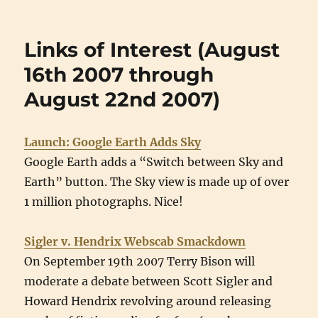
Links of Interest (August
16th 2007 through
August 22nd 2007)
Launch: Google Earth Adds Sky
Google Earth adds a “Switch between Sky and
Earth” button. The Sky view is made up of over
1 million photographs. Nice!
Sigler v. Hendrix Webscab Smackdown
On September 19th 2007 Terry Bison will
moderate a debate between Scott Sigler and
Howard Hendrix revolving around releasing