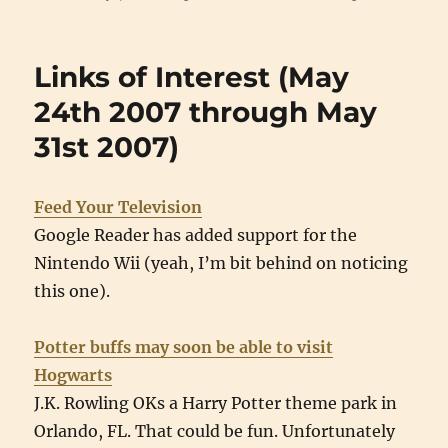
Links of Interest (May
24th 2007 through May
31st 2007)
Feed Your Television
Google Reader has added support for the
Nintendo Wii (yeah, I’m bit behind on noticing
this one).
Potter buffs may soon be able to visit
Hogwarts
J.K. Rowling OKs a Harry Potter theme park in
Orlando, FL. That could be fun. Unfortunately