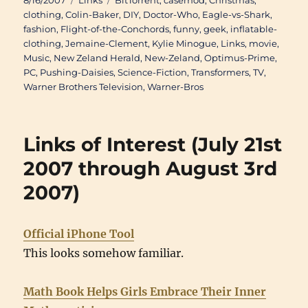
8/16/2007
Links
BitTorrent
,
casemod
,
Christmas
,
on
clothing
,
Colin-Baker
,
DIY
,
Doctor-Who
,
Eagle-vs-Shark
,
fashion
,
Flight-of-the-Conchords
,
funny
,
geek
,
inflatable-
clothing
,
Jemaine-Clement
,
Kylie Minogue
,
Links
,
movie
,
Music
,
New Zeland Herald
,
New-Zeland
,
Optimus-Prime
,
PC
,
Pushing-Daisies
,
Science-Fiction
,
Transformers
,
TV
,
Warner Brothers Television
,
Warner-Bros
Links of Interest (July 21st
2007 through August 3rd
2007)
Official iPhone Tool
This looks somehow familiar.
Math Book Helps Girls Embrace Their Inner