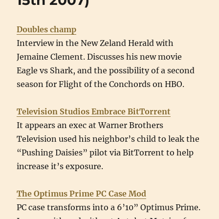
15th 2007)
August
22nd
2007)
Doubles champ
Interview in the New Zeland Herald with
Jemaine Clement. Discusses his new movie
Eagle vs Shark, and the possibility of a second
season for Flight of the Conchords on HBO.
Television Studios Embrace BitTorrent
It appears an exec at Warner Brothers
Television used his neighbor’s child to leak the
“Pushing Daisies” pilot via BitTorrent to help
increase it’s exposure.
The Optimus Prime PC Case Mod
PC case transforms into a 6’10” Optimus Prime.