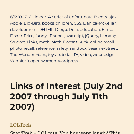
Posted
Categories
Tags
8/3/2007
Links
A Series of Unfortunate Events
,
ajax
,
on
Apple
,
Big-Bird
,
books
,
children
,
CSS
,
Danica-McKellar
,
development
,
DHTML
,
Diego
,
Dora
,
education
,
Elmo
,
Fisher-Price
,
funny
,
iPhone
,
javascript
,
jQuery
,
Lemony-
Snicket
,
Links
,
math
,
Math-Doesnt-Suck
,
online recall
,
photo
,
recall
,
reference
,
safety
,
sandbox
,
Sesame-Street
,
The-Wonder-Years
,
toys
,
tutorial
,
TV
,
video
,
webdesign
,
Winnie Cooper
,
women
,
wordpress
Links of Interest (July 2nd
2007 through July 11th
2007)
LOLTrek
Star Trek + LOLcats. You has want laugh? This