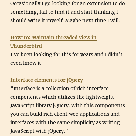
Occasionally I go looking for an extension to do
something, fail to find it and start thinking I
should write it myself. Maybe next time I will.
How To: Maintain threaded view in
Thunderbird
I’ve been looking for this for years and I didn’t
even know it.
Interface elements for jQuery
“Interface is a collection of rich interface
components which utilizes the lightweight
JavaScript library jQuery. With this components
you can build rich client web applications and
interfaces with the same simplicity as writing
JavaScript with jQuery.”