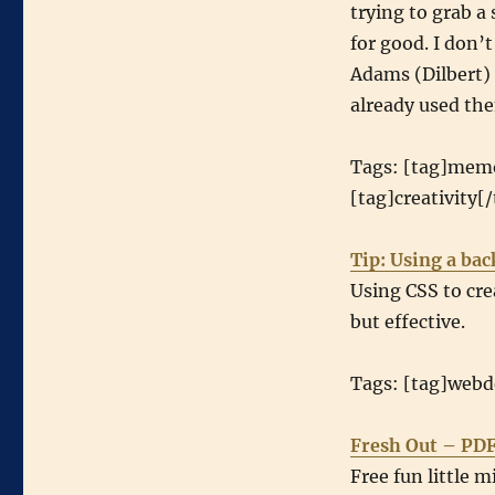
trying to grab a
for good. I don’t
Adams (Dilbert)
already used th
Tags: [tag]memo
[tag]creativity[/
Tip: Using a ba
Using CSS to cr
but effective.
Tags: [tag]webde
Fresh Out – PDF
Free fun little m