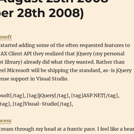
er 28th 2008)
osoft
started adding some of the often requested features to
AX Client API they realized that jQuery (my personal
ipt library) already did what they wanted. Rather than
el Microsoft will be shipping the standard, as-is jQuery
sense support in Visual Studio.
soft[/tag], [tag]jQuery[/tag], [tag]ASP.NET[/tag],
/tag], [tag]Visual-Studio[/tag],
ocess
tream through my head at a frantic pace. I feel like a bea