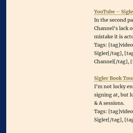
YouTube – Sigle
In the second pa
Channel’s lack o
mistake it is act
Tags: [tag]video
Sigler[/tag], [t
Channel[/tag], [
Sigler Book Tou
I’m not lucky en
signing at, but 
& A sessions.
Tags: [tag]video
Sigler[/tag], [t