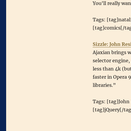
You’ll really wa
Tags: [tag]natal
[tag]comics[/tag
Sizzle: John Res
Ajaxian brings w
selector engine, 
less than 4k (but
faster in Opera 9
libraries.”
Tags: [tag]John 
[tag]jQuery[/tag