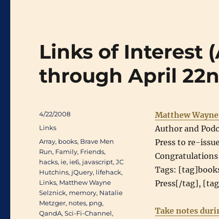
Links of Interest 
through April 22
Posted
4/22/2008
Matthew Wayne 
on
Categories
Links
Author and Podc
Tags
Array
,
books
,
Brave Men
Press to re-issu
Run
,
Family
,
Friends
,
Congratulations
hacks
,
ie
,
ie6
,
javascript
,
JC
Tags: [tag]book
Hutchins
,
jQuery
,
lifehack
,
Links
,
Matthew Wayne
Press[/tag], [ta
Selznick
,
memory
,
Natalie
Metzger
,
notes
,
png
,
Take notes duri
QandA
,
Sci-Fi-Channel
,