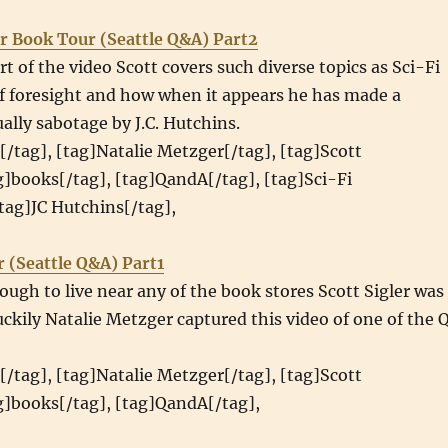
r Book Tour (Seattle Q&A) Part2
rt of the video Scott covers such diverse topics as Sci-Fi
f foresight and how when it appears he has made a
ually sabotage by J.C. Hutchins.
[/tag], [tag]Natalie Metzger[/tag], [tag]Scott
ag]books[/tag], [tag]QandA[/tag], [tag]Sci-Fi
tag]JC Hutchins[/tag],
r (Seattle Q&A) Part1
ough to live near any of the book stores Scott Sigler was
luckily Natalie Metzger captured this video of one of the 
[/tag], [tag]Natalie Metzger[/tag], [tag]Scott
ag]books[/tag], [tag]QandA[/tag],