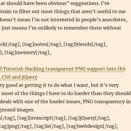
at should have been obvious” suggestions. I’ve
rain to filter out most things that aren’t useful to me
doesn’t mean I’m not interested in people’s anecdotes,
it just means I’m unlikely to remember them without
ack[/tag], [tag]notes[/tag], [tag]friends[/tag],
g], [tag]memory[/tag],
d Tutorial: Hacking transparent PNG support into IE6
, CSS and jQuery
ty good at getting it to do what I want, but it’s very
most of the things I have to do harder than they should
l deals with one of the harder issues, PNG transparency in
ground images.
[/tag], [tag]Javascript[/tag], [tag]jQuery[/tag],
[tag]png[/tag], [tag]ie[/tag], [tag]webdesign[/tag],