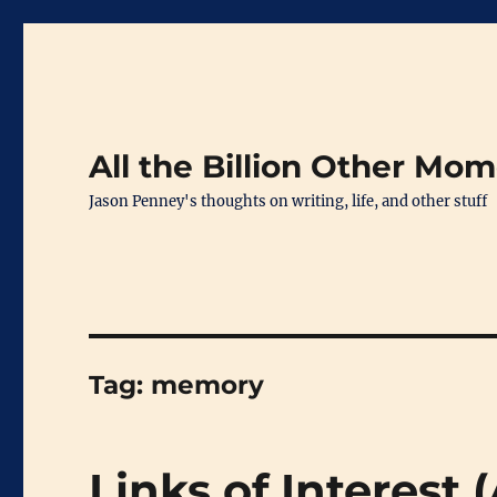
All the Billion Other Mo
Jason Penney's thoughts on writing, life, and other stuff
Tag:
memory
Links of Interest