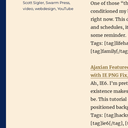
Scott Sigler
,
Swarm Press
,
One of those “th
video
,
webdesign
,
YouTube
conditioned my b
right now. This 
and schedules, 
some reminder.
Tags: [tag]lifeh
[tag]family[/ta
Ajaxian Feature
with IE PNG Fix
Ah, IE6. I’m pret
existence makes 
be. This tutoria
positioned back
Tags: [tag]hacks
[tag]ie6[/tag], 