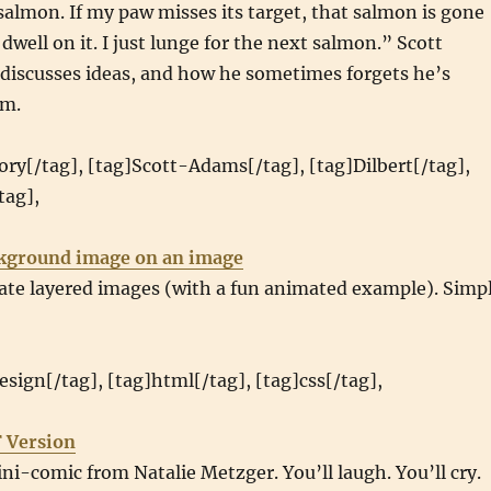
 salmon. If my paw misses its target, that salmon is gone
 dwell on it. I just lunge for the next salmon.” Scott
 discusses ideas, and how he sometimes forgets he’s
em.
ry[/tag], [tag]Scott-Adams[/tag], [tag]Dilbert[/tag],
tag],
ckground image on an image
eate layered images (with a fun animated example). Simp
sign[/tag], [tag]html[/tag], [tag]css[/tag],
 Version
ini-comic from Natalie Metzger. You’ll laugh. You’ll cry.