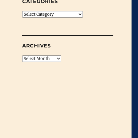
CATEGORIES
Categories
ARCHIVES
Archives
r