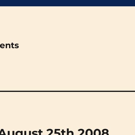
ments
 (August 25th 2008