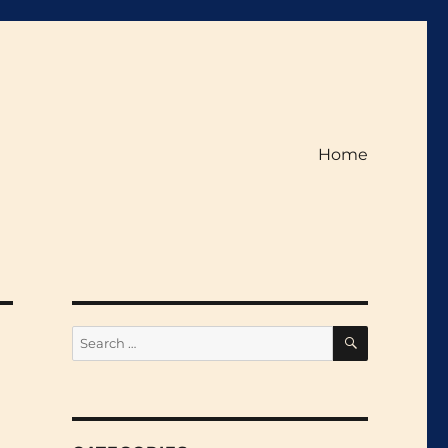
Home
SEARCH
Search
for: