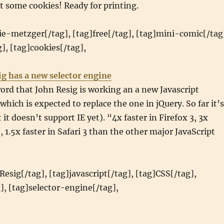
nt some cookies! Ready for printing.
ie-metzger[/tag], [tag]free[/tag], [tag]mini-comic[/tag
], [tag]cookies[/tag],
ig has a new selector engine
ord that John Resig is working an a new Javascript
which is expected to replace the one in jQuery. So far it’s
 it doesn’t support IE yet). “4x faster in Firefox 3, 3x
, 1.5x faster in Safari 3 than the other major JavaScript
Resig[/tag], [tag]javascript[/tag], [tag]CSS[/tag],
], [tag]selector-engine[/tag],