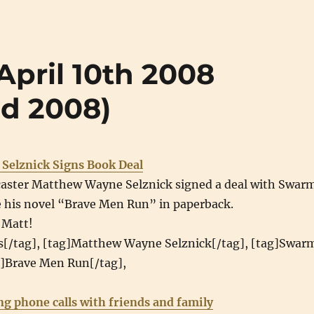
(April 10th 2008
nd 2008)
Selznick Signs Book Deal
aster Matthew Wayne Selznick signed a deal with Swar
e his novel “Brave Men Run” in paperback.
 Matt!
s[/tag], [tag]Matthew Wayne Selznick[/tag], [tag]Swar
g]Brave Men Run[/tag],
ng phone calls with friends and family