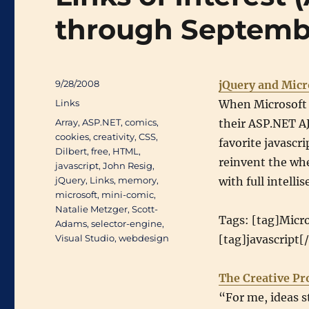
through Septemb
Posted
9/28/2008
jQuery and Micr
on
Categories
Links
When Microsoft 
Tags
Array
,
ASP.NET
,
comics
,
their ASP.NET AJ
cookies
,
creativity
,
CSS
,
favorite javascr
Dilbert
,
free
,
HTML
,
reinvent the whe
javascript
,
John Resig
,
jQuery
,
Links
,
memory
,
with full intelli
microsoft
,
mini-comic
,
Natalie Metzger
,
Scott-
Tags: [tag]Micro
Adams
,
selector-engine
,
Visual Studio
,
webdesign
[tag]javascript[
The Creative Pr
“For me, ideas s