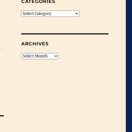
CATEGORIES
Categories
ARCHIVES
Archives