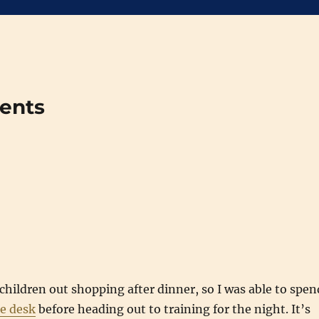
ments
p
children out shopping after dinner, so I was able to spen
e desk
before heading out to training for the night. It’s