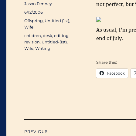
Author
Jason Penney
not perfect, but
Posted
6/12/2006
on
Categories
Offspring
,
Untitled (1st)
,
Wife
As usual, I’m pr
Tags
children
,
desk
,
editing
,
end of July.
revision
,
Untitled-(1st)
,
Wife
,
Writing
Share this:
Facebook
Post
PREVIOUS