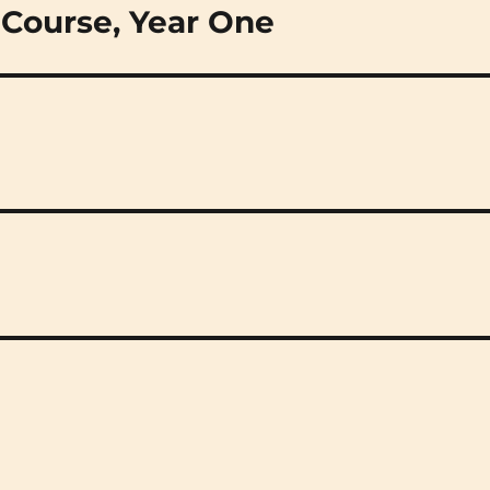
 Course, Year One