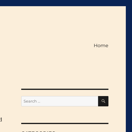
Home
SEARCH
Search
for:
d