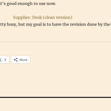
 it’s good enough to use now.
etty busy, but my goal is to have the revision done by the
X
More