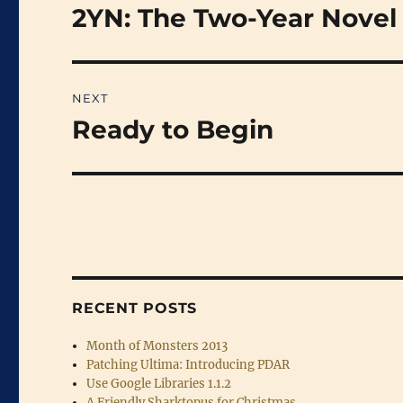
navigation
2YN: The Two-Year Novel
Previous
post:
NEXT
Ready to Begin
Next
post:
RECENT POSTS
Month of Monsters 2013
Patching Ultima: Introducing PDAR
Use Google Libraries 1.1.2
A Friendly Sharktopus for Christmas