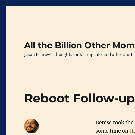
All the Billion Other Mo
Jason Penney's thoughts on writing, life, and other stuff
Reboot Follow-u
Denise took the 
some time on
th