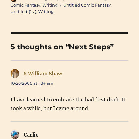
on
Tags
Comic Fantasy
,
Writing
Untitled Comic Fantasy
,
Untitled-(1st)
,
Writing
5 thoughts on “Next Steps”
S William Shaw
says:
10/26/2006 at 1:34 am
I have learned to embrace the bad first draft. It
took a while, but I came around.
Carlie
says: