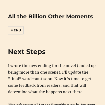
All the Billion Other Moments
MENU
Next Steps
I wrote the new ending for the novel (ended up
being more than one scene). I’ll update the
“final” wordcount soon. Now it’s time to get
some feedback from readers, and that will
determine what the happens next there.