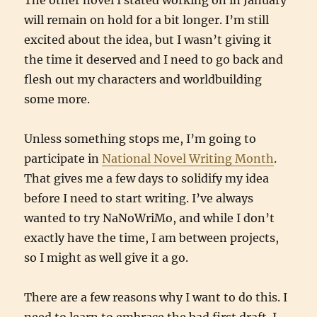
The other novel I stated working on in January
will remain on hold for a bit longer. I’m still
excited about the idea, but I wasn’t giving it
the time it deserved and I need to go back and
flesh out my characters and worldbuilding
some more.
Unless something stops me, I’m going to
participate in
National Novel Writing Month
.
That gives me a few days to solidify my idea
before I need to start writing. I’ve always
wanted to try NaNoWriMo, and while I don’t
exactly have the time, I am between projects,
so I might as well give it a go.
There are a few reasons why I want to do this. I