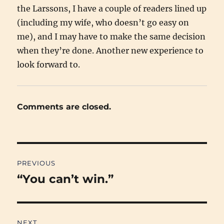
the Larssons, I have a couple of readers lined up
(including my wife, who doesn’t go easy on
me), and I may have to make the same decision
when they’re done. Another new experience to
look forward to.
Comments are closed.
Post
PREVIOUS
navigation
“You can’t win.”
Previous
post:
NEXT