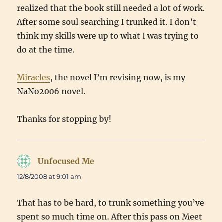
realized that the book still needed a lot of work.
After some soul searching I trunked it. I don’t
think my skills were up to what I was trying to
do at the time.
Miracles
, the novel I’m revising now, is my
NaNo2006 novel.
Thanks for stopping by!
Unfocused Me
says:
12/8/2008 at 9:01 am
That has to be hard, to trunk something you’ve
spent so much time on. After this pass on Meet