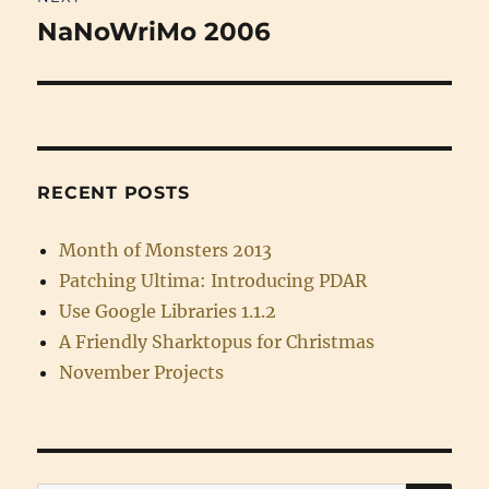
NaNoWriMo 2006
Next
post:
RECENT POSTS
Month of Monsters 2013
Patching Ultima: Introducing PDAR
Use Google Libraries 1.1.2
A Friendly Sharktopus for Christmas
November Projects