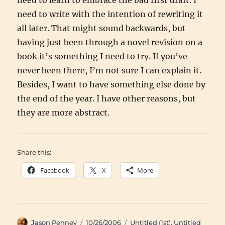
need to learn to embrace the bad first draft. I
need to write with the intention of rewriting it
all later. That might sound backwards, but
having just been through a novel revision on a
book it’s something I need to try. If you’ve
never been there, I’m not sure I can explain it.
Besides, I want to have something else done by
the end of the year. I have other reasons, but
they are more abstract.
Share this:
Facebook
X
More
Author
Posted
Categories
Jason Penney
10/26/2006
Untitled (1st)
,
Untitled