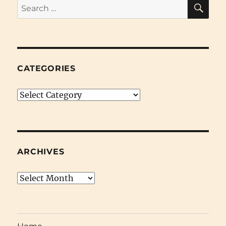
SE
Search
for:
CATEGORIES
Categories
ARCHIVES
Archives