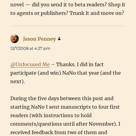
novel — did you send it to beta readers? Shop it
to agents or publishers? Trunk it and move on?
Jason Penney
says:
12/7/2008 at 4:27 pm
@Unfocused Me
– Thanks. I did in fact
participate (and win) NaNo that year (and the
next).
During the five days between this post and
starting NaNo I sent manuscripts to four first
readers (with instructions to hold
comments/questions until after November). I
received feedback from two of them and