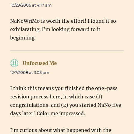
10/29/2006 at 4:17 am
NaNoWriMo is worth the effort! I found it so
exhilarating. I’m looking forward to it
beginning
Unfocused Me
says:
12/7/2008 at 3:03 pm
I think this means you finished the one-pass
revision process here, in which case (1)
congratulations, and (2) you started NaNo five
days later? Color me impressed.
I’m curious about what happened with the