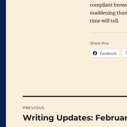
compliant browse
maddening than t
time will tell.
Share this:
Facebook
Post
PREVIOUS
navigation
Writing Updates: Februa
Previous
post: