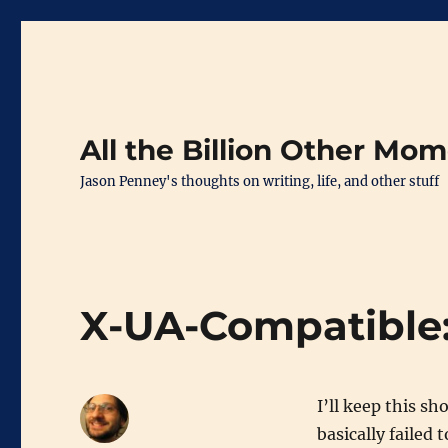
All the Billion Other Mo
Jason Penney's thoughts on writing, life, and other stuff
X-UA-Compatible:
I’ll keep this sh
basically failed