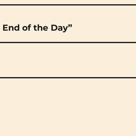
 End of the Day”