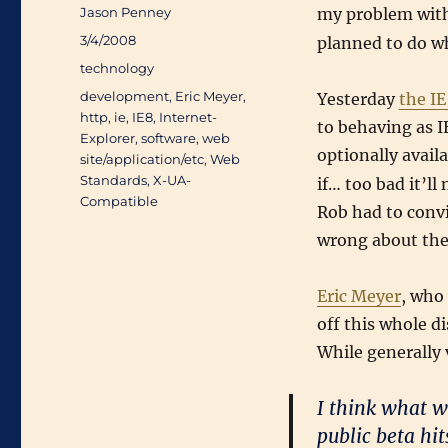
Author
Jason Penney
my problem wit
Posted
3/4/2008
planned to do wh
on
Categories
technology
Tags
development
,
Eric Meyer
,
Yesterday
the I
http
,
ie
,
IE8
,
Internet-
to behaving as I
Explorer
,
software
,
web
optionally avail
site/application/etc
,
Web
Standards
,
X-UA-
if… too bad it’
Compatible
Rob had to conv
wrong about the
Eric Meyer
, who
off this whole d
While generally 
I think what w
public beta hi