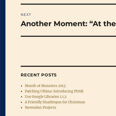
NEXT
Another Moment: “At the
Next
post:
RECENT POSTS
Month of Monsters 2013
Patching Ultima: Introducing PDAR
Use Google Libraries 1.1.2
A Friendly Sharktopus for Christmas
November Projects