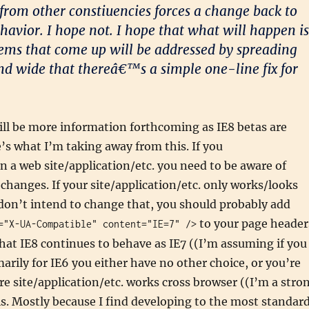
from other constiuencies forces a change back to
ehavior. I hope not. I hope that what will happen is
ems that come up will be addressed by spreading
nd wide that thereâ€™s a simple one-line fix for
ill be more information forthcoming as IE8 betas are
e’s what I’m taking away from this. If you
 a web site/application/etc. you need to be aware of
hanges. If your site/application/etc. only works/looks
 don’t intend to change that, you should probably add
to your page header
="X-UA-Compatible" content="IE=7" />
hat IE8 continues to behave as IE7 ((I’m assuming if you
marily for IE6 you either have no other choice, or you’re
’re site/application/etc. works cross browser ((I’m a stro
s. Mostly because I find developing to the most standar