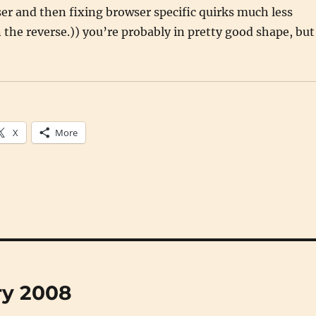
r and then fixing browser specific quirks much less
he reverse.)) you’re probably in pretty good shape, but
X
More
ry 2008