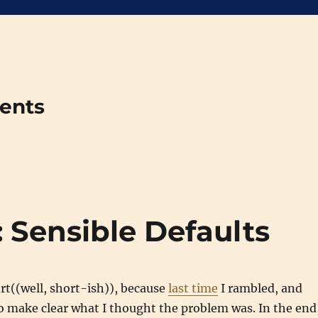
ments
 Sensible Defaults
ort((well, short-ish)), because
last time
I rambled, and
 to make clear what I thought the problem was. In the end