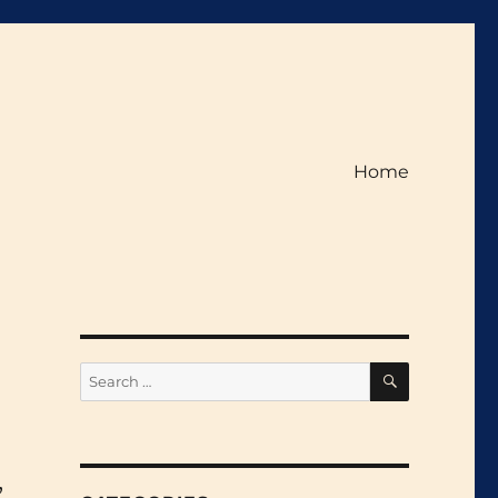
Home
SEARCH
Search
for:
,