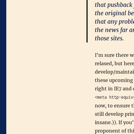
that pushback 
the original b
that any probl
the news far a
those sites.
I’m sure there w
relased, but her
develop/maintain
these upcoming c
right in IE7 and
<meta http-equiv
now, to ensure t
still develop pri
insane.)). If you
proponent of thi