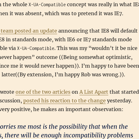
h the whole
concept was really in what IE
X-UA-Compatible
en it was absent, which was to pretend it was IE7.
E team posted an update
announcing that IE8 will default
E8 in standards mode, with IE6 or IE7 standards mode
able via
. This was my “wouldn’t it be nice
X-UA-Compatible
ll never happen” outcome ((Being somewhat optimistic,
ince me it would never happen)). I’m happy to have bee
 latter((By extension, I’m happy Rob was wrong.)).
 wrote
one of the two articles
on
A List Apart
that started
iscussion,
posted his reaction to the change
yesterday.
very positive, he makes an important observation:
orries me most is the possibility that when the
ts, there will be enough incompatibility problems