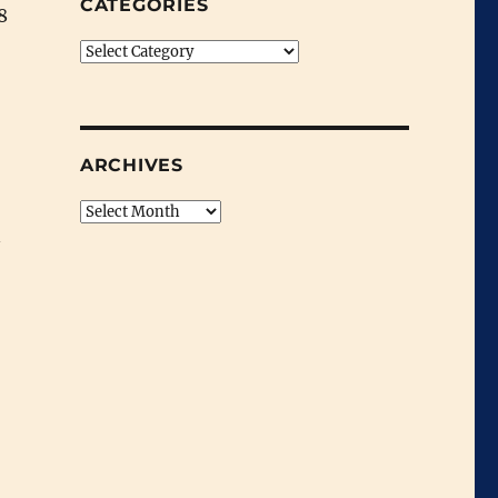
CATEGORIES
8
Categories
ARCHIVES
Archives
n