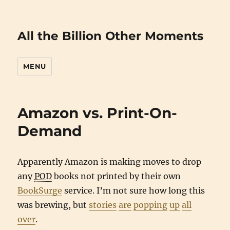
All the Billion Other Moments
MENU
Amazon vs. Print-On-
Demand
Apparently Amazon is making moves to drop
any
POD
books not printed by their own
BookSurge
service. I’m not sure how long this
was brewing, but
stories
are
popping
up
all
over
.