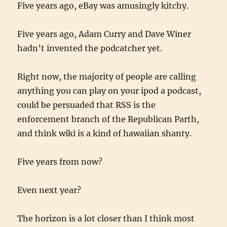
Five years ago, eBay was amusingly kitchy.
Five years ago, Adam Curry and Dave Winer
hadn’t invented the podcatcher yet.
Right now, the majority of people are calling
anything you can play on your ipod a podcast,
could be persuaded that RSS is the
enforcement branch of the Republican Parth,
and think wiki is a kind of hawaiian shanty.
Five years from now?
Even next year?
The horizon is a lot closer than I think most