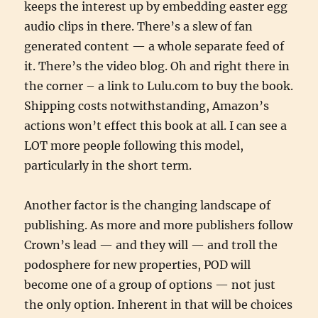
keeps the interest up by embedding easter egg
audio clips in there. There’s a slew of fan
generated content — a whole separate feed of
it. There’s the video blog. Oh and right there in
the corner – a link to Lulu.com to buy the book.
Shipping costs notwithstanding, Amazon’s
actions won’t effect this book at all. I can see a
LOT more people following this model,
particularly in the short term.
Another factor is the changing landscape of
publishing. As more and more publishers follow
Crown’s lead — and they will — and troll the
podosphere for new properties, POD will
become one of a group of options — not just
the only option. Inherent in that will be choices