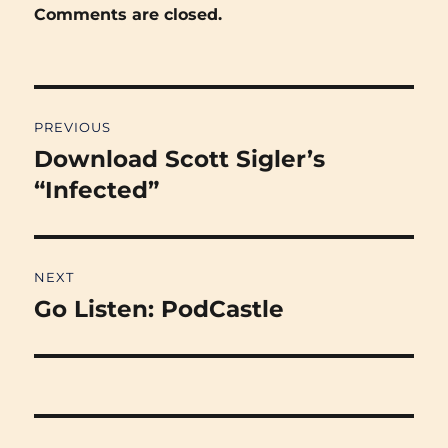
Comments are closed.
Post
PREVIOUS
navigation
Download Scott Sigler’s
Previous
post:
“Infected”
NEXT
Go Listen: PodCastle
Next
post: