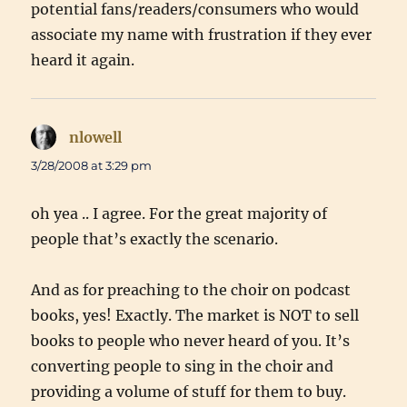
potential fans/readers/consumers who would
associate my name with frustration if they ever
heard it again.
nlowell
says:
3/28/2008 at 3:29 pm
oh yea .. I agree. For the great majority of
people that’s exactly the scenario.
And as for preaching to the choir on podcast
books, yes! Exactly. The market is NOT to sell
books to people who never heard of you. It’s
converting people to sing in the choir and
providing a volume of stuff for them to buy.