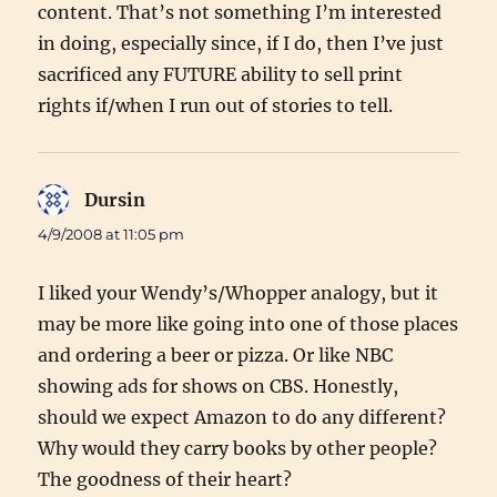
content. That’s not something I’m interested
in doing, especially since, if I do, then I’ve just
sacrificed any FUTURE ability to sell print
rights if/when I run out of stories to tell.
Dursin
says:
4/9/2008 at 11:05 pm
I liked your Wendy’s/Whopper analogy, but it
may be more like going into one of those places
and ordering a beer or pizza. Or like NBC
showing ads for shows on CBS. Honestly,
should we expect Amazon to do any different?
Why would they carry books by other people?
The goodness of their heart?