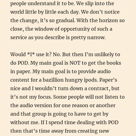
people understand it to be. We slip into the
world little by little each day. We don’t notice
the change, it’s so gradual. With the horizon so
close, the window of opportunity of such a
service as you describe is pretty narrow.
Would *I* use it? No. But then I’m unlikely to
do POD. My main goal is NOT to get the books
in paper. My main goal is to provide audio
content for a bazillion hungry ipods. Paper’s
nice and I wouldn’t turn down a contract, but
it’s not my focus. Some people will not listen to
the audio version for one reason or another
and that group is going to have to get by
without me. If I spend time dealing with POD
then that’s time away from creating new