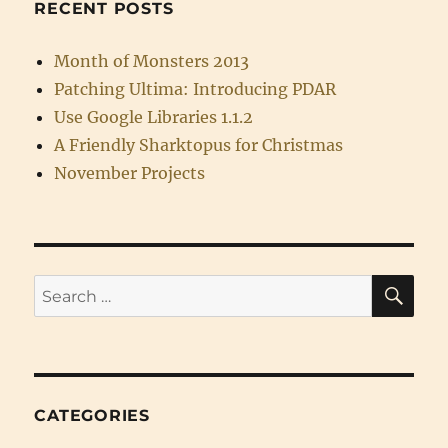
RECENT POSTS
Month of Monsters 2013
Patching Ultima: Introducing PDAR
Use Google Libraries 1.1.2
A Friendly Sharktopus for Christmas
November Projects
SE
Search
for:
CATEGORIES