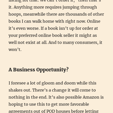
listing for that. We can’t order it,” then that’s
it. Anything more requires jumping through
hoops, meanwhile there are thousands of other
books I can walk home with right now. Online
it’s even worse. If a book isn’t up for order at
your preferred online book seller it might as
well not exist at all. And to many consumers, it
won’t.
A Business Opportunity?
I foresee a lot of gloom and doom while this
shakes out. There’s a change it will come to
nothing in the end. It’s also possible Amazon is
hoping to use this to get more favorable
agreements out of POD houses before letting