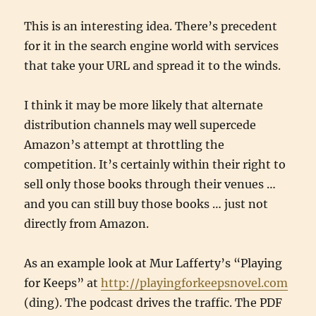
This is an interesting idea. There’s precedent
for it in the search engine world with services
that take your URL and spread it to the winds.
I think it may be more likely that alternate
distribution channels may well supercede
Amazon’s attempt at throttling the
competition. It’s certainly within their right to
sell only those books through their venues …
and you can still buy those books … just not
directly from Amazon.
As an example look at Mur Lafferty’s “Playing
for Keeps” at
http://playingforkeepsnovel.com
(ding). The podcast drives the traffic. The PDF