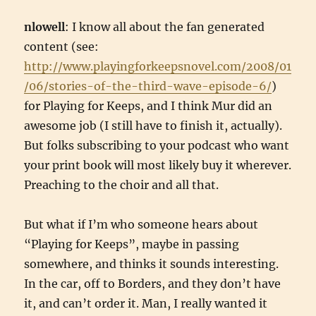
nlowell
: I know all about the fan generated
content (see:
http://www.playingforkeepsnovel.com/2008/01
/06/stories-of-the-third-wave-episode-6/
)
for Playing for Keeps, and I think Mur did an
awesome job (I still have to finish it, actually).
But folks subscribing to your podcast who want
your print book will most likely buy it wherever.
Preaching to the choir and all that.
But what if I’m who someone hears about
“Playing for Keeps”, maybe in passing
somewhere, and thinks it sounds interesting.
In the car, off to Borders, and they don’t have
it, and can’t order it. Man, I really wanted it