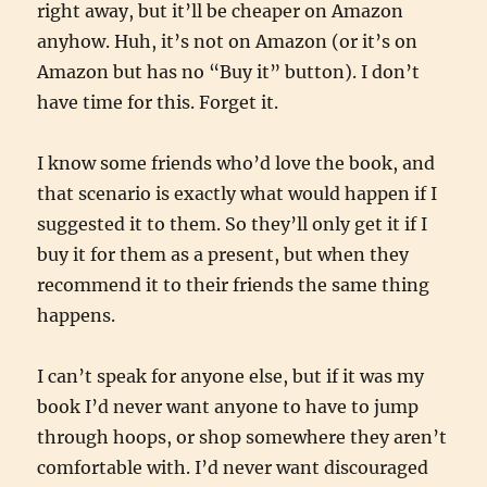
right away, but it’ll be cheaper on Amazon
anyhow. Huh, it’s not on Amazon (or it’s on
Amazon but has no “Buy it” button). I don’t
have time for this. Forget it.
I know some friends who’d love the book, and
that scenario is exactly what would happen if I
suggested it to them. So they’ll only get it if I
buy it for them as a present, but when they
recommend it to their friends the same thing
happens.
I can’t speak for anyone else, but if it was my
book I’d never want anyone to have to jump
through hoops, or shop somewhere they aren’t
comfortable with. I’d never want discouraged