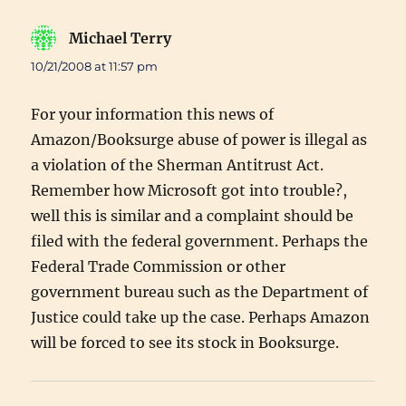
Michael Terry
says:
10/21/2008 at 11:57 pm
For your information this news of
Amazon/Booksurge abuse of power is illegal as
a violation of the Sherman Antitrust Act.
Remember how Microsoft got into trouble?,
well this is similar and a complaint should be
filed with the federal government. Perhaps the
Federal Trade Commission or other
government bureau such as the Department of
Justice could take up the case. Perhaps Amazon
will be forced to see its stock in Booksurge.