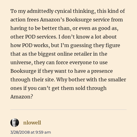
To my admittedly cynical thinking, this kind of
action frees Amazon’s Booksurge service from
having to be better than, or even as good as,
other POD services. I don’t know a lot about
how POD works, but I’m guessing they figure
that as the biggest online retailer in the
universe, they can force everyone to use
Booksurge if they want to have a presence
through their site. Why bother with the smaller
ones if you can’t get them sold through
Amazon?
nlowell
says:
3/28/2008 at 9:59 am