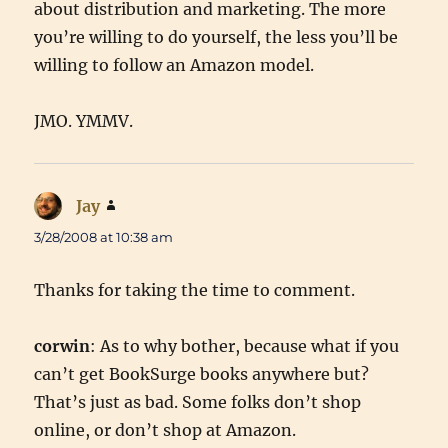
about distribution and marketing. The more
you’re willing to do yourself, the less you’ll be
willing to follow an Amazon model.
JMO. YMMV.
Jay
says:
3/28/2008 at 10:38 am
Thanks for taking the time to comment.
corwin
: As to why bother, because what if you
can’t get BookSurge books anywhere but?
That’s just as bad. Some folks don’t shop
online, or don’t shop at Amazon.