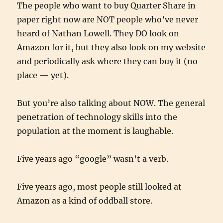
The people who want to buy Quarter Share in
paper right now are NOT people who’ve never
heard of Nathan Lowell. They DO look on
Amazon for it, but they also look on my website
and periodically ask where they can buy it (no
place — yet).
But you’re also talking about NOW. The general
penetration of technology skills into the
population at the moment is laughable.
Five years ago “google” wasn’t a verb.
Five years ago, most people still looked at
Amazon as a kind of oddball store.