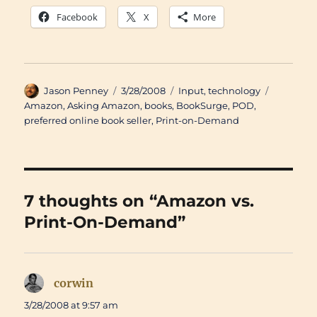
Facebook
X
More
Author
Posted
Categories
Tags
Jason Penney
3/28/2008
Input
,
technology
on
Amazon
,
Asking Amazon
,
books
,
BookSurge
,
POD
,
preferred online book seller
,
Print-on-Demand
7 thoughts on “Amazon vs.
Print-On-Demand”
corwin
says:
3/28/2008 at 9:57 am