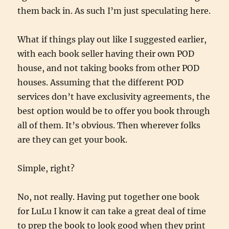
them back in. As such I’m just speculating here.
What if things play out like I suggested earlier,
with each book seller having their own POD
house, and not taking books from other POD
houses. Assuming that the different POD
services don’t have exclusivity agreements, the
best option would be to offer you book through
all of them. It’s obvious. Then wherever folks
are they can get your book.
Simple, right?
No, not really. Having put together one book
for LuLu I know it can take a great deal of time
to prep the book to look good when they print