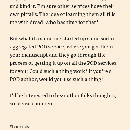
and bind it. I’m sure other services have their
own pitfalls. The idea of learning them all fills
me with dread. Who has time for that?
But what if a someone started up some sort of
aggregated POD service, where you get them
your manuscript and they go through the
process of getting it up on all the POD services
for you? Could such a thing work? If you’re a
POD author, would you use such a thing?
I’d be interested to hear other folks thoughts,
so please comment.
Share this: