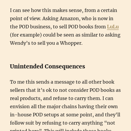
I can see how this makes sense, from a certain
point of view. Asking Amazon, who is now in
the POD business, to sell POD books from
LuLu
(for example) could be seen as similar to asking
Wendy’s to sell you a Whopper.
Unintended Consequences
To me this sends a message to all other book
sellers that it’s ok to not consider POD books as
real products, and refuse to carry them. I can
envision all the major chains having their own
in-house POD setups at some point, and they’ll
follow suit by refusing to carry anything “not