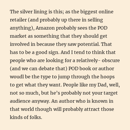
The silver lining is this; as the biggest online
retailer (and probably up there in selling
anything), Amazon probably sees the POD
market as something that they should get
involved in because they saw potential. That
has to be a good sign. And I tend to think that
people who are looking for a relatively- obscure
(and we can debate that) POD book or author
woudl be the type to jump through the hoops
to get what they want. People like my Dad, well,
not so much, but he’s probably not your target
audience anyway. An author who is known in
that world though will probably attract those
kinds of folks.