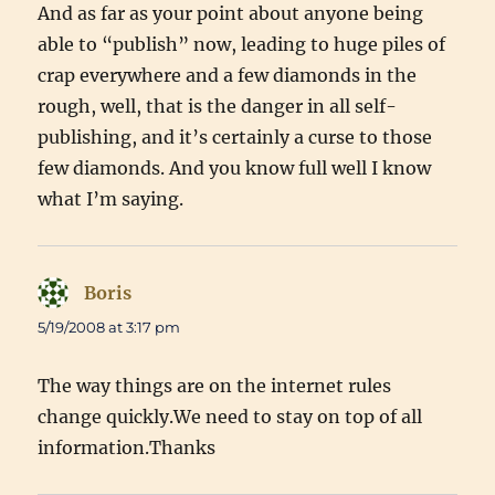
And as far as your point about anyone being
able to “publish” now, leading to huge piles of
crap everywhere and a few diamonds in the
rough, well, that is the danger in all self-
publishing, and it’s certainly a curse to those
few diamonds. And you know full well I know
what I’m saying.
Boris
says:
5/19/2008 at 3:17 pm
The way things are on the internet rules
change quickly.We need to stay on top of all
information.Thanks