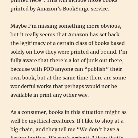
printed here”. This will include those books
printed by Amazon’s BookSurge service.
Maybe I’m missing something more obvious,
but it really seems that Amazon has set back
the legitimacy of a certain class of books based
solely on how they were printed and bound. I’m
fully aware that there’s a lot of junk out there,
because with POD anyone can “publish” their
own book, but at the same time there are some
wonderful works that perhaps would not be
available in print any other way.
As a consumer, books in this situation might as
well be mythical creatures. If I like to shop at a
big chain, and they tell me “We don’t have a