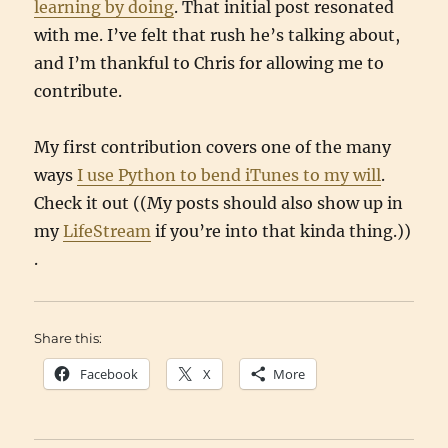
learning by doing
. That initial post resonated
with me. I’ve felt that rush he’s talking about,
and I’m thankful to Chris for allowing me to
contribute.
My first contribution covers one of the many
ways
I use Python to bend iTunes to my will
.
Check it out ((My posts should also show up in
my
LifeStream
if you’re into that kinda thing.))
.
Share this:
Facebook
X
More