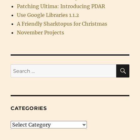
Patching Ultima: Introducing PDAR
Use Google Libraries 1.1.2
A Friendly Sharktopus for Christmas
November Projects
SE
Search
for:
CATEGORIES
Categories