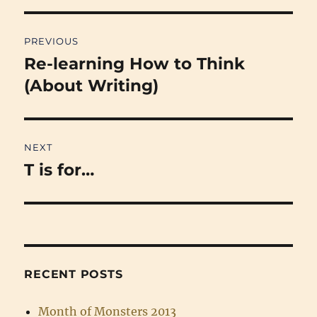
Post
PREVIOUS
navigation
Re-learning How to Think
Previous
post:
(About Writing)
NEXT
T is for…
Next
post:
RECENT POSTS
Month of Monsters 2013