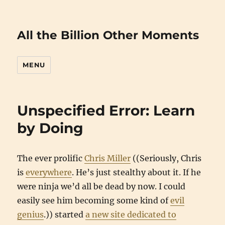
All the Billion Other Moments
MENU
Unspecified Error: Learn
by Doing
The ever prolific
Chris Miller
((Seriously, Chris
is
everywhere
. He’s just stealthy about it. If he
were ninja we’d all be dead by now. I could
easily see him becoming some kind of
evil
genius
.)) started
a new site dedicated to