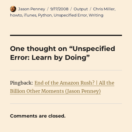
Author
Posted
Categories
Tags
Jason Penney
9/17/2008
Output
Chris Miller
,
on
howto
,
iTunes
,
Python
,
Unspecified Error
,
Writing
One thought on “Unspecified
Error: Learn by Doing”
Pingback:
End of the Amazon Rush? | All the
Billion Other Moments (Jason Penney)
Comments are closed.