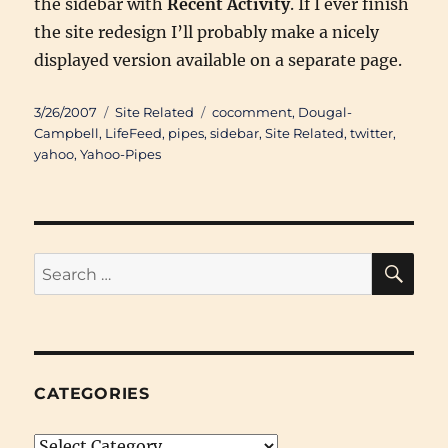
the sidebar with
Recent Activity
. If I ever finish
the site redesign I’ll probably make a nicely
displayed version available on a separate page.
Posted
Categories
Tags
3/26/2007
Site Related
cocomment
,
Dougal-
on
Campbell
,
LifeFeed
,
pipes
,
sidebar
,
Site Related
,
twitter
,
yahoo
,
Yahoo-Pipes
SE
Search
for:
CATEGORIES
Categories