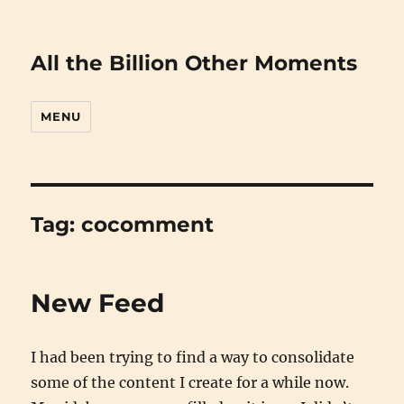
All the Billion Other Moments
MENU
Tag:
cocomment
New Feed
I had been trying to find a way to consolidate
some of the content I create for a while now.