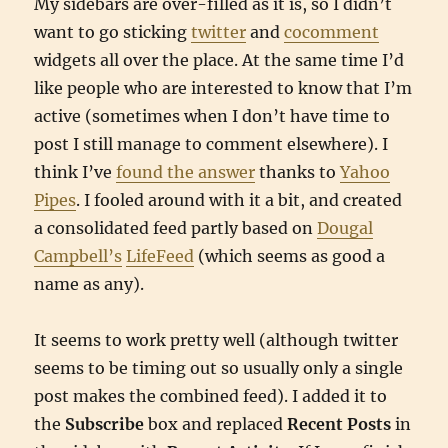
My sidebars are over-filled as it is, so I didn’t
want to go sticking
twitter
and
cocomment
widgets all over the place. At the same time I’d
like people who are interested to know that I’m
active (sometimes when I don’t have time to
post I still manage to comment elsewhere). I
think I’ve
found the answer
thanks to
Yahoo
Pipes
. I fooled around with it a bit, and created
a consolidated feed partly based on
Dougal
Campbell’s
LifeFeed
(which seems as good a
name as any).
It seems to work pretty well (although twitter
seems to be timing out so usually only a single
post makes the combined feed). I added it to
the
Subscribe
box and replaced
Recent Posts
in