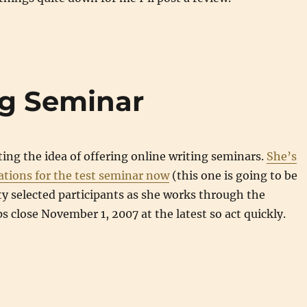
ng Seminar
sting the idea of offering online writing seminars.
She’s
ations for the test seminar now
(this one is going to be
ty selected participants as she works through the
ps close November 1, 2007 at the latest so act quickly.