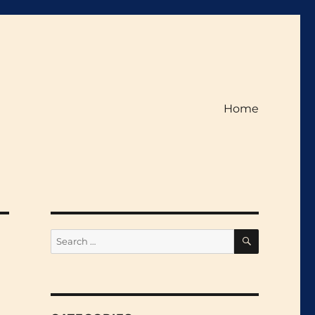
Home
SEARCH
Search
for: