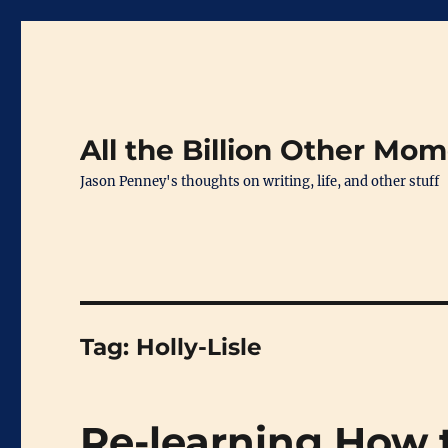
All the Billion Other Mo
Jason Penney's thoughts on writing, life, and other stuff
Tag:
Holly-Lisle
Re-learning How 