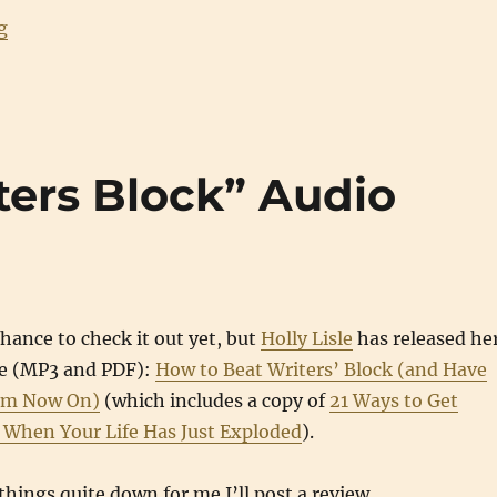
“Writing Updates: May 2008”
g
ters Block” Audio
chance to check it out yet, but
Holly Lisle
has released he
rse (MP3 and PDF):
How to Beat Writers’ Block (and Have
om Now On)
(which includes a copy of
21 Ways to Get
g When Your Life Has Just Exploded
).
hings quite down for me I’ll post a review.