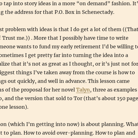
 tap into story ideas in a more “on demand” fashion. It
ing the address for that P.O. Box in Schenectady.
t problem with ideas is that I do get a lot of them ((Tha
! Trust me.)) . More that I possibly have time to write
meone wants to fund my early retirement I’d be willing t
 Sometimes I get pretty far into turning the idea into a
lize that it’s not as great as I thought, or it’s just not fo
iggest things I’ve taken away from the course is how to
ngs out quickly, and well in advance. This lesson came
ns of the proposal for her novel
Talyn
, three as examples
o, and the version that sold to Tor (that’s about 150 pag
one lesson).
ion (which I’m getting into now) is about planning. Wha
t to plan. How to avoid over-planning. How to plan and