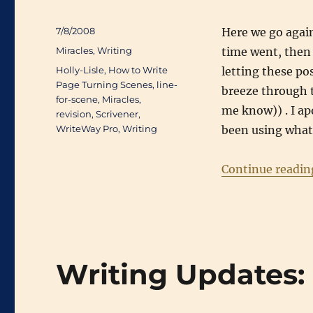
Posted
7/8/2008
Here we go again
on
Categories
Miracles
,
Writing
time went, then 
Tags
Holly-Lisle
,
How to Write
letting these po
Page Turning Scenes
,
line-
breeze through t
for-scene
,
Miracles
,
me know)) . I apo
revision
,
Scrivener
,
WriteWay Pro
,
Writing
been using what 
Continue readin
Writing Updates: