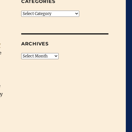
CATEGORIES
Categories
ARCHIVES
y
e
Archives
e
my