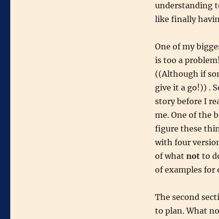
understanding to
like finally hav
One of my bigges
is too a problem
((Although if so
give it a go!)) .
story before I rea
me. One of the b
figure these thi
with four versio
of what
not
to d
of examples for 
The second sect
to plan. What no