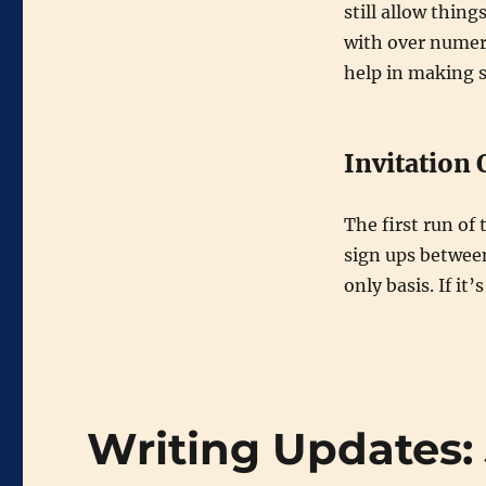
still allow thing
with over numer
help in making 
Invitation 
The first run of 
sign ups betwee
only basis. If it’
Writing Updates: