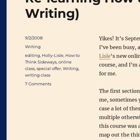
Writing)
Posted
9/2/2008
Yikes! It’s Sept
on
Categories
Writing
I’ve been busy, 
Tags
editing
,
Holly-Lisle
,
How to
Lisle
‘s new onli
Think Sideways
,
online
course, and I’m
class
,
special offer
,
Writing
,
for me.
writing class
on
7 Comments
Re-
The first section
learning
me, sometimes y
How
case a lot of th
to
Think
multiple otherwis
(About
this course was 
Writing)
map out the thin