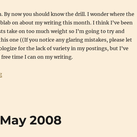
. By now you should know the drill. I wonder where the
blab on about my writing this month. I think I’ve been
sts take on too much weight so I’m going to try and
his one ((If you notice any glaring mistakes, please let
logize for the lack of variety in my postings, but I’ve
free time I can on my writing.
“Writing Updates: June 2008”
g
 May 2008