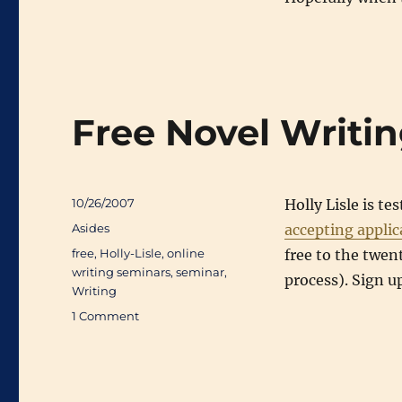
Free Novel Writi
Posted
10/26/2007
Holly Lisle is te
on
Categories
Asides
accepting applic
Tags
free
,
Holly-Lisle
,
online
free to the twen
writing seminars
,
seminar
,
process). Sign u
Writing
on
1 Comment
Free
Novel
Writing
Seminar