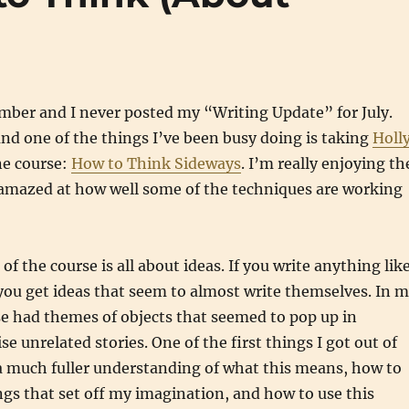
ember and I never posted my “Writing Update” for July.
and one of the things I’ve been busy doing is taking
Holl
ne course:
How to Think Sideways
. I’m really enjoying th
 amazed at how well some of the techniques are working
 of the course is all about ideas. If you write anything lik
ou get ideas that seem to almost write themselves. In 
ese had themes of objects that seemed to pop up in
e unrelated stories. One of the first things I got out of
a much fuller understanding of what this means, how to
gs that set off my imagination, and how to use this