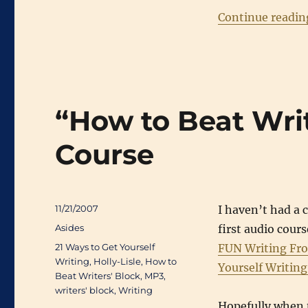
Continue readin
“How to Beat Wri
Course
Posted
11/21/2007
I haven’t had a 
on
Categories
Asides
first audio cou
Tags
21 Ways to Get Yourself
FUN Writing Fr
Writing
,
Holly-Lisle
,
How to
Yourself Writin
Beat Writers' Block
,
MP3
,
writers' block
,
Writing
Hopefully when t