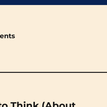
ments
to Think (About