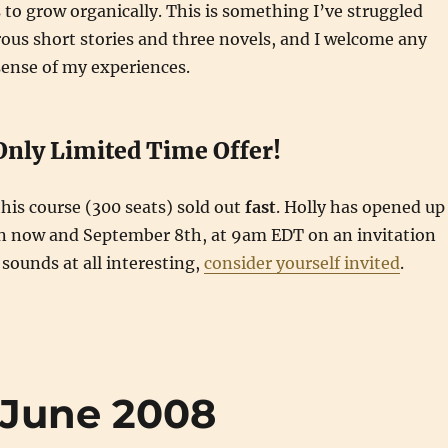
s to grow organically. This is something I’ve struggled
ous short stories and three novels, and I welcome any
sense of my experiences.
Only Limited Time Offer!
this course (300 seats) sold out
fast
. Holly has opened up
n now and September 8th, at 9am EDT on an invitation
s sounds at all interesting,
consider yourself invited
.
 June 2008