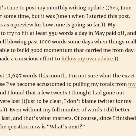
 it’s time to post my monthly writing update ((Yes, June
r some time, but it was June 1 when I started this post.
s as a preview for how June is going so far.)). My
to try to hit at least 550 words a day in May paid off, and
elf blowing past 1000 words some days when things real
s able to build good momentum that carried me from day
made a conscious effort to
follow my own advice
.)).
st 13,697 words this month. I’m not sure what the exact
se I’ve become accustomed to pulling my totals from
my
nd I found that a few tweets I thought had gone out
were lost ((Just to be clear, I don’t blame twitter for my
.)). Even without my full number of words I did better
last, and that’s what matters. Of course, since I finished
 the question now is “What’s next?”