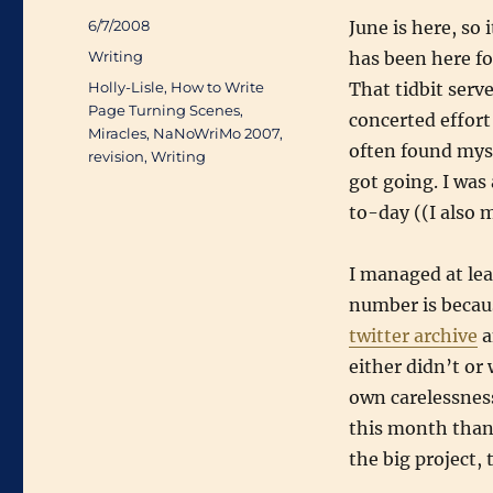
Posted
6/7/2008
June is here, so
on
Categories
Writing
has been here fo
Tags
Holly-Lisle
,
How to Write
That tidbit serve
Page Turning Scenes
,
concerted effort 
Miracles
,
NaNoWriMo 2007
,
often found mys
revision
,
Writing
got going. I wa
to-day ((I also 
I managed at lea
number is becau
twitter archive
a
either didn’t or 
own carelessness
this month than 
the big project,