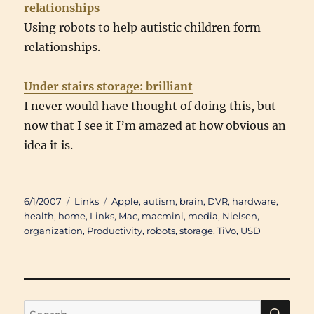
relationships
Using robots to help autistic children form
relationships.
Under stairs storage: brilliant
I never would have thought of doing this, but
now that I see it I’m amazed at how obvious an
idea it is.
Posted
Categories
Tags
6/1/2007
Links
Apple
,
autism
,
brain
,
DVR
,
hardware
,
on
health
,
home
,
Links
,
Mac
,
macmini
,
media
,
Nielsen
,
organization
,
Productivity
,
robots
,
storage
,
TiVo
,
USD
SE
Search