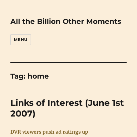
All the Billion Other Moments
MENU
Tag:
home
Links of Interest (June 1st
2007)
DVR viewers push ad ratings up