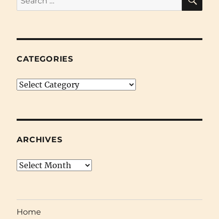
for:
CATEGORIES
Categories
ARCHIVES
Archives
Home