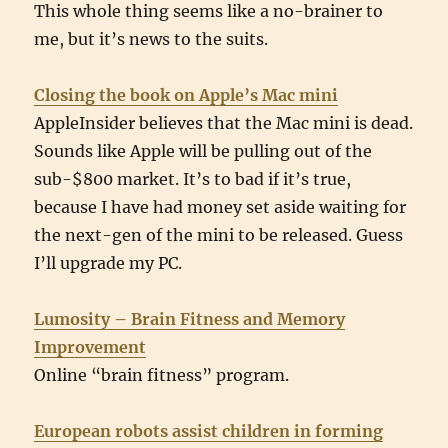
This whole thing seems like a no-brainer to
me, but it’s news to the suits.
Closing the book on Apple’s Mac mini
AppleInsider believes that the Mac mini is dead.
Sounds like Apple will be pulling out of the
sub-$800 market. It’s to bad if it’s true,
because I have had money set aside waiting for
the next-gen of the mini to be released. Guess
I’ll upgrade my PC.
Lumosity – Brain Fitness and Memory
Improvement
Online “brain fitness” program.
European robots assist children in forming