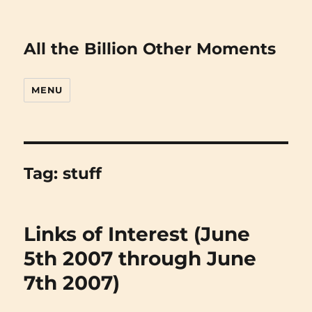
All the Billion Other Moments
MENU
Tag:
stuff
Links of Interest (June
5th 2007 through June
7th 2007)