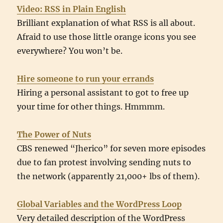
Video: RSS in Plain English
Brilliant explanation of what RSS is all about.
Afraid to use those little orange icons you see
everywhere? You won’t be.
Hire someone to run your errands
Hiring a personal assistant to got to free up
your time for other things. Hmmmm.
The Power of Nuts
CBS renewed “Jherico” for seven more episodes
due to fan protest involving sending nuts to
the network (apparently 21,000+ lbs of them).
Global Variables and the WordPress Loop
Very detailed description of the WordPress