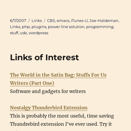
Posted
Categories
Tags
6/7/2007
Links
CBS
,
emacs
,
iTunes-U
,
Joe-Haldeman
,
on
Links
,
php
,
plugins
,
power line solution
,
programming
,
stuff
,
usb
,
wordpress
Links of Interest
The World in the Satin Bag: Stuffs For Us
Writers (Part One)
Software and gadgets for writers
Nostalgy Thunderbird Extension
This is probably the most useful, time saving
Thundrebird extension I’ve ever used. Try it