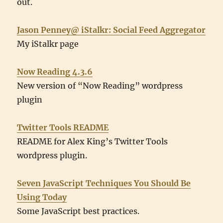
out.
Jason Penney@ iStalkr: Social Feed Aggregator
My iStalkr page
Now Reading 4.3.6
New version of “Now Reading” wordpress
plugin
Twitter Tools README
README for Alex King’s Twitter Tools
wordpress plugin.
Seven JavaScript Techniques You Should Be
Using Today
Some JavaScript best practices.