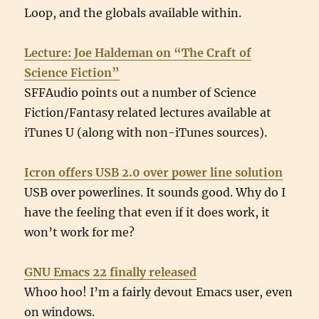
Loop, and the globals available within.
Lecture: Joe Haldeman on “The Craft of
Science Fiction”
SFFAudio points out a number of Science
Fiction/Fantasy related lectures available at
iTunes U (along with non-iTunes sources).
Icron offers USB 2.0 over power line solution
USB over powerlines. It sounds good. Why do I
have the feeling that even if it does work, it
won’t work for me?
GNU Emacs 22 finally released
Whoo hoo! I’m a fairly devout Emacs user, even
on windows.