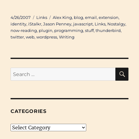
Posted
Categories
Tags
4/26/2007
Links
Alex King
,
blog
,
email
,
extension
,
on
identity
,
iStalkr
,
Jason Penney
,
javascript
,
Links
,
Nostalgy
,
now-reading
,
plugin
,
programming
,
stuff
,
thunderbird
,
twitter
,
web
,
wordpress
,
Writing
SE
Search
for:
CATEGORIES
Categories