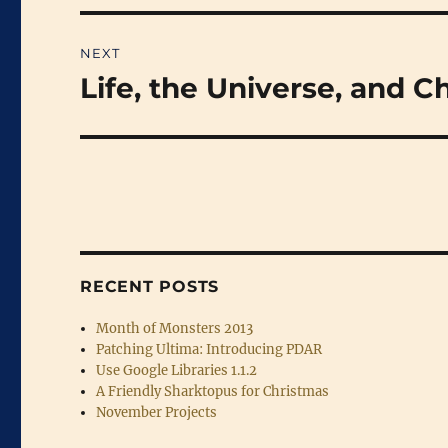
NEXT
Life, the Universe, and C
Next
post:
RECENT POSTS
Month of Monsters 2013
Patching Ultima: Introducing PDAR
Use Google Libraries 1.1.2
A Friendly Sharktopus for Christmas
November Projects