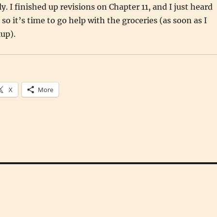
. I finished up revisions on Chapter 11, and I just heard
so it’s time to go help with the groceries (as soon as I
kup).
X
More