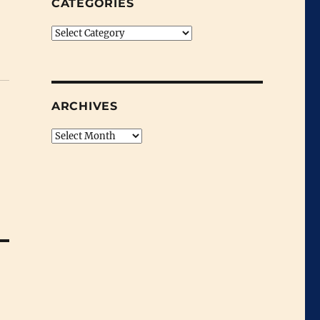
CATEGORIES
Categories
ARCHIVES
Archives