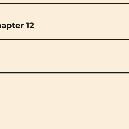
hapter 12