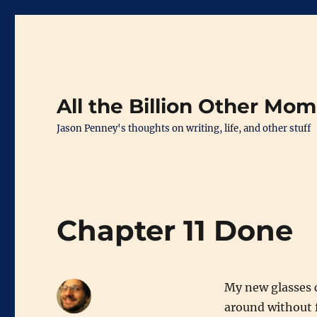
All the Billion Other Mo
Jason Penney's thoughts on writing, life, and other stuff
Chapter 11 Done
My new glasses 
around without f