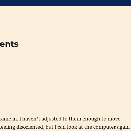
ments
came in. I haven’t adjusted to them enough to move
eeling disoriented, but I can look at the computer again