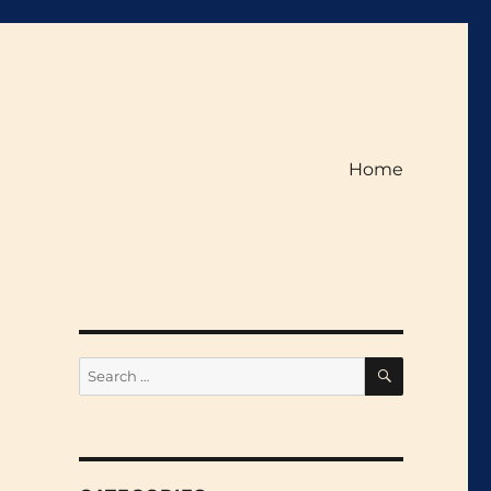
Home
SEARCH
Search
for: