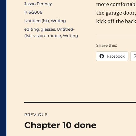
Author
Jason Penney
more comfortably
Posted
1/16/2006
the garage door, 
on
Categories
Untitled (1st)
,
Writing
kick off the bac
Tags
editing
,
glasses
,
Untitled-
(1st)
,
vision-trouble
,
Writing
Share this:
Facebook
Post
PREVIOUS
navigation
Chapter 10 done
Previous
post: