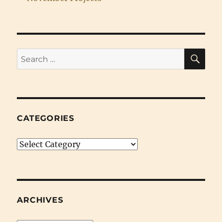
SE
Search
for:
CATEGORIES
Categories
ARCHIVES