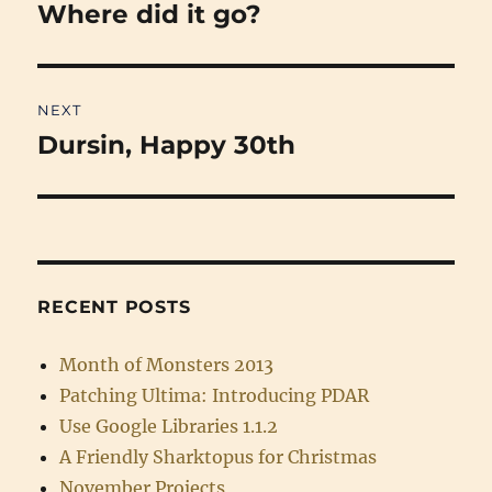
navigation
Where did it go?
Previous
post:
NEXT
Dursin, Happy 30th
Next
post:
RECENT POSTS
Month of Monsters 2013
Patching Ultima: Introducing PDAR
Use Google Libraries 1.1.2
A Friendly Sharktopus for Christmas
November Projects