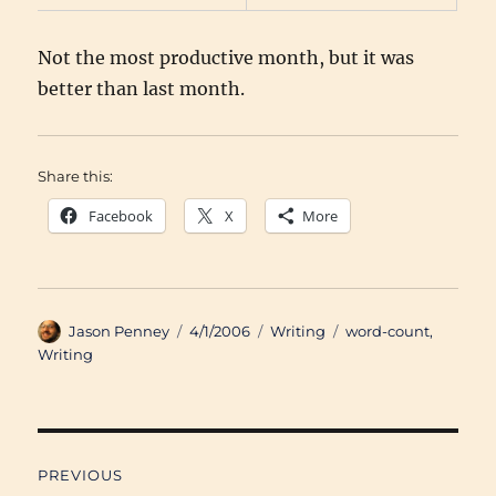
Not the most productive month, but it was
better than last month.
Share this:
Facebook
X
More
Author
Posted
Categories
Tags
Jason Penney
4/1/2006
Writing
word-count
,
on
Writing
Post
PREVIOUS