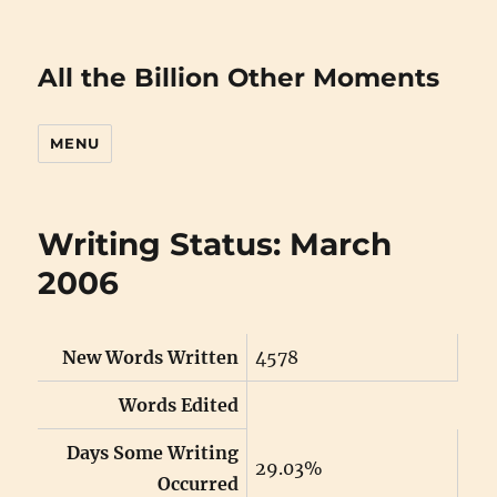
All the Billion Other Moments
MENU
Writing Status: March
2006
New Words Written
4578
Words Edited
Days Some Writing
29.03%
Occurred