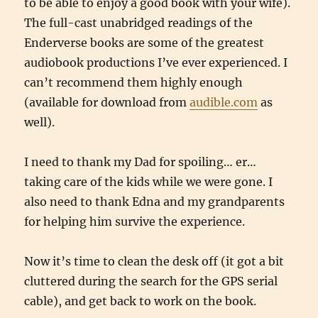
to be able to enjoy a good book with your wife).
The full-cast unabridged readings of the
Enderverse books are some of the greatest
audiobook productions I’ve ever experienced. I
can’t recommend them highly enough
(available for download from
audible.com
as
well).
I need to thank my Dad for spoiling… er…
taking care of the kids while we were gone. I
also need to thank Edna and my grandparents
for helping him survive the experience.
Now it’s time to clean the desk off (it got a bit
cluttered during the search for the GPS serial
cable), and get back to work on the book.