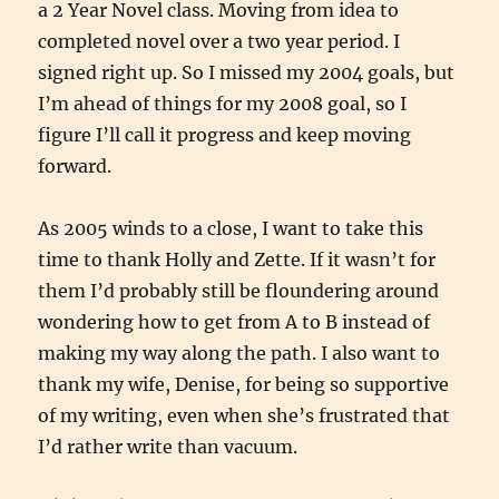
a 2 Year Novel class. Moving from idea to
completed novel over a two year period. I
signed right up. So I missed my 2004 goals, but
I’m ahead of things for my 2008 goal, so I
figure I’ll call it progress and keep moving
forward.
As 2005 winds to a close, I want to take this
time to thank Holly and Zette. If it wasn’t for
them I’d probably still be floundering around
wondering how to get from A to B instead of
making my way along the path. I also want to
thank my wife, Denise, for being so supportive
of my writing, even when she’s frustrated that
I’d rather write than vacuum.