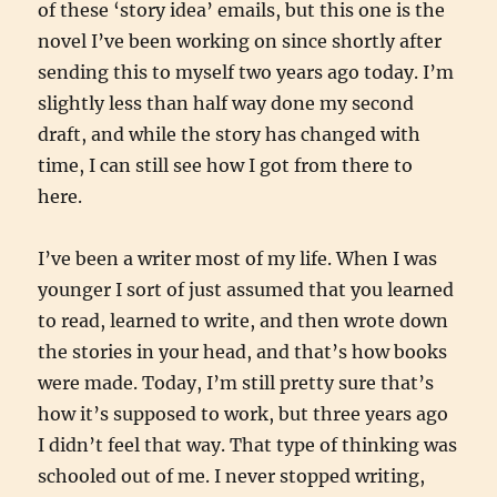
of these ‘story idea’ emails, but this one is the
novel I’ve been working on since shortly after
sending this to myself two years ago today. I’m
slightly less than half way done my second
draft, and while the story has changed with
time, I can still see how I got from there to
here.
I’ve been a writer most of my life. When I was
younger I sort of just assumed that you learned
to read, learned to write, and then wrote down
the stories in your head, and that’s how books
were made. Today, I’m still pretty sure that’s
how it’s supposed to work, but three years ago
I didn’t feel that way. That type of thinking was
schooled out of me. I never stopped writing,