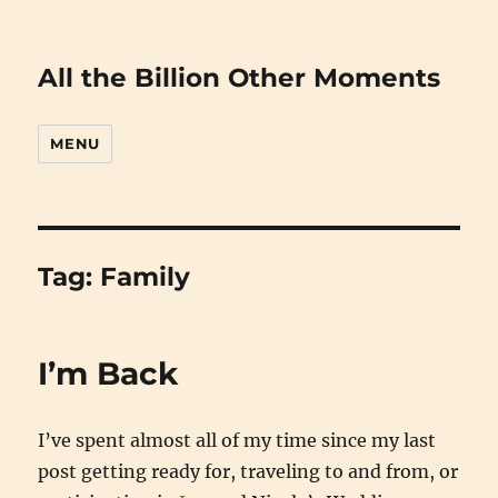
All the Billion Other Moments
MENU
Tag:
Family
I’m Back
I’ve spent almost all of my time since my last
post getting ready for, traveling to and from, or