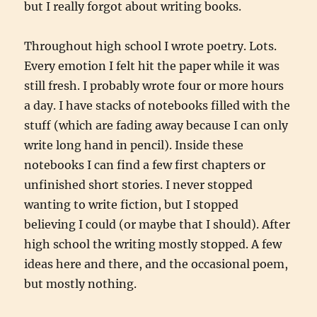
but I really forgot about writing books.
Throughout high school I wrote poetry. Lots.
Every emotion I felt hit the paper while it was
still fresh. I probably wrote four or more hours
a day. I have stacks of notebooks filled with the
stuff (which are fading away because I can only
write long hand in pencil). Inside these
notebooks I can find a few first chapters or
unfinished short stories. I never stopped
wanting to write fiction, but I stopped
believing I could (or maybe that I should). After
high school the writing mostly stopped. A few
ideas here and there, and the occasional poem,
but mostly nothing.