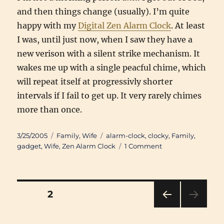
and then things change (usually). I’m quite
happy with my
Digital Zen Alarm Clock
. At least
I was, until just now, when I saw they have a
new verison with a silent strike mechanism. It
wakes me up with a single peacful chime, which
will repeat itself at progressivly shorter
intervals if I fail to get up. It very rarely chimes
more than once.
Posted
Categories
Tags
3/25/2005
Family
,
Wife
alarm-clock
,
clocky
,
Family
,
on
on
gadget
,
Wife
,
Zen Alarm Clock
1 Comment
Clocky,
where
are
you?
Posts
PAGE
2
PRE
pagination
VIOU