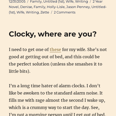
Posted
Categories
Tags
12/31/2005
Family
,
Untitled (1st)
,
Wife
,
Writing
2 Year
on
Novel
,
Denise
,
Family
,
Holly-Lisle
,
Jason Penney
,
Untitled-
on
(1st)
,
Wife
,
Writing
,
Zette
2 Comments
2005
Year
End
Clocky, where are you?
Clearance
I need to get one of
these
for my wife. She’s not
good at getting out of bed, and this could be
the perfect solution (unless she smashes it to
little bits).
I’m a long time hater of alarm clocks. I don’t
like be awoken to the standard alarm noise. It
fills me with rage almost the second I wake up,
which is a crummy way to start the day. See,
I’m not a morning person
until
I get out of bed,