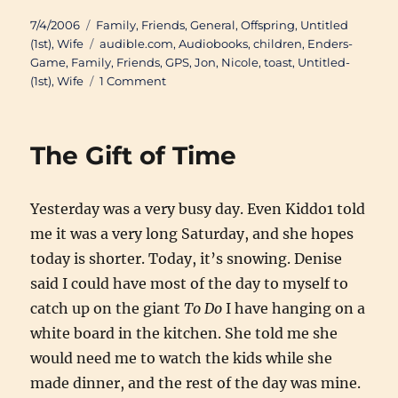
Posted
Categories
7/4/2006
Family
,
Friends
,
General
,
Offspring
,
Untitled
on
Tags
(1st)
,
Wife
audible.com
,
Audiobooks
,
children
,
Enders-
Game
,
Family
,
Friends
,
GPS
,
Jon
,
Nicole
,
toast
,
Untitled-
on
(1st)
,
Wife
1 Comment
I’m
Back
The Gift of Time
Yesterday was a very busy day. Even Kiddo1 told
me it was a very long Saturday, and she hopes
today is shorter. Today, it’s snowing. Denise
said I could have most of the day to myself to
catch up on the giant
To Do
I have hanging on a
white board in the kitchen. She told me she
would need me to watch the kids while she
made dinner, and the rest of the day was mine.