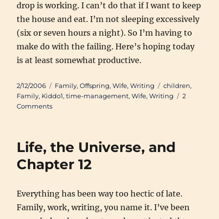
drop is working. I can’t do that if I want to keep
the house and eat. I’m not sleeping excessively
(six or seven hours a night). So I’m having to
make do with the failing. Here’s hoping today
is at least somewhat productive.
Posted
Categories
Tags
2/12/2006
Family
,
Offspring
,
Wife
,
Writing
children
,
on
Family
,
Kiddo1
,
time-management
,
Wife
,
Writing
2
on
Comments
The
Gift
of
Life, the Universe, and
Time
Chapter 12
Everything has been way too hectic of late.
Family, work, writing, you name it. I’ve been