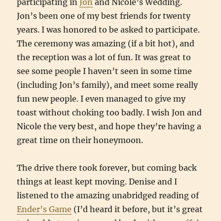
participating in
Jon
and Nicole’s Wedding.
Jon’s been one of my best friends for twenty
years. I was honored to be asked to participate.
The ceremony was amazing (if a bit hot), and
the reception was a lot of fun. It was great to
see some people I haven’t seen in some time
(including Jon’s family), and meet some really
fun new people. I even managed to give my
toast without choking too badly. I wish Jon and
Nicole the very best, and hope they’re having a
great time on their honeymoon.
The drive there took forever, but coming back
things at least kept moving. Denise and I
listened to the amazing unabridged reading of
Ender’s Game
(I’d heard it before, but it’s great