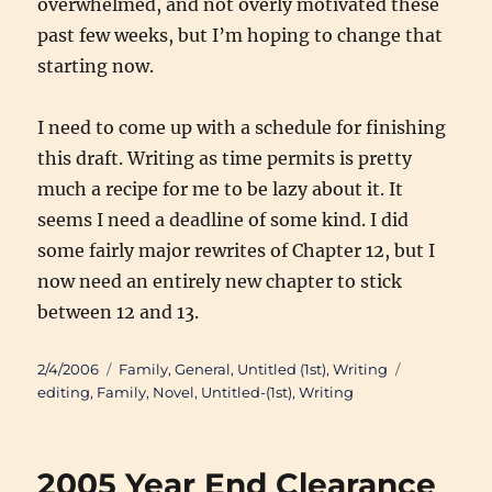
overwhelmed, and not overly motivated these
past few weeks, but I’m hoping to change that
starting now.
I need to come up with a schedule for finishing
this draft. Writing as time permits is pretty
much a recipe for me to be lazy about it. It
seems I need a deadline of some kind. I did
some fairly major rewrites of Chapter 12, but I
now need an entirely new chapter to stick
between 12 and 13.
Posted
Categories
Tags
2/4/2006
Family
,
General
,
Untitled (1st)
,
Writing
on
editing
,
Family
,
Novel
,
Untitled-(1st)
,
Writing
2005 Year End Clearance