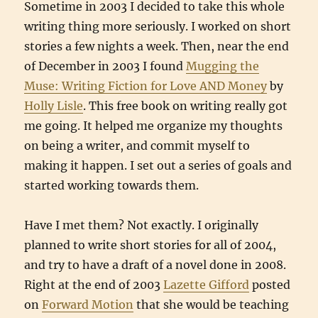
Sometime in 2003 I decided to take this whole
writing thing more seriously. I worked on short
stories a few nights a week. Then, near the end
of December in 2003 I found
Mugging the
Muse: Writing Fiction for Love AND Money
by
Holly Lisle
. This free book on writing really got
me going. It helped me organize my thoughts
on being a writer, and commit myself to
making it happen. I set out a series of goals and
started working towards them.
Have I met them? Not exactly. I originally
planned to write short stories for all of 2004,
and try to have a draft of a novel done in 2008.
Right at the end of 2003
Lazette Gifford
posted
on
Forward Motion
that she would be teaching