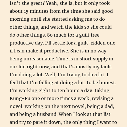
Isn’t she great? Yeah, she is, but it only took
about 15 minutes from the time she said good
morning until she started asking me to do
other things, and watch the kids so she could
do other things. So much for a guilt free
productive day. I’ll settle for a guilt-ridden one
if I can make it productive. She is in no way
being unreasonable. Time is in short supply in
our life right now, and that’s mostly my fault.
I’m doing a lot. Well, I’m trying to do a lot. I
feel that I’m failing at doing a lot, to be honest.
I’m working eight to ten hours a day, taking
Kung-Fu one or more times a week, revising a
novel, working on the next novel, being a dad,
and being a husband. When I look at that list
and try to pare it down, the only thing I want to