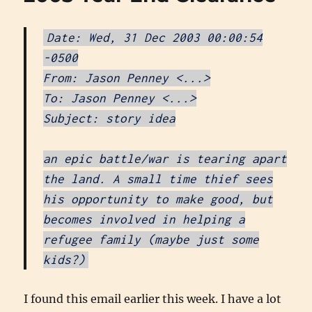
Date: Wed, 31 Dec 2003 00:00:54
-0500
From: Jason Penney <...>
To: Jason Penney <...>
Subject: story idea
an epic battle/war is tearing apart
the land. A small time thief sees
his opportunity to make good, but
becomes involved in helping a
refugee family (maybe just some
kids?)
I found this email earlier this week. I have a lot