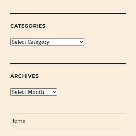
February
24th
2009)
CATEGORIES
Categories
ARCHIVES
Archives
Home