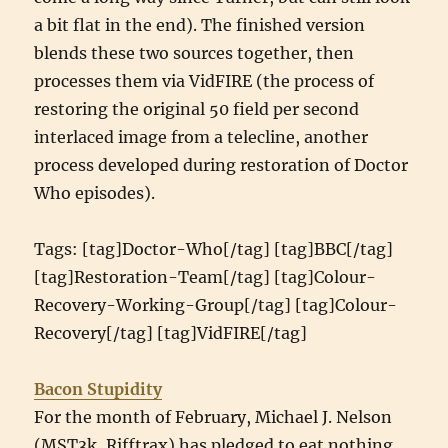
a bit flat in the end). The finished version
blends these two sources together, then
processes them via VidFIRE (the process of
restoring the original 50 field per second
interlaced image from a telecline, another
process developed during restoration of Doctor
Who episodes).
Tags: [tag]Doctor-Who[/tag] [tag]BBC[/tag]
[tag]Restoration-Team[/tag] [tag]Colour-
Recovery-Working-Group[/tag] [tag]Colour-
Recovery[/tag] [tag]VidFIRE[/tag]
Bacon Stupidity
For the month of February, Michael J. Nelson
(MST3k, Rifftrax) has pledged to eat nothing