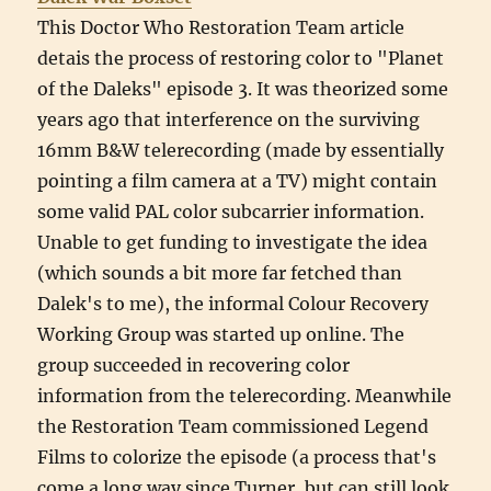
This Doctor Who Restoration Team article
detais the process of restoring color to "Planet
of the Daleks" episode 3. It was theorized some
years ago that interference on the surviving
16mm B&W telerecording (made by essentially
pointing a film camera at a TV) might contain
some valid PAL color subcarrier information.
Unable to get funding to investigate the idea
(which sounds a bit more far fetched than
Dalek's to me), the informal Colour Recovery
Working Group was started up online. The
group succeeded in recovering color
information from the telerecording. Meanwhile
the Restoration Team commissioned Legend
Films to colorize the episode (a process that's
come a long way since Turner, but can still look