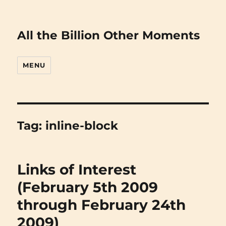
All the Billion Other Moments
MENU
Tag:
inline-block
Links of Interest
(February 5th 2009
through February 24th
2009)