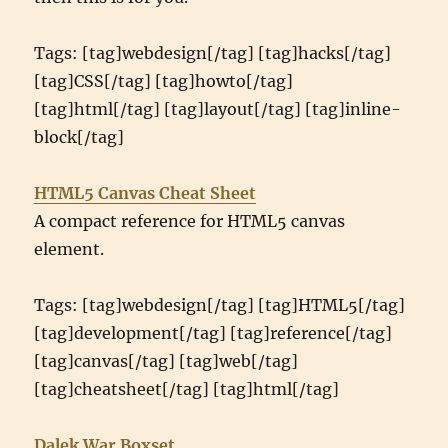
Tags: [tag]webdesign[/tag] [tag]hacks[/tag]
[tag]CSS[/tag] [tag]howto[/tag]
[tag]html[/tag] [tag]layout[/tag] [tag]inline-
block[/tag]
HTML5 Canvas Cheat Sheet
A compact reference for HTML5 canvas
element.
Tags: [tag]webdesign[/tag] [tag]HTML5[/tag]
[tag]development[/tag] [tag]reference[/tag]
[tag]canvas[/tag] [tag]web[/tag]
[tag]cheatsheet[/tag] [tag]html[/tag]
Dalek War Boxset