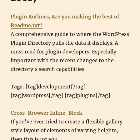
Plugin Authors, Are you making the best of
Readme.txt?
A comprehensive guide to where the WordPress
Plugin Directory pulls the data it displays. A
must read for plugin developers. Especially
important with the recent changes to the
directory's search capabilities.
Tags: [tag]development[/tag]
[tag]wordpress[/tag] [tag]plugins[/tag]
Cross-Browser Inline-Block
If you've ever tried to create a flexible gallery
style layout of elements of varying heights,
then this is for you.