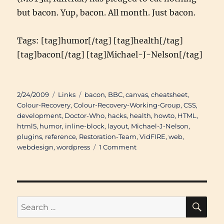
but bacon. Yup, bacon. All month. Just bacon.
Tags: [tag]humor[/tag] [tag]health[/tag]
[tag]bacon[/tag] [tag]Michael-J-Nelson[/tag]
Posted
Categories
Tags
2/24/2009
Links
bacon
,
BBC
,
canvas
,
cheatsheet
,
on
Colour-Recovery
,
Colour-Recovery-Working-Group
,
CSS
,
development
,
Doctor-Who
,
hacks
,
health
,
howto
,
HTML
,
html5
,
humor
,
inline-block
,
layout
,
Michael-J-Nelson
,
plugins
,
reference
,
Restoration-Team
,
VidFIRE
,
web
,
on
webdesign
,
wordpress
1 Comment
Links
of
Interest
(February
5th
SE
Search
2009
for:
through