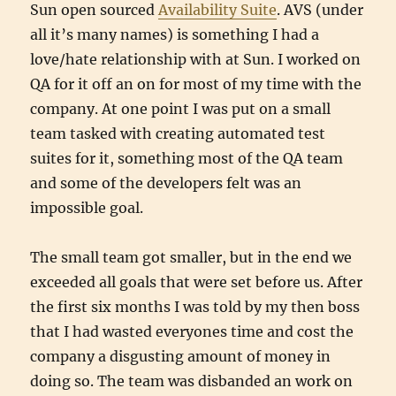
Sun open sourced
Availability Suite
. AVS (under
all it’s many names) is something I had a
love/hate relationship with at Sun. I worked on
QA for it off an on for most of my time with the
company. At one point I was put on a small
team tasked with creating automated test
suites for it, something most of the QA team
and some of the developers felt was an
impossible goal.
The small team got smaller, but in the end we
exceeded all goals that were set before us. After
the first six months I was told by my then boss
that I had wasted everyones time and cost the
company a disgusting amount of money in
doing so. The team was disbanded an work on