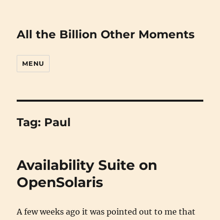
All the Billion Other Moments
MENU
Tag:
Paul
Availability Suite on
OpenSolaris
A few weeks ago it was pointed out to me that