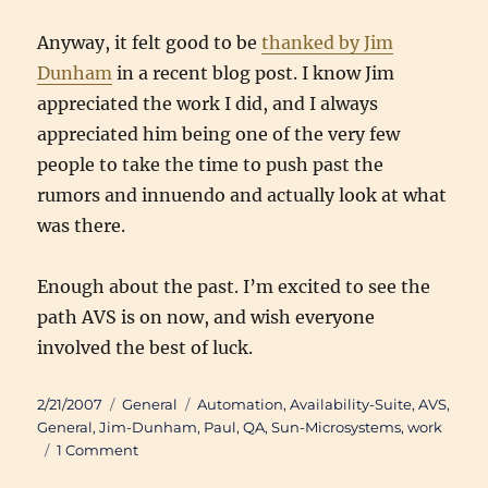
Anyway, it felt good to be
thanked by Jim
Dunham
in a recent blog post. I know Jim
appreciated the work I did, and I always
appreciated him being one of the very few
people to take the time to push past the
rumors and innuendo and actually look at what
was there.
Enough about the past. I’m excited to see the
path AVS is on now, and wish everyone
involved the best of luck.
Posted
Categories
Tags
2/21/2007
General
Automation
,
Availability-Suite
,
AVS
,
on
General
,
Jim-Dunham
,
Paul
,
QA
,
Sun-Microsystems
,
work
on
1 Comment
Availability