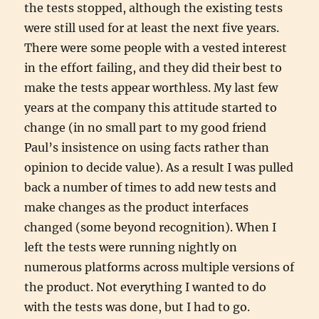
the tests stopped, although the existing tests
were still used for at least the next five years.
There were some people with a vested interest
in the effort failing, and they did their best to
make the tests appear worthless. My last few
years at the company this attitude started to
change (in no small part to my good friend
Paul’s insistence on using facts rather than
opinion to decide value). As a result I was pulled
back a number of times to add new tests and
make changes as the product interfaces
changed (some beyond recognition). When I
left the tests were running nightly on
numerous platforms across multiple versions of
the product. Not everything I wanted to do
with the tests was done, but I had to go.