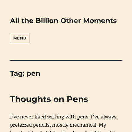
All the Billion Other Moments
MENU
Tag:
pen
Thoughts on Pens
I’ve never liked writing with pens. I’ve always
preferred pencils, mostly mechanical. My