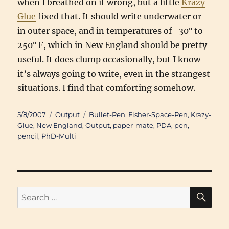
when I breathed on it wrong, but a little
Krazy
Glue
fixed that. It should write underwater or
in outer space, and in temperatures of -30° to
250° F, which in New England should be pretty
useful. It does clump occasionally, but I know
it’s always going to write, even in the strangest
situations. I find that comforting somehow.
Posted
Categories
Tags
5/8/2007
Output
Bullet-Pen
,
Fisher-Space-Pen
,
Krazy-
on
Glue
,
New England
,
Output
,
paper-mate
,
PDA
,
pen
,
pencil
,
PhD-Multi
SE
Search
for: