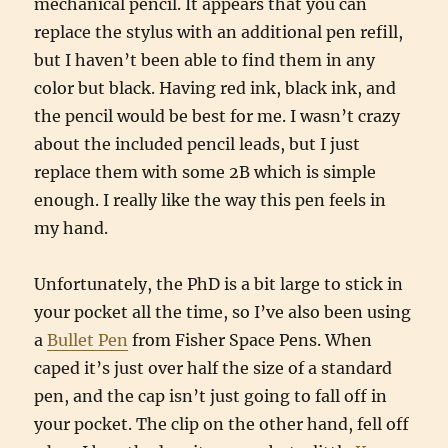
mechanical pencil. It appears that you can
replace the stylus with an additional pen refill,
but I haven’t been able to find them in any
color but black. Having red ink, black ink, and
the pencil would be best for me. I wasn’t crazy
about the included pencil leads, but I just
replace them with some 2B which is simple
enough. I really like the way this pen feels in
my hand.
Unfortunately, the PhD is a bit large to stick in
your pocket all the time, so I’ve also been using
a
Bullet Pen
from Fisher Space Pens. When
caped it’s just over half the size of a standard
pen, and the cap isn’t just going to fall off in
your pocket. The clip on the other hand, fell off