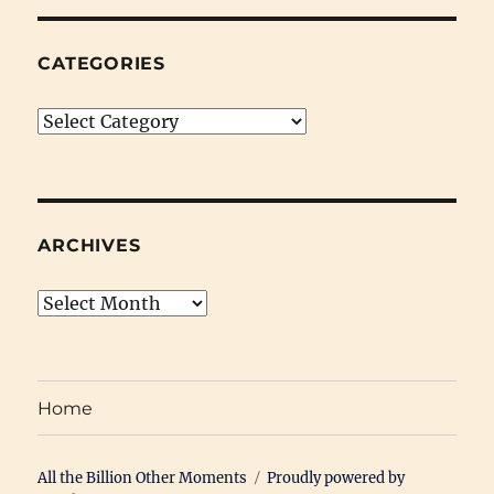
CATEGORIES
Categories
ARCHIVES
Archives
Home
All the Billion Other Moments
Proudly powered by