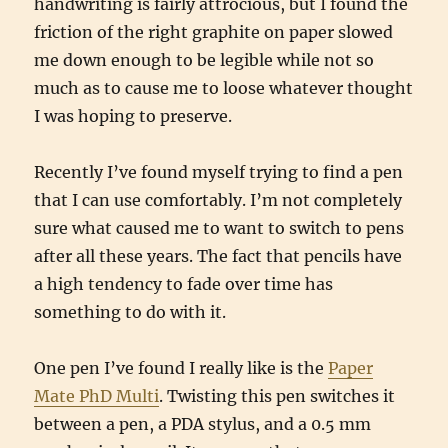
handwriting is fairly attrocious, but I found the
friction of the right graphite on paper slowed
me down enough to be legible while not so
much as to cause me to loose whatever thought
I was hoping to preserve.
Recently I’ve found myself trying to find a pen
that I can use comfortably. I’m not completely
sure what caused me to want to switch to pens
after all these years. The fact that pencils have
a high tendency to fade over time has
something to do with it.
One pen I’ve found I really like is the
Paper
Mate PhD Multi
. Twisting this pen switches it
between a pen, a PDA stylus, and a 0.5 mm