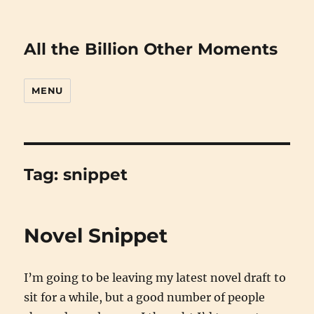
All the Billion Other Moments
MENU
Tag:
snippet
Novel Snippet
I’m going to be leaving my latest novel draft to
sit for a while, but a good number of people