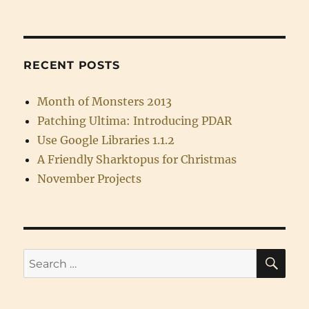
RECENT POSTS
Month of Monsters 2013
Patching Ultima: Introducing PDAR
Use Google Libraries 1.1.2
A Friendly Sharktopus for Christmas
November Projects
SE
Search
for: