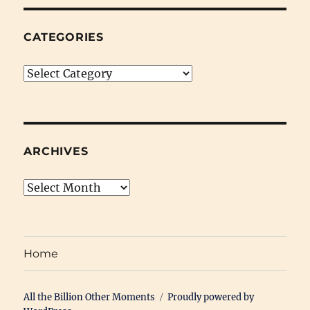
CATEGORIES
Categories
ARCHIVES
Archives
Home
All the Billion Other Moments
Proudly powered by