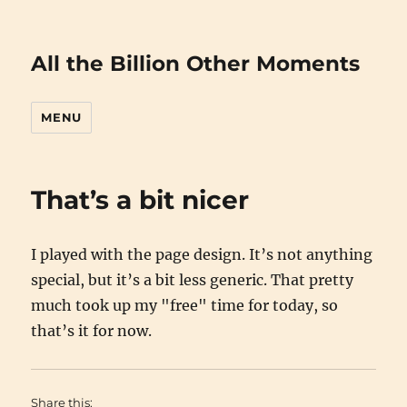
All the Billion Other Moments
MENU
That’s a bit nicer
I played with the page design. It’s not anything
special, but it’s a bit less generic. That pretty
much took up my "free" time for today, so
that’s it for now.
Share this: