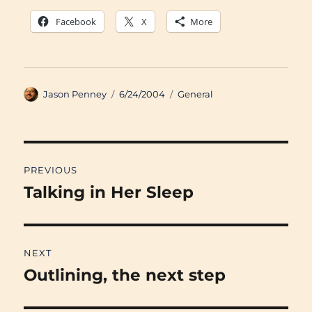
Facebook
X
More
Author
Posted
Categories
Jason Penney
6/24/2004
General
on
Post
PREVIOUS
navigation
Talking in Her Sleep
Previous
post:
NEXT
Outlining, the next step
Next
post: