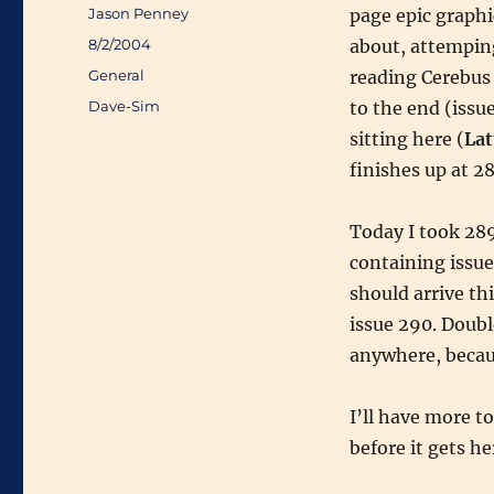
Author
Jason Penney
page epic graph
Posted
8/2/2004
about, attemping
on
Categories
General
reading Cerebus 
Tags
Dave-Sim
to the end (issu
sitting here (
Lat
finishes up at 28
Today I took 289
containing issu
should arrive thi
issue 290. Doubl
anywhere, becaus
I’ll have more t
before it gets he