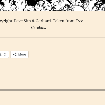
pyright Dave Sim & Gerhard. Taken from
Free
Cerebus
.
X
More