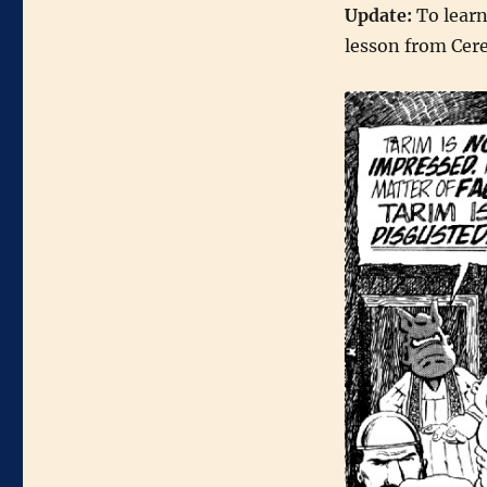
Update:
To learn
lesson from Cer