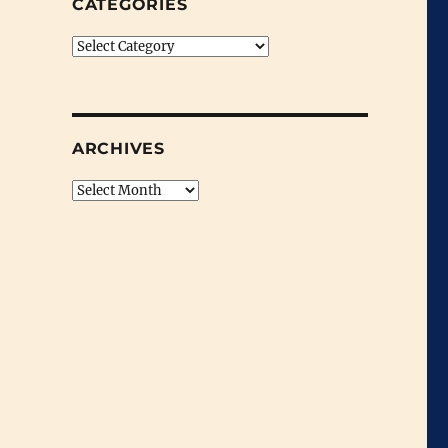
CATEGORIES
Categories
ARCHIVES
Archives