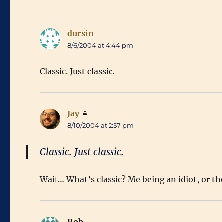
dursin
says:
8/6/2004 at 4:44 pm
Classic. Just classic.
Jay
says:
8/10/2004 at 2:57 pm
Classic. Just classic.
Wait… What’s classic? Me being an idiot, or th
Rob
says: