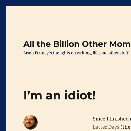
All the Billion Other Mo
Jason Penney's thoughts on writing, life, and other stuff
I’m an idiot!
Since I finished
Latter Days
(the