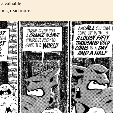
 a valuable
ebus, read more…