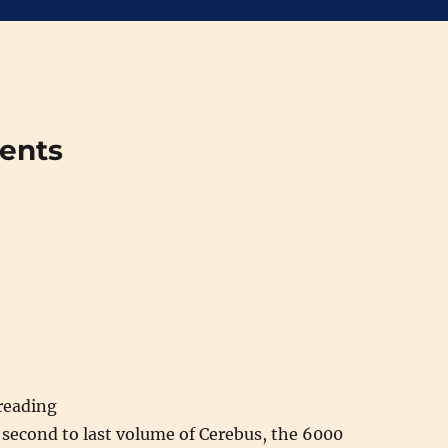
ments
 reading
 second to last volume of Cerebus, the 6000