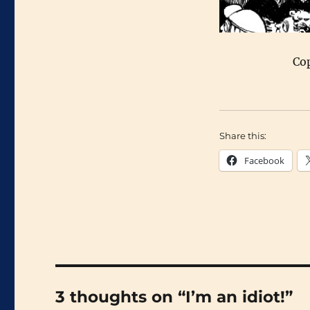
Co
Share this:
Facebook
3 thoughts on “I’m an idiot!”