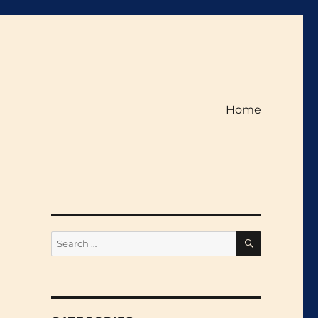
Home
SEARCH
Search
for: