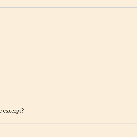
e excerpt?