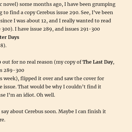
ic novel) some months ago, I have been grumping
 to find a copy Cerebus issue 290. See, I’ve been
since I was about 12, and I really wanted to read
e 300). I have issue 289, and issues 291-300
ter Days
8).
 out for no real reason (my copy of
The Last Day
,
es 289-300
s week), flipped it over and saw the cover for
e issue. That would be why I couldn’t find it
e I’m an idiot. Oh well.
o say about Cerebus soon. Maybe I can finish it
re.