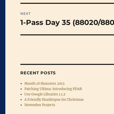
NEXT
1-Pass Day 35 (88020/88
Next
post:
RECENT POSTS
Month of Monsters 2013
Patching Ultima: Introducing PDAR
Use Google Libraries 1.1.2
A Friendly Sharktopus for Christmas
November Projects