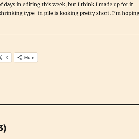
of days in editing this week, but I think I made up for it
shrinking type-in pile is looking pretty short. I’m hopin
X
More
3)