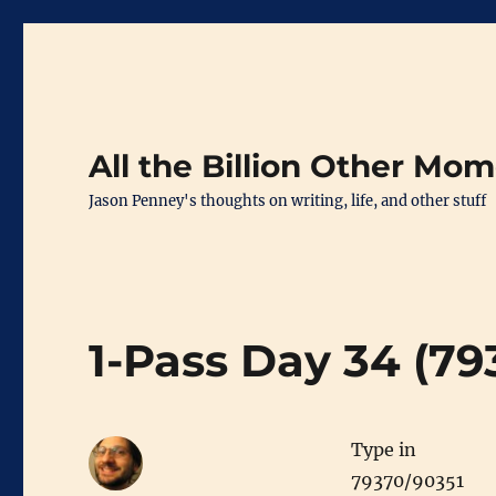
All the Billion Other Mo
Jason Penney's thoughts on writing, life, and other stuff
1-Pass Day 34 (79
Type in
79370/90351