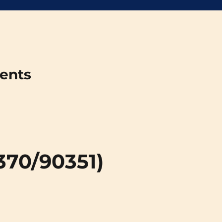
ments
370/90351)