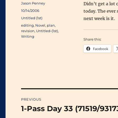
Author
Jason Penney
Didn’t get a lot 
Posted
10/14/2006
today. The ever 
on
Categories
Untitled (1st)
next week is it.
Tags
editing
,
Novel
,
plan
,
revision
,
Untitled-(1st)
,
Writing
Share this:
Facebook
Post
PREVIOUS
navigation
1-Pass Day 33 (71519/9317
Previous
post: