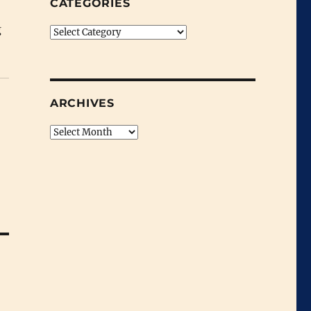
CATEGORIES
g
Categories
ARCHIVES
Archives