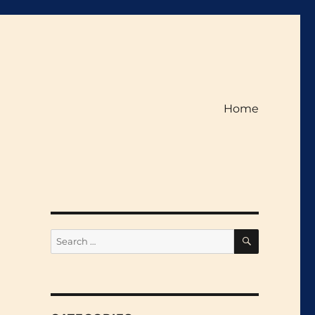
Home
SEARCH
Search
for: