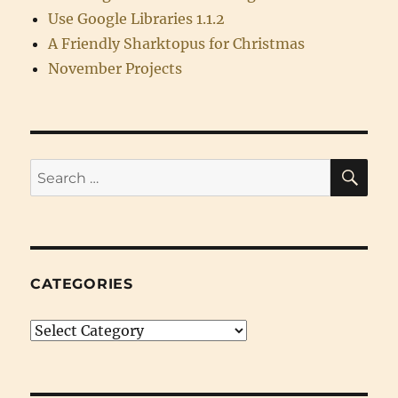
Use Google Libraries 1.1.2
A Friendly Sharktopus for Christmas
November Projects
SE
Search
for:
CATEGORIES
Categories