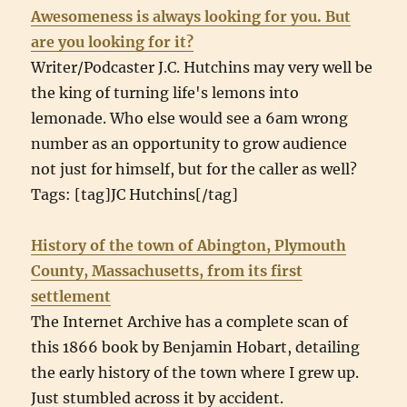
Awesomeness is always looking for you. But
are you looking for it?
Writer/Podcaster J.C. Hutchins may very well be
the king of turning life's lemons into
lemonade. Who else would see a 6am wrong
number as an opportunity to grow audience
not just for himself, but for the caller as well?
Tags: [tag]JC Hutchins[/tag]
History of the town of Abington, Plymouth
County, Massachusetts, from its first
settlement
The Internet Archive has a complete scan of
this 1866 book by Benjamin Hobart, detailing
the early history of the town where I grew up.
Just stumbled across it by accident.