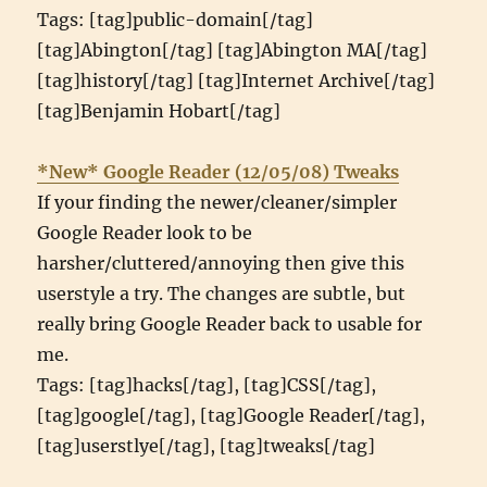
Tags: [tag]public-domain[/tag]
[tag]Abington[/tag] [tag]Abington MA[/tag]
[tag]history[/tag] [tag]Internet Archive[/tag]
[tag]Benjamin Hobart[/tag]
*New* Google Reader (12/05/08) Tweaks
If your finding the newer/cleaner/simpler
Google Reader look to be
harsher/cluttered/annoying then give this
userstyle a try. The changes are subtle, but
really bring Google Reader back to usable for
me.
Tags: [tag]hacks[/tag], [tag]CSS[/tag],
[tag]google[/tag], [tag]Google Reader[/tag],
[tag]userstlye[/tag], [tag]tweaks[/tag]