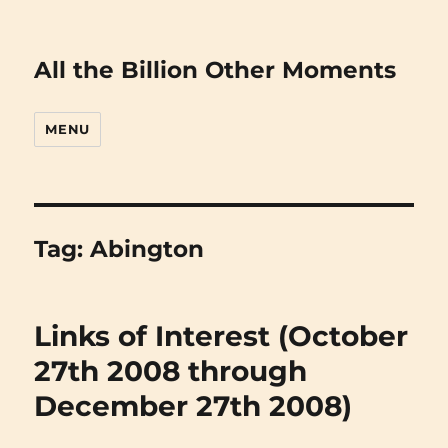
All the Billion Other Moments
MENU
Tag:
Abington
Links of Interest (October
27th 2008 through
December 27th 2008)