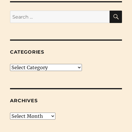
SE
Search
for:
CATEGORIES
Categories
ARCHIVES
Archives