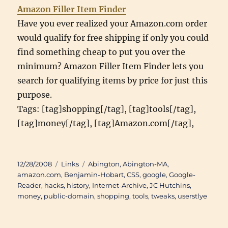
Amazon Filler Item Finder
Have you ever realized your Amazon.com order
would qualify for free shipping if only you could
find something cheap to put you over the
minimum? Amazon Filler Item Finder lets you
search for qualifying items by price for just this
purpose.
Tags: [tag]shopping[/tag], [tag]tools[/tag],
[tag]money[/tag], [tag]Amazon.com[/tag],
Posted
Categories
Tags
12/28/2008
Links
Abington
,
Abington-MA
,
on
amazon.com
,
Benjamin-Hobart
,
CSS
,
google
,
Google-
Reader
,
hacks
,
history
,
Internet-Archive
,
JC Hutchins
,
money
,
public-domain
,
shopping
,
tools
,
tweaks
,
userstlye