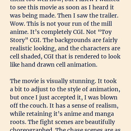
to see this movie as soon as I heard it
was being made. Then I saw the trailer.
Wow. This is not your run of the mill
anime. It’s completely CGI. Not “Toy
Story” CGI. The backgrounds are fairly
realistic looking, and the characters are
cell shaded, CGI that is rendered to look
like hand drawn cell animation.
The movie is visually stunning. It took
a bit to adjust to the style of animation,
but once I just accepted it, I was blown
off the couch. It has a sense of realism,
while retaining it’s anime and manga
roots. The fight scenes are beautifully
choreographed. The chase scenes are as