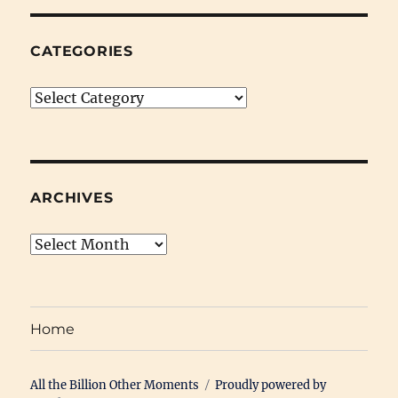
CATEGORIES
Categories
ARCHIVES
Archives
Home
All the Billion Other Moments
Proudly powered by