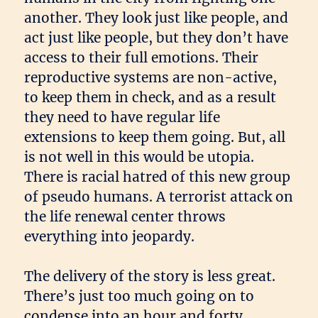
another. They look just like people, and
act just like people, but they don’t have
access to their full emotions. Their
reproductive systems are non-active,
to keep them in check, and as a result
they need to have regular life
extensions to keep them going. But, all
is not well in this would be utopia.
There is racial hatred of this new group
of pseudo humans. A terrorist attack on
the life renewal center throws
everything into jeopardy.
The delivery of the story is less great.
There’s just too much going on to
condense into an hour and forty