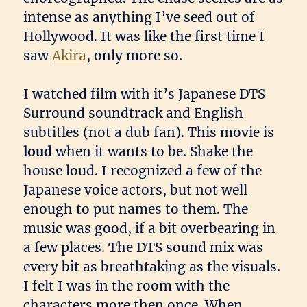
intense as anything I’ve seed out of
Hollywood. It was like the first time I
saw
Akira
, only more so.
I watched film with it’s Japanese DTS
Surround soundtrack and English
subtitles (not a dub fan). This movie is
loud
when it wants to be. Shake the
house loud. I recognized a few of the
Japanese voice actors, but not well
enough to put names to them. The
music was good, if a bit overbearing in
a few places. The DTS sound mix was
every bit as breathtaking as the visuals.
I felt I was in the room with the
characters more then once. When