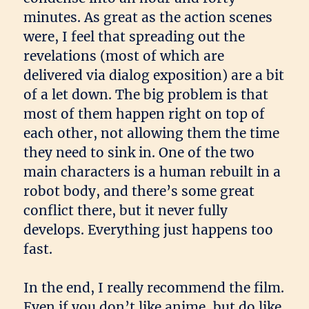
minutes. As great as the action scenes
were, I feel that spreading out the
revelations (most of which are
delivered via dialog exposition) are a bit
of a let down. The big problem is that
most of them happen right on top of
each other, not allowing them the time
they need to sink in. One of the two
main characters is a human rebuilt in a
robot body, and there’s some great
conflict there, but it never fully
develops. Everything just happens too
fast.
In the end, I really recommend the film.
Even if you don’t like anime, but do like