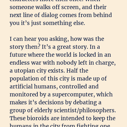
someone walks off screen, and their
next line of dialog comes from behind
you it’s just something else.
I can hear you asking, how was the
story then? It’s a great story. In a
future where the world is locked in an
endless war with nobody left in charge,
a utopian city exists. Half the
population of this city is made up of
artificial humans, controlled and
monitored by a supercomputer, which
makes it’s decisions by debating a
group of elderly scientist/philosophers.
These bioroids are intended to keep the
humans in the city from fighting one