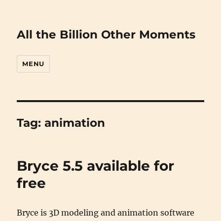
All the Billion Other Moments
MENU
Tag:
animation
Bryce 5.5 available for
free
Bryce is 3D modeling and animation software