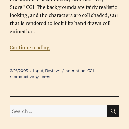
Story” CGI. The backgrounds are fairly realistic
looking, and the characters are cell shaded, CGI
that is rendered to look like hand drawn cell
animation.
“Review: Appleseed (2004)”
Continue reading
Posted
Categories
Tags
6/26/2005
Input
,
Reviews
animation
,
CGI
,
on
reproductive systems
SE
Search
for: