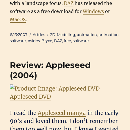
with a landscape focus.
DAZ
has released the
software as a free download for
Windows
or
MacOS
.
Posted
Categories
Tags
6/13/2007
Asides
3D-Modeling
,
animation
,
animation
on
software
,
Asides
,
Bryce
,
DAZ
,
free
,
software
Review: Appleseed
(2004)
Appleseed DVD
I read the
Appleseed manga
in the early
90’s and loved them. I don’t remember
them too well now, but I knew I wanted