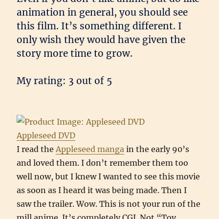
animation in general, you should see
this film. It’s something different. I
only wish they would have given the
story more time to grow.
My rating: 3 out of 5
Appleseed DVD
I read the
Appleseed manga
in the early 90’s
and loved them. I don’t remember them too
well now, but I knew I wanted to see this movie
as soon as I heard it was being made. Then I
saw the trailer. Wow. This is not your run of the
mill anime. It’s completely CGI. Not “Toy