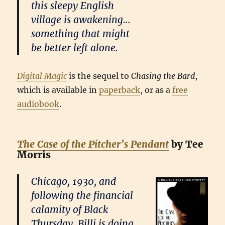
this sleepy English
village is awakening…
something that might
be better left alone.
Digital Magic
is the sequel to
Chasing the Bard
,
which is available in
paperback
, or as a
free
audiobook
.
The Case of the Pitcher’s Pendant
by Tee
Morris
Chicago, 1930, and
following the financial
calamity of Black
Thursday, Billi is doing