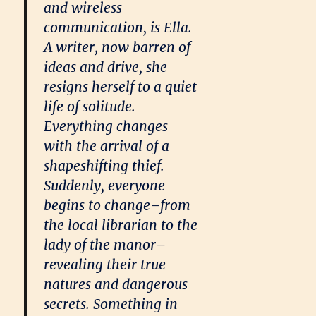
and wireless
communication, is Ella.
A writer, now barren of
ideas and drive, she
resigns herself to a quiet
life of solitude.
Everything changes
with the arrival of a
shapeshifting thief.
Suddenly, everyone
begins to change–from
the local librarian to the
lady of the manor–
revealing their true
natures and dangerous
secrets. Something in