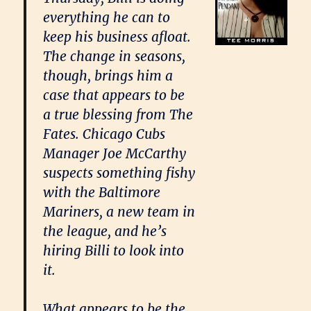
everything he can to
keep his business afloat.
The change in seasons,
though, brings him a
case that appears to be
a true blessing from The
Fates. Chicago Cubs
Manager Joe McCarthy
suspects something fishy
with the Baltimore
Mariners, a new team in
the league, and he’s
hiring Billi to look into
it.
What appears to be the