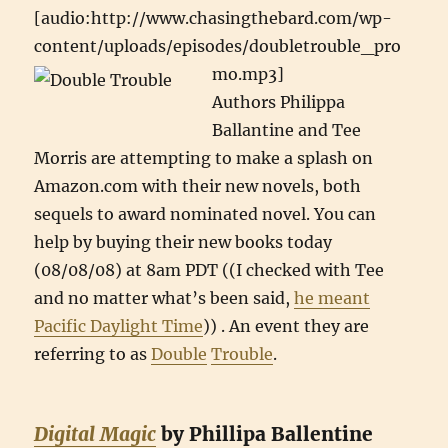
[audio:http://www.chasingthebard.com/wp-
content/uploads/episodes/doubletrouble_pro
mo.mp3]
Authors Philippa
Ballantine and Tee
Morris are attempting to make a splash on
Amazon.com with their new novels, both
sequels to award nominated novel. You can
help by buying their new books today
(08/08/08) at 8am PDT ((I checked with Tee
and no matter what’s been said,
he meant
Pacific Daylight Time
)) . An event they are
referring to as
Double
Trouble
.
Digital Magic
by Phillipa Ballentine