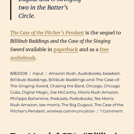
two in the Batter’s
Circle.
The Case of the Pitcher’s Pendant
is the sequel to
Billibub Baddings and the Case of the Singing
Sword
available in
paperback
and as a
free
audiobook
.
Posted
Categories
Tags
8/8/2008
Input
Amazon Rush
,
Audiobooks
,
baseball
,
on
Billibub-Baddings
,
Billibub-Baddings-and-The-Case-of-
The-Singing-Sword
,
Chasing the Bard
,
Chicago
,
Chicago
Cubs
,
Digital Magic
,
Joe McCarthy
,
Morris Rush Amazon
,
Philippa Ballantine
,
Podcasts
,
Podiobooks
,
Tee Morris
Rush Amazon
,
tee-morris
,
The Big Dugout
,
The Case of the
on
Pitcher's Pendant
,
wireless communication
1 Comment
Doub
Troub
Phili