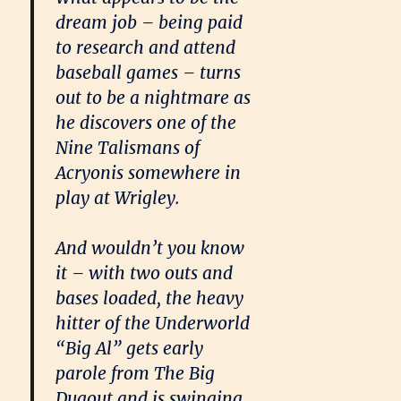
dream job – being paid
to research and attend
baseball games – turns
out to be a nightmare as
he discovers one of the
Nine Talismans of
Acryonis somewhere in
play at Wrigley.
And wouldn’t you know
it – with two outs and
bases loaded, the heavy
hitter of the Underworld
“Big Al” gets early
parole from The Big
Dugout and is swinging