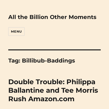
All the Billion Other Moments
MENU
Tag:
Billibub-Baddings
Double Trouble: Philippa
Ballantine and Tee Morris
Rush Amazon.com