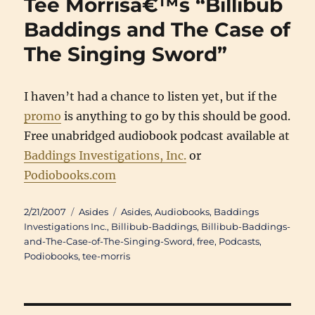
Tee Morrisâ€™s “Billibub
Balla
and
Baddings and The Case of
Tee
The Singing Sword”
Morri
Rush
Amaz
I haven’t had a chance to listen yet, but if the
promo
is anything to go by this should be good.
Free unabridged audiobook podcast available at
Baddings Investigations, Inc.
or
Podiobooks.com
Posted
Categories
Tags
2/21/2007
Asides
Asides
,
Audiobooks
,
Baddings
on
Investigations Inc.
,
Billibub-Baddings
,
Billibub-Baddings-
and-The-Case-of-The-Singing-Sword
,
free
,
Podcasts
,
Podiobooks
,
tee-morris