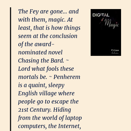
The Fey are gone… and
with them, magic. At
least, that is how things
seem at the conclusion
of the award-
nominated novel
Chasing the Bard. ~
Lord what fools these
mortals be. ~ Penherem
is a quaint, sleepy
English village where
people go to escape the
21st Century. Hiding
from the world of laptop
computers, the Internet,