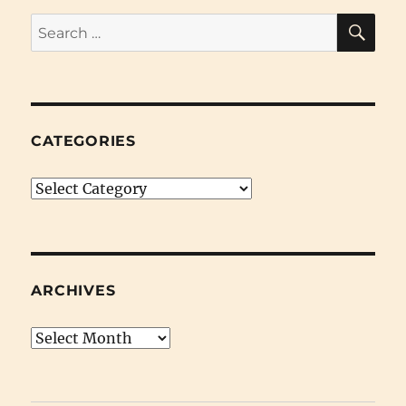
SE
Search
for:
CATEGORIES
Categories
ARCHIVES
Archives