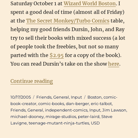
Saturday October 1 at
Wizard World Boston
. I
spent a good deal of time (almost all of Friday)
at the
The Secret Monkey/Turbo Comics
table,
helping my good friends Dursin, John, and Ray
try to sell their books with mixed success (a lot
of people took the freebies, but not so many
parted with the
$2.95
for a copy of the book).
You can read Dursin’s take on the show
here
.
“Back(b)log: Wizard World Bosto
Continue reading
Posted
Categories
Tags
10/17/2005
Friends
,
General
,
Input
Boston
,
comic-
on
book-creator
,
comic-books
,
dan-berger
,
eric-talbot
,
Friends
,
General
,
independent-comics
,
Input
,
Jim Lawson
,
michael-dooney
,
mirage-studios
,
peter-laird
,
Steve
Lavigne
,
teenage-mutant-ninja-turtles
,
USD