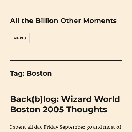
All the Billion Other Moments
MENU
Tag:
Boston
Back(b)log: Wizard World
Boston 2005 Thoughts
I spent all day Friday September 30 and most of