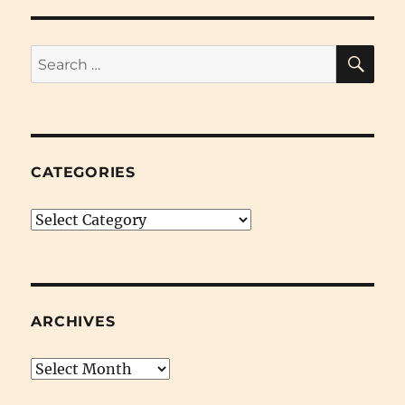
SE
Search
for:
CATEGORIES
Categories
ARCHIVES
Archives