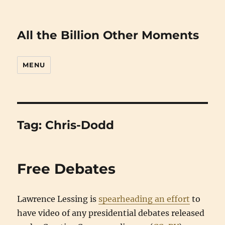
All the Billion Other Moments
MENU
Tag:
Chris-Dodd
Free Debates
Lawrence Lessing is
spearheading an effort
to
have video of any presidential debates released