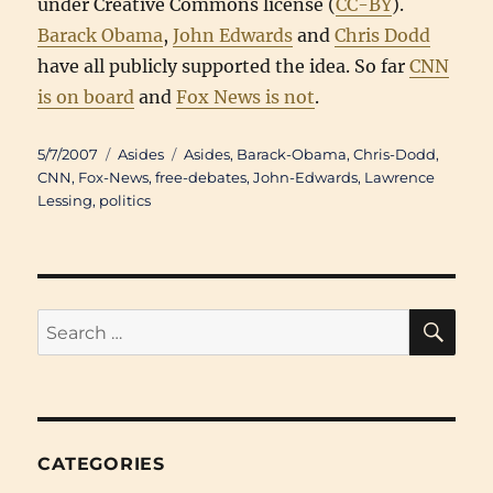
under Creative Commons license (
CC-BY
).
Barack Obama
,
John Edwards
and
Chris Dodd
have all publicly supported the idea. So far
CNN
is on board
and
Fox News is not
.
Posted
Categories
Tags
5/7/2007
Asides
Asides
,
Barack-Obama
,
Chris-Dodd
,
on
CNN
,
Fox-News
,
free-debates
,
John-Edwards
,
Lawrence
Lessing
,
politics
SE
Search
for:
CATEGORIES