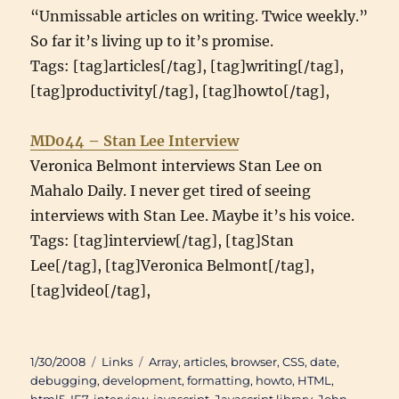
“Unmissable articles on writing. Twice weekly.”
So far it’s living up to it’s promise.
Tags: [tag]articles[/tag], [tag]writing[/tag],
[tag]productivity[/tag], [tag]howto[/tag],
MD044 – Stan Lee Interview
Veronica Belmont interviews Stan Lee on
Mahalo Daily. I never get tired of seeing
interviews with Stan Lee. Maybe it’s his voice.
Tags: [tag]interview[/tag], [tag]Stan
Lee[/tag], [tag]Veronica Belmont[/tag],
[tag]video[/tag],
Posted
Categories
Tags
1/30/2008
Links
Array
,
articles
,
browser
,
CSS
,
date
,
on
debugging
,
development
,
formatting
,
howto
,
HTML
,