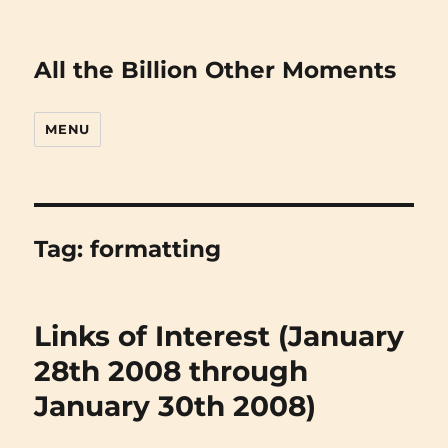
All the Billion Other Moments
MENU
Tag:
formatting
Links of Interest (January
28th 2008 through
January 30th 2008)