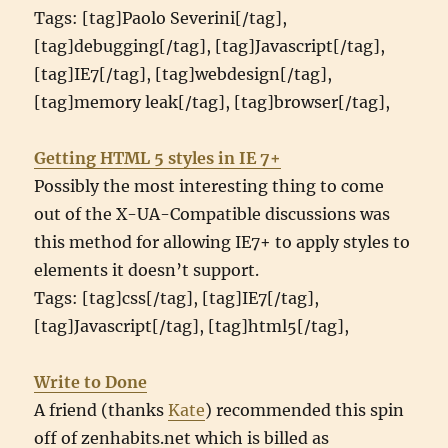
Tags: [tag]Paolo Severini[/tag],
[tag]debugging[/tag], [tag]Javascript[/tag],
[tag]IE7[/tag], [tag]webdesign[/tag],
[tag]memory leak[/tag], [tag]browser[/tag],
Getting HTML 5 styles in IE 7+
Possibly the most interesting thing to come
out of the X-UA-Compatible discussions was
this method for allowing IE7+ to apply styles to
elements it doesn’t support.
Tags: [tag]css[/tag], [tag]IE7[/tag],
[tag]Javascript[/tag], [tag]html5[/tag],
Write to Done
A friend (thanks
Kate
) recommended this spin
off of zenhabits.net which is billed as