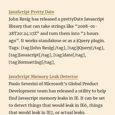
JavaScript Pretty Date
John Resig has released a prettyDate Javascript
library that can take strings like “2008-01-
28T20:24:17Z” and turn them into “2 hours
ago”. It works standalone or as a jQuery plugin.
Tags: [tag]John Resig[/tag], [tag]jQuery[/tag],
[tag]Javascript[/tag], [tag]date[/tag],
[tag]formatting[/tag],
JavaScript Memory Leak Detector
Paolo Severini of Microsoft’s Global Product
Development team has released a utility to help
find Javascript memory leaks in IE. It can be set
to detect things that would leak in IE6, things
that would leak in IE7, or actual leaks.