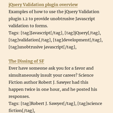
jQuery Validation plugin overview
Examples of how to use the jQuery Validation
plugin 1.2 to provide unobtrusive Javascript
validation to forms.
Tags: [tag]Javascript[/tag], [tag]jQuery[/tag],
[tag]validation[/tag], [tag]development[/tag],
[tag]unobtrusive javascript[/tag],
The Dissing of SF
Ever have someone ask you for a favor and
simultaneously insult your career? Science
Fiction author Robert J. Sawyer had this
happen twice in one hour, and he posted his
responses.
Tags: [tag]Robert J. Sawyer[/tag], [tag]science
fiction[/tag],