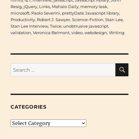
html5
,
IE7
,
interview
,
javascript
,
Javascript library
,
John
Resig
,
jQuery
,
Links
,
Mahalo Daily
,
memory leak
,
microsoft
,
Paolo Severini
,
prettyDate Javascript library
,
Productivity
,
Robert J. Sawyer
,
Science-Fiction
,
Stan Lee
,
Stan Lee Interview
,
Twice
,
unobtrusive javascript
,
validation
,
Veronica Belmont
,
video
,
webdesign
,
Writing
SE
Search
for:
CATEGORIES
Categories