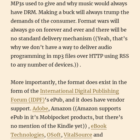
MP3s used to give and why music would always
have DRM. Making a buck will always trump the
demands of the consumer. Format wars will
always go on forever and ever and there will be
no standard delivery mechanism ((Yeah, that’s
why we don’t have a way to deliver audio
programming in mp3 files over HTTP using RSS
to any number of devices.)) .
More importantly, the format does exist in the
form of the
International Digital Publishing
Forum (IDPF)
‘s ePub, and it does have vendor
support.
Adobe
, Amazon ((Amazon supports
ePub in it’s Mobipocket products, but there’s
no mention of the Kindle yet)) ,
eBook
Technologies
,
OSoft
,
VitalSource
and