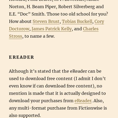
Norton, H. Beam Piper, Robert Silverberg and
E.E. “Doc” Smith. Those too old school for you?
How about
Steven Brust
,
Tobias Buckell
,
Cory
Doctorow
,
James Patrick Kelly
, and
Charles
Stross
, to name a few.
EREADER
Although it’s stated that the eReader can be
used to download free content (I admit I don’t
even know if can download free content), no
mention is made that it is actually designed to
download your purchases from
eReader
. Also,
any multi-format purchase from Fictionwise is
also supported.