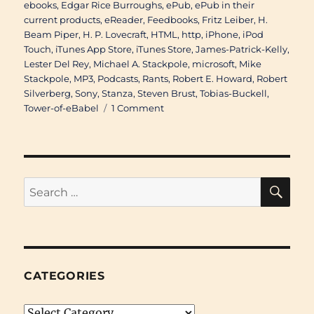
ebooks
,
Edgar Rice Burroughs
,
ePub
,
ePub in their
current products
,
eReader
,
Feedbooks
,
Fritz Leiber
,
H.
Beam Piper
,
H. P. Lovecraft
,
HTML
,
http
,
iPhone
,
iPod
Touch
,
iTunes App Store
,
iTunes Store
,
James-Patrick-Kelly
,
Lester Del Rey
,
Michael A. Stackpole
,
microsoft
,
Mike
Stackpole
,
MP3
,
Podcasts
,
Rants
,
Robert E. Howard
,
Robert
Silverberg
,
Sony
,
Stanza
,
Steven Brust
,
Tobias-Buckell
,
on
Tower-of-eBabel
1 Comment
Re:
Cover
to
Cover
#319B:
SE
Search
Electronic
for:
Formats
Revisisted
CATEGORIES
Categories