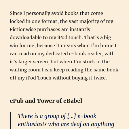
Since I personally avoid books that come
locked in one format, the vast majority of my
Fictionwise purchases are instantly
downloadable to my iPod touch. That’s a big
win for me, because it means when I’m home I
can read on my dedicated e-book reader, with
it’s larger screen, but when I’m stuck in the
waiting room I can keep reading the same book
off my iPod Touch without buying it twice.
ePub and Tower of eBabel
There is a group of […] e-book
enthusiasts who are deaf on anything