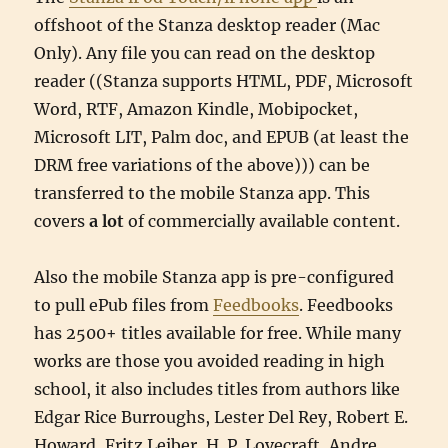
offshoot of the Stanza desktop reader (Mac
Only). Any file you can read on the desktop
reader ((Stanza supports HTML, PDF, Microsoft
Word, RTF, Amazon Kindle, Mobipocket,
Microsoft LIT, Palm doc, and EPUB (at least the
DRM free variations of the above))) can be
transferred to the mobile Stanza app. This
covers
a lot
of commercially available content.
Also the mobile Stanza app is pre-configured
to pull ePub files from
Feedbooks
. Feedbooks
has 2500+ titles available for free. While many
works are those you avoided reading in high
school, it also includes titles from authors like
Edgar Rice Burroughs, Lester Del Rey, Robert E.
Howard, Fritz Leiber, H. P. Lovecraft, Andre