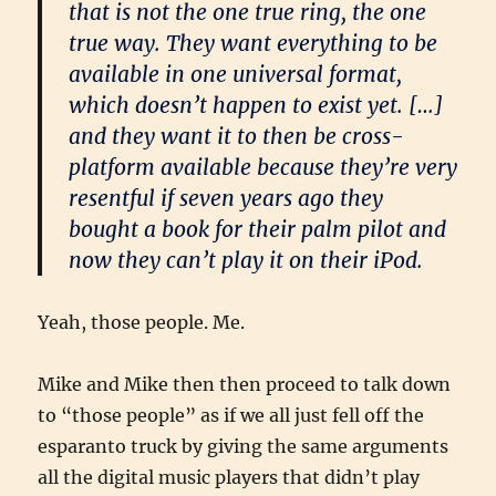
that is not the one true ring, the one
true way. They want everything to be
available in one universal format,
which doesn’t happen to exist yet. […]
and they want it to then be cross-
platform available because they’re very
resentful if seven years ago they
bought a book for their palm pilot and
now they can’t play it on their iPod.
Yeah, those people. Me.
Mike and Mike then then proceed to talk down
to “those people” as if we all just fell off the
esparanto truck by giving the same arguments
all the digital music players that didn’t play