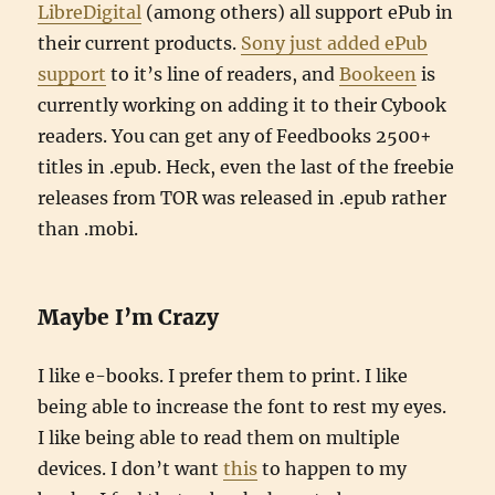
LibreDigital
(among others) all support ePub in
their current products.
Sony just added ePub
support
to it’s line of readers, and
Bookeen
is
currently working on adding it to their Cybook
readers. You can get any of Feedbooks 2500+
titles in .epub. Heck, even the last of the freebie
releases from TOR was released in .epub rather
than .mobi.
Maybe I’m Crazy
I like e-books. I prefer them to print. I like
being able to increase the font to rest my eyes.
I like being able to read them on multiple
devices. I don’t want
this
to happen to my