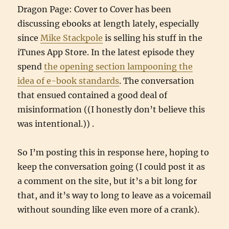
Dragon Page: Cover to Cover has been
discussing ebooks at length lately, especially
since
Mike Stackpole
is selling his stuff in the
iTunes App Store. In the latest episode they
spend
the opening section lampooning the
idea of e-book standards
. The conversation
that ensued contained a good deal of
misinformation ((I honestly don’t believe this
was intentional.)) .
So I’m posting this in response here, hoping to
keep the conversation going (I could post it as
a comment on the site, but it’s a bit long for
that, and it’s way to long to leave as a voicemail
without sounding like even more of a crank).