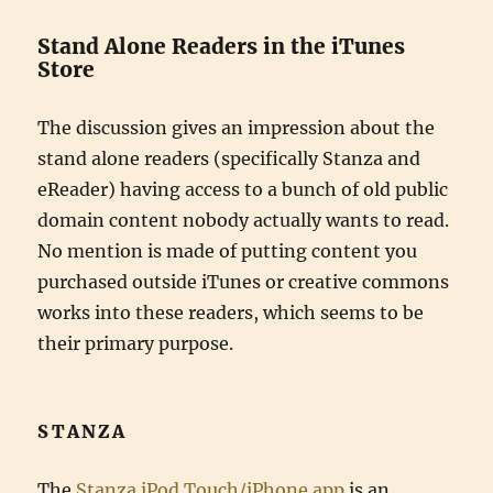
Stand Alone Readers in the iTunes
Store
The discussion gives an impression about the
stand alone readers (specifically Stanza and
eReader) having access to a bunch of old public
domain content nobody actually wants to read.
No mention is made of putting content you
purchased outside iTunes or creative commons
works into these readers, which seems to be
their primary purpose.
STANZA
The
Stanza iPod Touch/iPhone app
is an