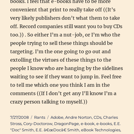
books. I feel that e-books have to be more
convenient that print to really take off ((It’s
very likely publishers don’t what them to take
off. Record companies still want you to buy CDs
too.)) . So either I’m a nut-job, or I’m who the
people trying to sell these things should be
targeting. I’m the one going to go out and
extolling the virtues of these things to the
people I know who are hanging by the sidelines
waiting to see if they want to jump in. Feel free
to tell me which one you think I am in the
comments ((If I don’t get any I’ll know I’m a
crazy person talking to myself.))
Posted
Categories
Tags
7/27/2008
Rants
Adobe
,
Andre Norton
,
CDs
,
Charles
on
Stross
,
Cory-Doctorow
,
DragonPage
,
e-book
,
e-books
,
E.E.
"Doc" Smith
,
E.E. â€œDocâ€ Smith
,
eBook Technologies
,