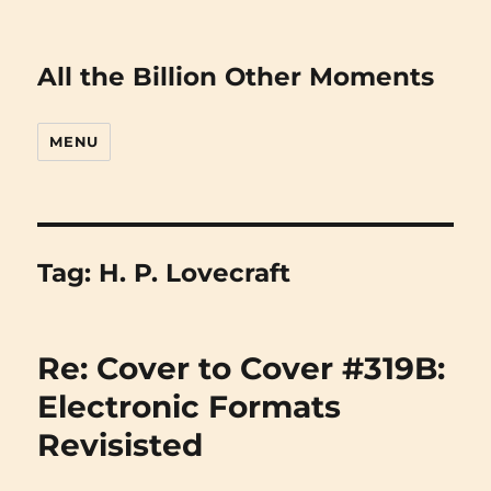
All the Billion Other Moments
MENU
Tag:
H. P. Lovecraft
Re: Cover to Cover #319B:
Electronic Formats
Revisisted