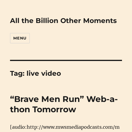
All the Billion Other Moments
MENU
Tag:
live video
“Brave Men Run” Web-a-
thon Tomorrow
[audio:http://www.mwsmediapodcasts.com/m