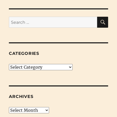
SE
Search
for:
CATEGORIES
Categories
ARCHIVES
Archives