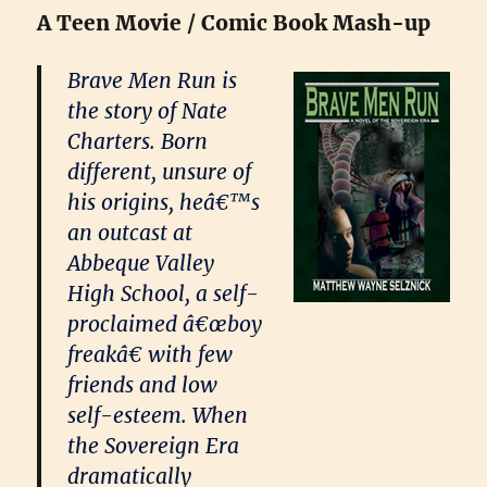
A Teen Movie / Comic Book Mash-up
Brave Men Run is
the story of Nate
Charters. Born
different, unsure of
his origins, heâ€™s
an outcast at
Abbeque Valley
High School, a self-
proclaimed â€œboy
freakâ€ with few
friends and low
self-esteem. When
the Sovereign Era
dramatically