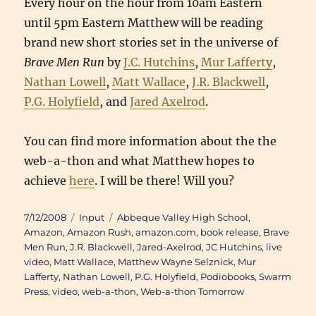
Every hour on the hour from 10am Eastern
until 5pm Eastern Matthew will be reading
brand new short stories set in the universe of
Brave Men Run
by
J.C. Hutchins
,
Mur Lafferty
,
Nathan Lowell
,
Matt Wallace
,
J.R. Blackwell
,
P.G. Holyfield
, and
Jared Axelrod
.
You can find more information about the the
web-a-thon and what Matthew hopes to
achieve
here
. I will be there! Will you?
Posted
Categories
Tags
7/12/2008
Input
Abbeque Valley High School
,
on
Amazon
,
Amazon Rush
,
amazon.com
,
book release
,
Brave
Men Run
,
J.R. Blackwell
,
Jared-Axelrod
,
JC Hutchins
,
live
video
,
Matt Wallace
,
Matthew Wayne Selznick
,
Mur
Lafferty
,
Nathan Lowell
,
P.G. Holyfield
,
Podiobooks
,
Swarm
Press
,
video
,
web-a-thon
,
Web-a-thon Tomorrow