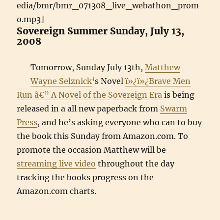
edia/bmr/bmr_071308_live_webathon_prom
o.mp3]
Sovereign Summer Sunday, July 13,
2008
Tomorrow, Sunday July 13th,
Matthew
Wayne Selznick
‘s Novel
ï»¿ï»¿Brave Men
Run â€” A Novel of the Sovereign Era
is being
released in a all new paperback from
Swarm
Press
, and he’s asking everyone who can to buy
the book this Sunday from Amazon.com. To
promote the occasion Matthew will be
streaming live video
throughout the day
tracking the books progress on the
Amazon.com charts.