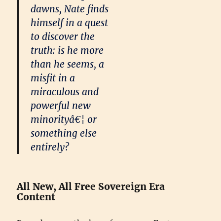
dawns, Nate finds
himself in a quest
to discover the
truth: is he more
than he seems, a
misfit in a
miraculous and
powerful new
minorityâ€¦ or
something else
entirely?
All New, All Free Sovereign Era
Content