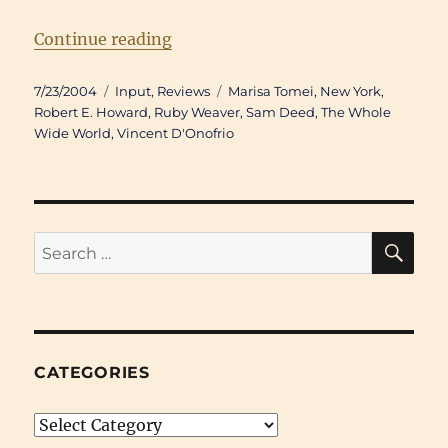
“Movie Review: Happy Accidents 
Continue reading
Posted
Categories
Tags
7/23/2004
Input
,
Reviews
Marisa Tomei
,
New York
,
on
Robert E. Howard
,
Ruby Weaver
,
Sam Deed
,
The Whole
Wide World
,
Vincent D'Onofrio
SE
Search
for:
CATEGORIES
Categories