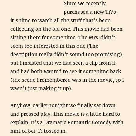
Since we recently
purchased a new TiVo,
it’s time to watch all the stuff that’s been
collecting on the old one. This movie had been
sitting there for some time. The Mrs. didn’t
seem too interested in this one (The
description really didn’t sound too promising),
but I insisted that we had seen a clip from it
and had both wanted to see it some time back
(the scene I remembered was in the movie, so I
wasn’t just making it up).
Anyhow, earlier tonight we finally sat down
and pressed play. This movie is a little hard to
explain. It’s a Dramatic Romantic Comedy with
hint of Sci-Fi tossed in.