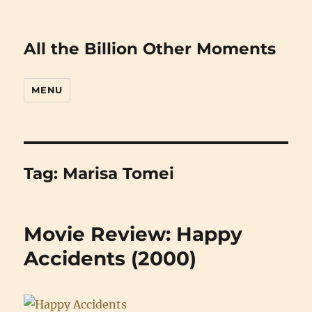
All the Billion Other Moments
MENU
Tag:
Marisa Tomei
Movie Review: Happy
Accidents (2000)