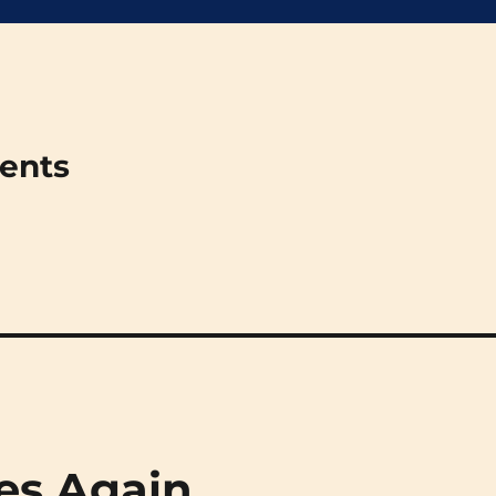
ments
oes Again