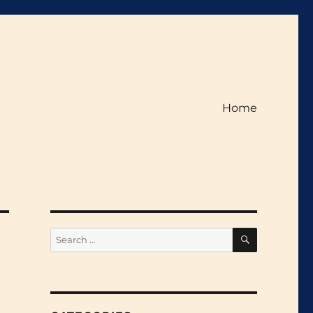
Home
SEARCH
Search
for: