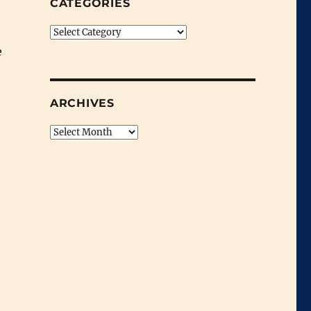
CATEGORIES
Categories
e
ARCHIVES
Archives