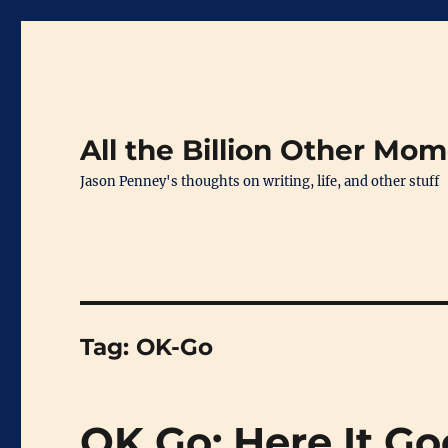
All the Billion Other Mo
Jason Penney's thoughts on writing, life, and other stuff
Tag:
OK-Go
OK Go: Here It G