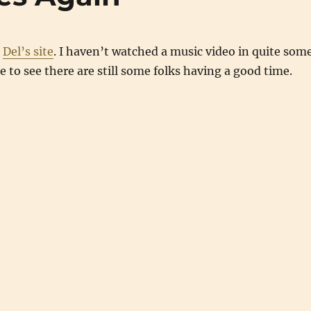
n
Del’s site
. I haven’t watched a music video in quite som
ce to see there are still some folks having a good time.