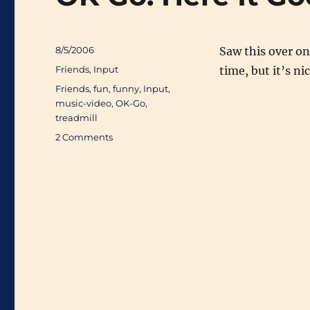
Posted
8/5/2006
Saw this over o
on
Categories
Friends
,
Input
time, but it’s ni
Tags
Friends
,
fun
,
funny
,
Input
,
music-video
,
OK-Go
,
treadmill
on
2 Comments
OK
Go:
Here
It
Goes
Again