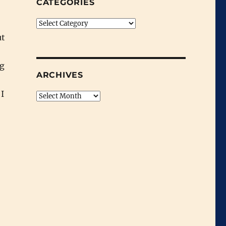
CATEGORIES
Categories
ut
ng
ARCHIVES
 I
Archives