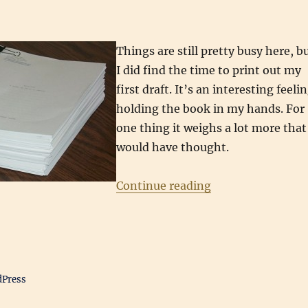
Things are still pretty busy here, b
I did find the time to print out my
first draft. It’s an interesting feeli
holding the book in my hands. For
one thing it weighs a lot more that
would have thought.
“The First Draft”
Continue reading
dPress