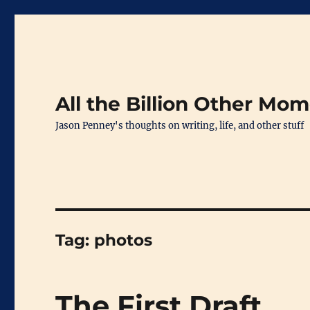
All the Billion Other Mo
Jason Penney's thoughts on writing, life, and other stuff
Tag:
photos
The First Draft