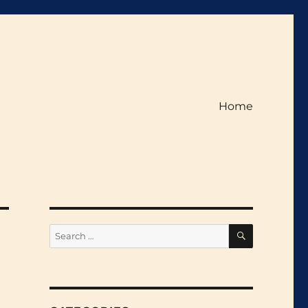
Home
SEARCH
Search
for: