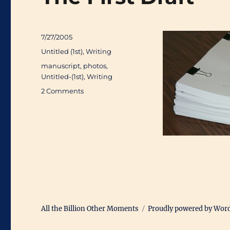
Posted
7/27/2005
on
Categories
Untitled (1st)
,
Writing
Tags
manuscript
,
photos
,
Untitled-(1st)
,
Writing
on
2 Comments
The
First
Draft
All the Billion Other Moments
Proudly powered by Wor