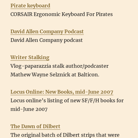
Pirate keyboard
CORSAIR Ergonomic Keyboard For Pirates
David Allen Company Podcast
David Allen Company podcast
Writer Stalking
Vlog-paparazzia stalk author/podcaster
Mathew Wayne Selznick at Balticon.
Locus Online: New Books, mid-June 2007
Locus online’s listing of new SF/F/H books for
mid-June 2007
The Dawn of Dilbert
The original batch of Dilbert strips that were