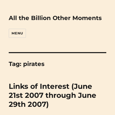
All the Billion Other Moments
MENU
Tag:
pirates
Links of Interest (June
21st 2007 through June
29th 2007)