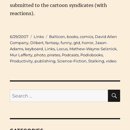
submitted to the cartoon syndicates (with
reactions).
Posted
Categories
Tags
6/29/2007
Links
Balticon
,
books
,
comics
,
David Allen
on
Company
,
Dilbert
,
fantasy
,
funny
,
gtd
,
horror
,
Jason-
Adams
,
keyboard
,
Links
,
Locus
,
Mathew-Wayne-Selznick
,
Mur Lafferty
,
photo
,
pirates
,
Podcasts
,
Podiobooks
,
Productivity
,
publishing
,
Science-Fiction
,
Stalking
,
video
SE
Search
for: