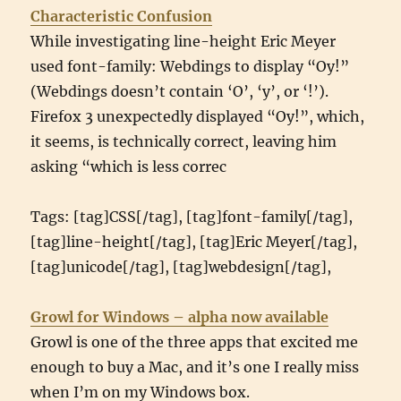
Characteristic Confusion
While investigating line-height Eric Meyer
used font-family: Webdings to display “Oy!”
(Webdings doesn’t contain ‘O’, ‘y’, or ‘!’).
Firefox 3 unexpectedly displayed “Oy!”, which,
it seems, is technically correct, leaving him
asking “which is less correc
Tags: [tag]CSS[/tag], [tag]font-family[/tag],
[tag]line-height[/tag], [tag]Eric Meyer[/tag],
[tag]unicode[/tag], [tag]webdesign[/tag],
Growl for Windows – alpha now available
Growl is one of the three apps that excited me
enough to buy a Mac, and it’s one I really miss
when I’m on my Windows box.