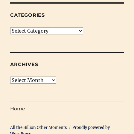
CATEGORIES
Categories
ARCHIVES
Archives
Home
All the Billion Other Moments
Proudly powered by
WordPress