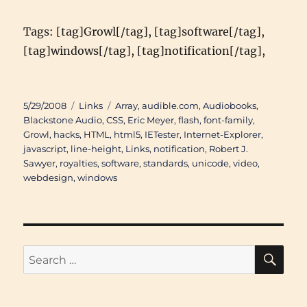
Tags: [tag]Growl[/tag], [tag]software[/tag],
[tag]windows[/tag], [tag]notification[/tag],
Posted
Categories
Tags
5/29/2008
Links
Array
,
audible.com
,
Audiobooks
,
on
Blackstone Audio
,
CSS
,
Eric Meyer
,
flash
,
font-family
,
Growl
,
hacks
,
HTML
,
html5
,
IETester
,
Internet-Explorer
,
javascript
,
line-height
,
Links
,
notification
,
Robert J.
Sawyer
,
royalties
,
software
,
standards
,
unicode
,
video
,
webdesign
,
windows
SE
Search
for: