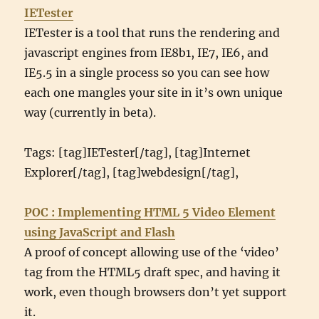
IETester
IETester is a tool that runs the rendering and
javascript engines from IE8b1, IE7, IE6, and
IE5.5 in a single process so you can see how
each one mangles your site in it’s own unique
way (currently in beta).
Tags: [tag]IETester[/tag], [tag]Internet
Explorer[/tag], [tag]webdesign[/tag],
POC : Implementing HTML 5 Video Element
using JavaScript and Flash
A proof of concept allowing use of the ‘video’
tag from the HTML5 draft spec, and having it
work, even though browsers don’t yet support
it.