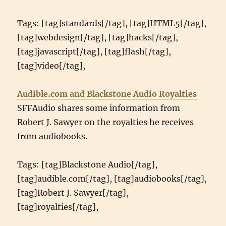
Tags: [tag]standards[/tag], [tag]HTML5[/tag],
[tag]webdesign[/tag], [tag]hacks[/tag],
[tag]javascript[/tag], [tag]flash[/tag],
[tag]video[/tag],
Audible.com and Blackstone Audio Royalties
SFFAudio shares some information from
Robert J. Sawyer on the royalties he receives
from audiobooks.
Tags: [tag]Blackstone Audio[/tag],
[tag]audible.com[/tag], [tag]audiobooks[/tag],
[tag]Robert J. Sawyer[/tag],
[tag]royalties[/tag],