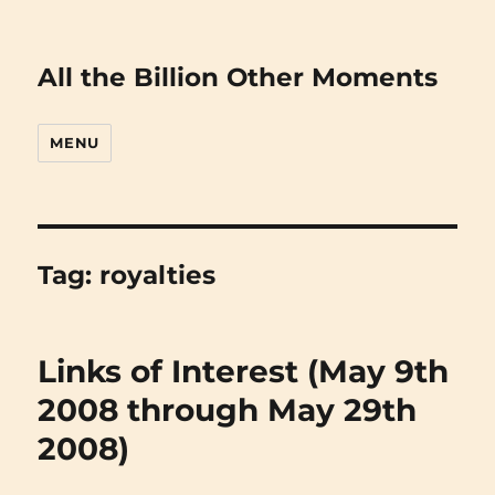
All the Billion Other Moments
MENU
Tag:
royalties
Links of Interest (May 9th
2008 through May 29th
2008)