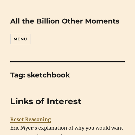
All the Billion Other Moments
MENU
Tag:
sketchbook
Links of Interest
Reset Reasoning
Eric Myer’s explanation of why you would want