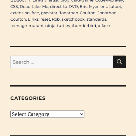
5/2/2007
Links
artist
,
blog
,
card-game
,
Code-Monkey
,
on
CSS
,
Dead-Like-Me
,
direct-to-DVD
,
Eric-Myer
,
eric-talbot
,
extension
,
free
,
gravatar
,
Jonathan-Coulton
,
Jonathon-
Coulton
,
Links
,
reset
,
Rob
,
sketchbook
,
standards
,
teenage-mutant-ninja-turtles
,
thunderbird
,
x-face
SE
Search
for:
CATEGORIES
Categories