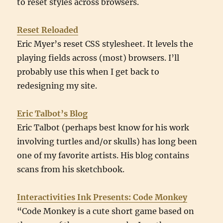
to reset styles across browsers.
Reset Reloaded
Eric Myer’s reset CSS stylesheet. It levels the
playing fields across (most) browsers. I’ll
probably use this when I get back to
redesigning my site.
Eric Talbot’s Blog
Eric Talbot (perhaps best know for his work
involving turtles and/or skulls) has long been
one of my favorite artists. His blog contains
scans from his sketchbook.
Interactivities Ink Presents: Code Monkey
“Code Monkey is a cute short game based on