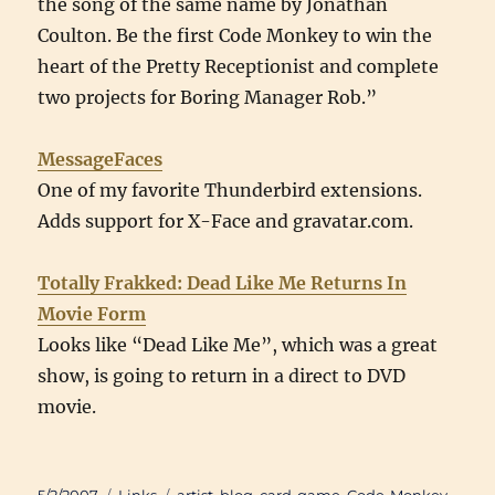
the song of the same name by Jonathan
Coulton. Be the first Code Monkey to win the
heart of the Pretty Receptionist and complete
two projects for Boring Manager Rob.”
MessageFaces
One of my favorite Thunderbird extensions.
Adds support for X-Face and gravatar.com.
Totally Frakked: Dead Like Me Returns In
Movie Form
Looks like “Dead Like Me”, which was a great
show, is going to return in a direct to DVD
movie.
Posted
Categories
Tags