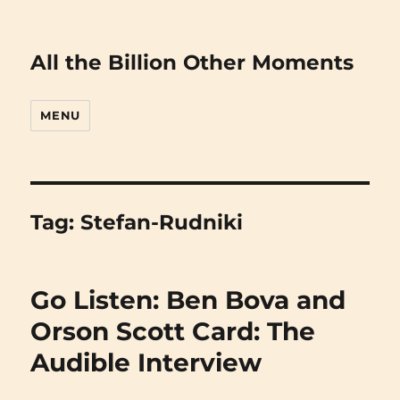
All the Billion Other Moments
MENU
Tag:
Stefan-Rudniki
Go Listen: Ben Bova and
Orson Scott Card: The
Audible Interview