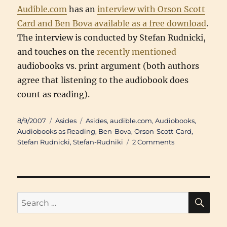
Audible.com
has an
interview with Orson Scott
Card and Ben Bova available as a free download
.
The interview is conducted by Stefan Rudnicki,
and touches on the
recently mentioned
audiobooks vs. print argument (both authors
agree that listening to the audiobook does
count as reading).
Posted
Categories
Tags
8/9/2007
Asides
Asides
,
audible.com
,
Audiobooks
,
on
Audiobooks as Reading
,
Ben-Bova
,
Orson-Scott-Card
,
on
Stefan Rudnicki
,
Stefan-Rudniki
2 Comments
Go
Listen:
Ben
Bova
and
SE
Search
Orson
for:
Scott
Card: