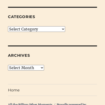
The
Audible
Interview
CATEGORIES
Categories
ARCHIVES
Archives
Home
All the Billion Other Moments
Proudly powered by