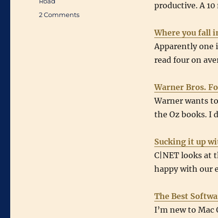
Road
productive. A 10
on
2 Comments
Links
Where you fall i
of
Interest
Apparently one i
(August
read four on ave
16th
2007
through
Warner Bros. Fo
August
Warner wants to 
22nd
the Oz books. I 
2007)
Sucking it up w
C|NET looks at 
happy with our e
The Best Softwa
I’m new to Mac O