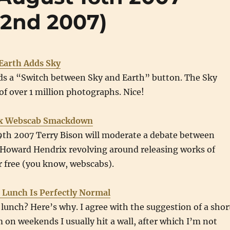
22nd 2007)
Earth Adds Sky
ds a “Switch between Sky and Earth” button. The Sky
of over 1 million photographs. Nice!
rix Webscab Smackdown
th 2007 Terry Bison will moderate a debate between
d Howard Hendrix revolving around releasing works of
or free (you know, webscabs).
 Lunch Is Perfectly Normal
r lunch? Here’s why. I agree with the suggestion of a shor
on weekends I usually hit a wall, after which I’m not