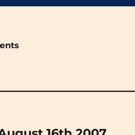
ments
 (August 16th 2007