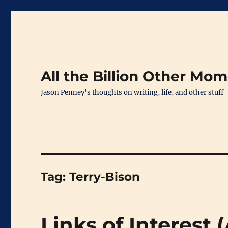
All the Billion Other Mo
Jason Penney's thoughts on writing, life, and other stuff
Tag:
Terry-Bison
Links of Interest