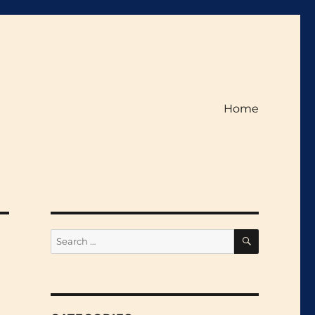
Home
SEARCH
Search
for: