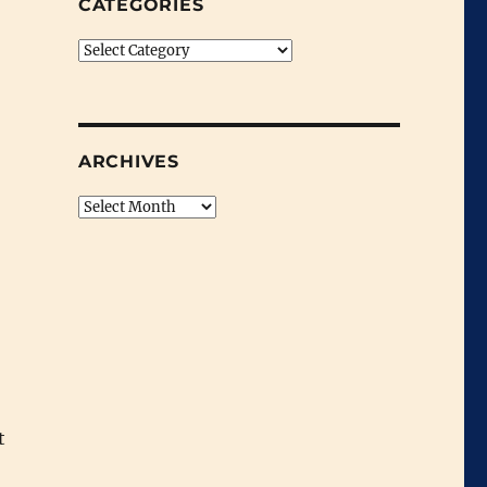
CATEGORIES
Categories
ARCHIVES
Archives
t