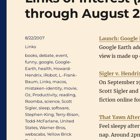
through August 
Posted
8/22/2007
Launch: Google 
on
Categories
Links
Google Earth ad
Tags
books
,
debate
,
event
,
view is made up 
funny
,
google
,
Google-
Earth
,
health
,
Howard-
Sigler v. Hend
Hendrix
,
iRobot
,
L.-Frank-
Baum
,
Links
,
macos
,
On September 19
mistaken-identity
,
movie
,
Scott Sigler an
Oz
,
Productivity
,
reading
,
fiction online f
Roomba
,
science
,
Scott
Sigler
,
sleep
,
software
,
Stephen-King
,
Terry-Bison
,
That Yawn After
Todd-McFarlane
,
United
Feel sleepy afte
States
,
Warner-Bros
,
webscabs
,
Yellow Brick
nap. Around 2pm 