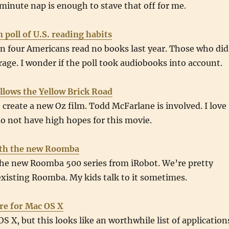
 minute nap is enough to stave that off for me.
n poll of U.S. reading habits
n four Americans read no books last year. Those who did
rage. I wonder if the poll took audiobooks into account.
llows the Yellow Brick Road
create a new Oz film. Todd McFarlane is involved. I love
do not have high hopes for this movie.
ith the new Roomba
the new Roomba 500 series from iRobot. We’re pretty
xisting Roomba. My kids talk to it sometimes.
re for Mac OS X
S X, but this looks like an worthwhile list of application