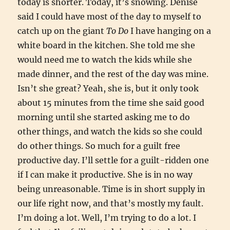
today is shorter. Today, it’s snowing. Denise
said I could have most of the day to myself to
catch up on the giant
To Do
I have hanging on a
white board in the kitchen. She told me she
would need me to watch the kids while she
made dinner, and the rest of the day was mine.
Isn’t she great? Yeah, she is, but it only took
about 15 minutes from the time she said good
morning until she started asking me to do
other things, and watch the kids so she could
do other things. So much for a guilt free
productive day. I’ll settle for a guilt-ridden one
if I can make it productive. She is in no way
being unreasonable. Time is in short supply in
our life right now, and that’s mostly my fault.
I’m doing a lot. Well, I’m trying to do a lot. I