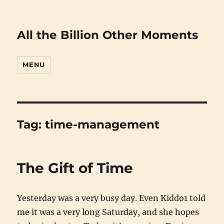
All the Billion Other Moments
MENU
Tag:
time-management
The Gift of Time
Yesterday was a very busy day. Even Kiddo1 told
me it was a very long Saturday, and she hopes