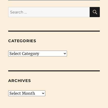
Time
SE
Search
for:
CATEGORIES
Categories
ARCHIVES
Archives