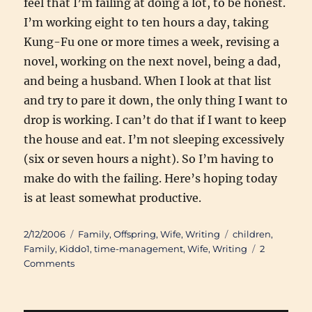
feel that I’m failing at doing a lot, to be honest.
I’m working eight to ten hours a day, taking
Kung-Fu one or more times a week, revising a
novel, working on the next novel, being a dad,
and being a husband. When I look at that list
and try to pare it down, the only thing I want to
drop is working. I can’t do that if I want to keep
the house and eat. I’m not sleeping excessively
(six or seven hours a night). So I’m having to
make do with the failing. Here’s hoping today
is at least somewhat productive.
Posted
Categories
Tags
2/12/2006
Family
,
Offspring
,
Wife
,
Writing
children
,
on
Family
,
Kiddo1
,
time-management
,
Wife
,
Writing
2
on
Comments
The
Gift
of