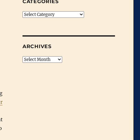
CATEGORIES
Categories
ARCHIVES
Archives
ig
r
at
o