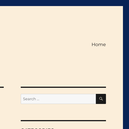
Home
SEARCH
Search
for: