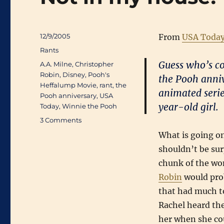
Posted
12/9/2005
From
USA Toda
on
Categories
Rants
Guess who’s co
Tags
A.A. Milne
,
Christopher
Robin
,
Disney
,
Pooh's
the Pooh anniv
Heffalump Movie
,
rant
,
the
animated serie
Pooh anniversary
,
USA
year-old girl.
Today
,
Winnie the Pooh
on
3 Comments
Not
What is going on
in
shouldn’t be sur
my
house!
chunk of the won
Robin
would prob
that had much to
Rachel heard the
her when she cou