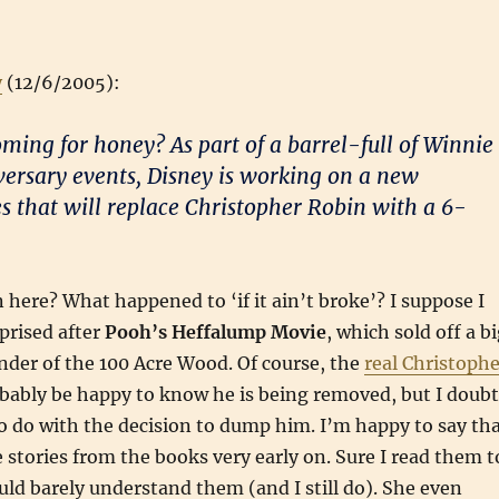
y
(12/6/2005):
ming for honey? As part of a barrel-full of Winnie
ersary events, Disney is working on a new
s that will replace Christopher Robin with a 6-
 here? What happened to ‘if it ain’t broke’? I suppose I
prised after
Pooh’s Heffalump Movie
, which sold off a b
der of the 100 Acre Wood. Of course, the
real Christophe
ably be happy to know he is being removed, but I doubt
 do with the decision to dump him. I’m happy to say th
 stories from the books very early on. Sure I read them t
ld barely understand them (and I still do). She even