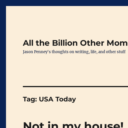
All the Billion Other Mo
Jason Penney's thoughts on writing, life, and other stuff
Tag:
USA Today
Not in my house!