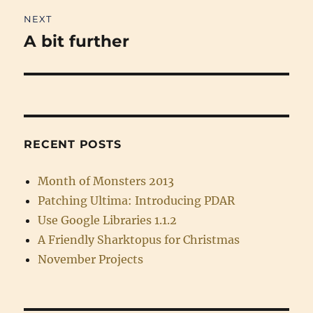
NEXT
A bit further
Next
post:
RECENT POSTS
Month of Monsters 2013
Patching Ultima: Introducing PDAR
Use Google Libraries 1.1.2
A Friendly Sharktopus for Christmas
November Projects