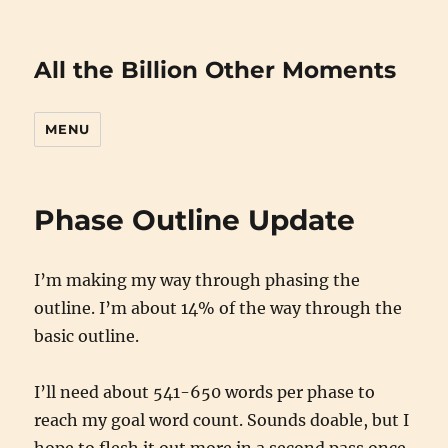
All the Billion Other Moments
MENU
Phase Outline Update
I’m making my way through phasing the
outline. I’m about 14% of the way through the
basic outline.
I’ll need about 541-650 words per phase to
reach my goal word count. Sounds doable, but I