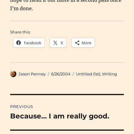
hope to flesh it out more in a second pass once
I’m done.
Share this:
Facebook
X
More
Author
Posted
Categories
Jason Penney
6/26/2004
Untitled (1st)
,
Writing
on
Post
PREVIOUS
navigation
Because… I am really good.
Previous
post: