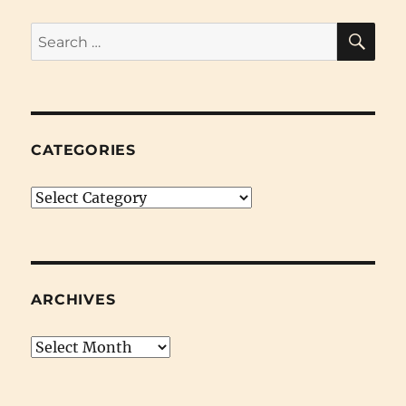
SE
Search
for:
CATEGORIES
Categories
ARCHIVES
Archives