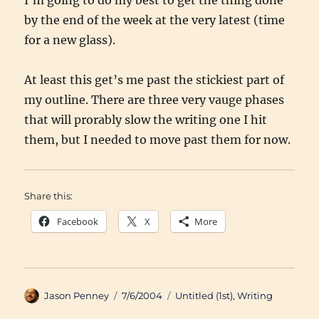
I’m going to do my best to get the thing done
by the end of the week at the very latest (time
for a new glass).
At least this get’s me past the stickiest part of
my outline. There are three very vauge phases
that will prorably slow the writing one I hit
them, but I needed to move past them for now.
Share this:
Facebook
X
More
Author
Posted
Categories
Jason Penney
7/6/2004
Untitled (1st)
,
Writing
on