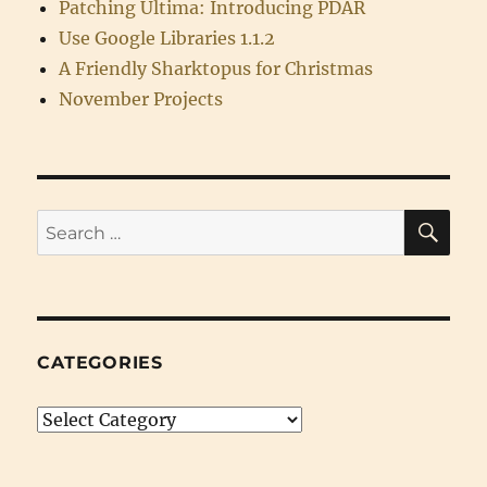
Patching Ultima: Introducing PDAR
Use Google Libraries 1.1.2
A Friendly Sharktopus for Christmas
November Projects
SE
Search
for:
CATEGORIES
Categories