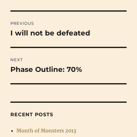
Post
PREVIOUS
navigation
I will not be defeated
Previous
post:
NEXT
Phase Outline: 70%
Next
post:
RECENT POSTS
Month of Monsters 2013