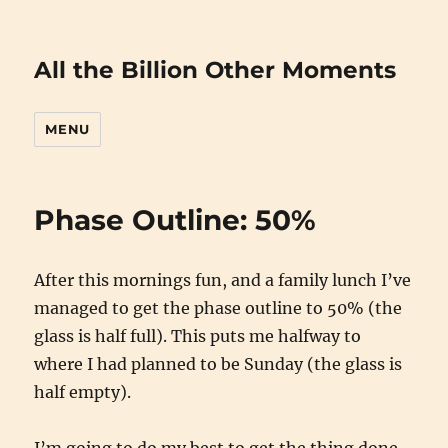
All the Billion Other Moments
MENU
Phase Outline: 50%
After this mornings fun, and a family lunch I’ve
managed to get the phase outline to 50% (the
glass is half full). This puts me halfway to
where I had planned to be Sunday (the glass is
half empty).