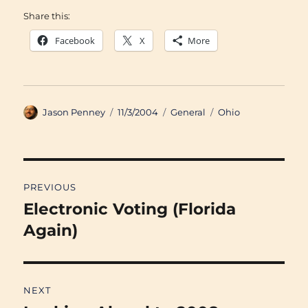
Share this:
Facebook
X
More
Author
Posted
Categories
Tags
Jason Penney
11/3/2004
General
Ohio
on
Post
PREVIOUS
navigation
Electronic Voting (Florida
Previous
post:
Again)
NEXT