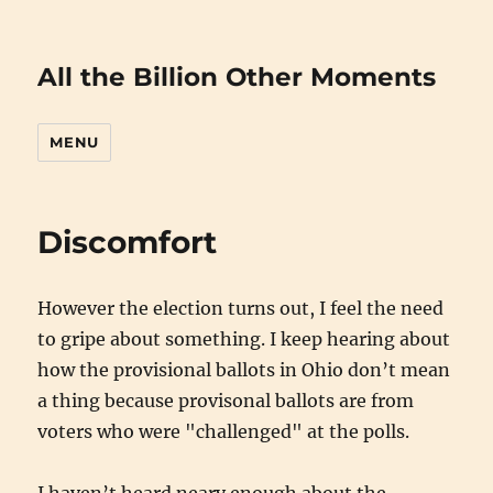
All the Billion Other Moments
MENU
Discomfort
However the election turns out, I feel the need
to gripe about something. I keep hearing about
how the provisional ballots in Ohio don’t mean
a thing because provisonal ballots are from
voters who were "challenged" at the polls.