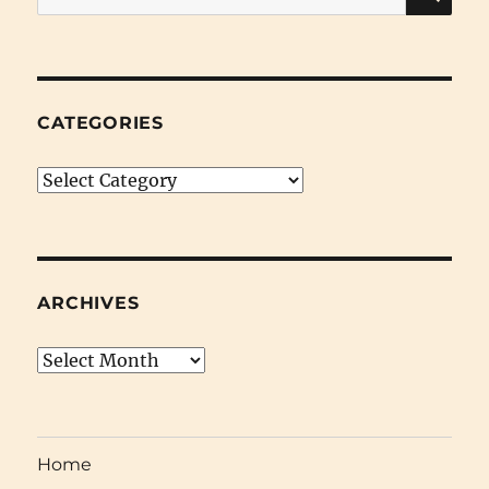
for:
CATEGORIES
Categories
ARCHIVES
Archives
Home