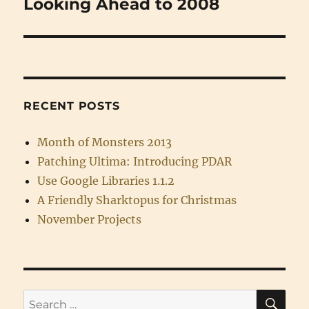
Looking Ahead to 2008
Next
post:
RECENT POSTS
Month of Monsters 2013
Patching Ultima: Introducing PDAR
Use Google Libraries 1.1.2
A Friendly Sharktopus for Christmas
November Projects
SE
Search