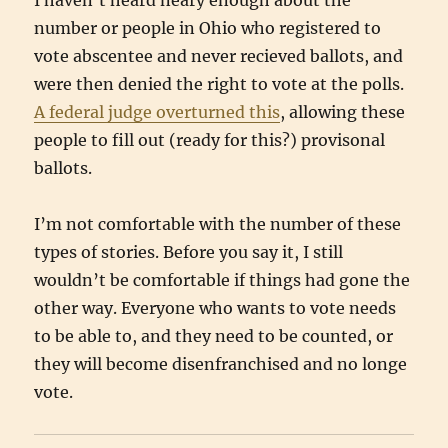
I haven’t heard neary enough about the
number or people in Ohio who registered to
vote abscentee and never recieved ballots, and
were then denied the right to vote at the polls.
A federal judge overturned this
, allowing these
people to fill out (ready for this?) provisonal
ballots.
I’m not comfortable with the number of these
types of stories. Before you say it, I still
wouldn’t be comfortable if things had gone the
other way. Everyone who wants to vote needs
to be able to, and they need to be counted, or
they will become disenfranchised and no longe
vote.