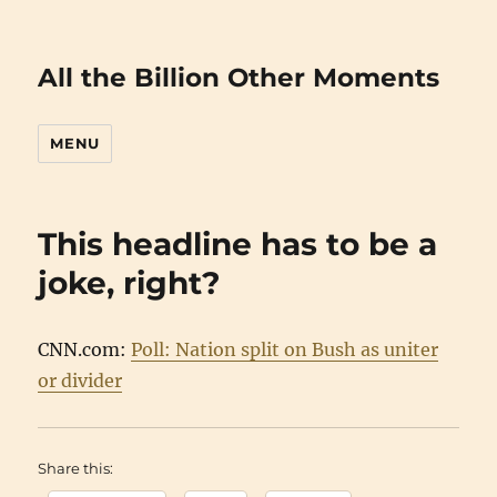
All the Billion Other Moments
MENU
This headline has to be a
joke, right?
CNN.com:
Poll: Nation split on Bush as uniter
or divider
Share this: