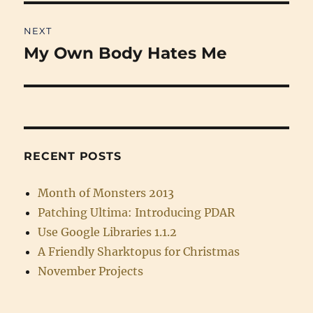
NEXT
My Own Body Hates Me
Next
post:
RECENT POSTS
Month of Monsters 2013
Patching Ultima: Introducing PDAR
Use Google Libraries 1.1.2
A Friendly Sharktopus for Christmas
November Projects