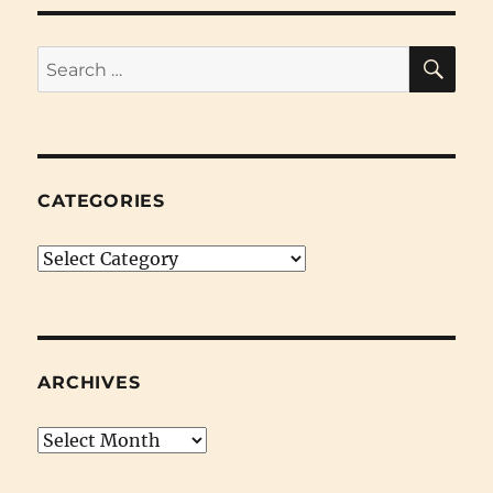
SE
Search
for:
CATEGORIES
Categories
ARCHIVES
Archives