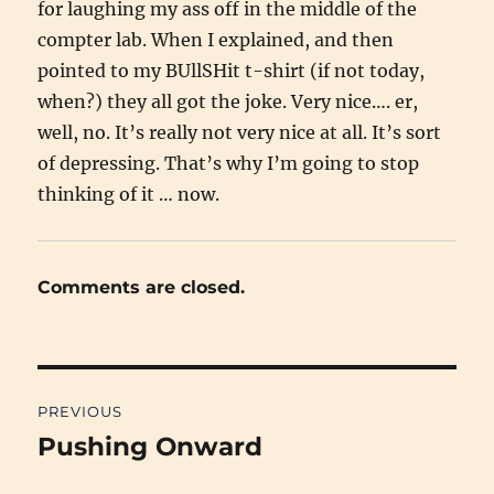
for laughing my ass off in the middle of the
compter lab. When I explained, and then
pointed to my BUllSHit t-shirt (if not today,
when?) they all got the joke. Very nice…. er,
well, no. It’s really not very nice at all. It’s sort
of depressing. That’s why I’m going to stop
thinking of it … now.
Comments are closed.
Post
PREVIOUS
navigation
Pushing Onward
Previous
post: