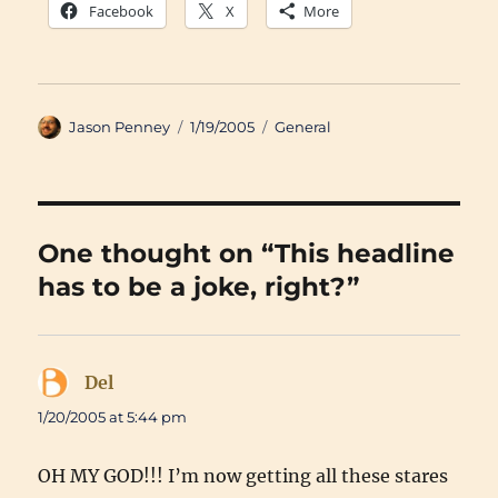
Facebook
X
More
Author
Posted
Categories
Jason Penney
1/19/2005
General
on
One thought on “This headline
has to be a joke, right?”
Del
says:
1/20/2005 at 5:44 pm
OH MY GOD!!! I’m now getting all these stares